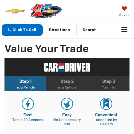
Saved
Click To Call
Directions
Search
Value Your Trade