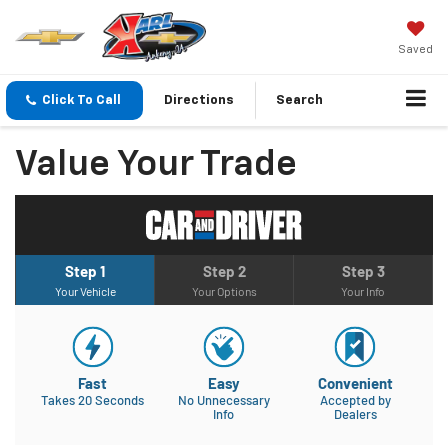
Saved
Click To Call
Directions
Search
Value Your Trade