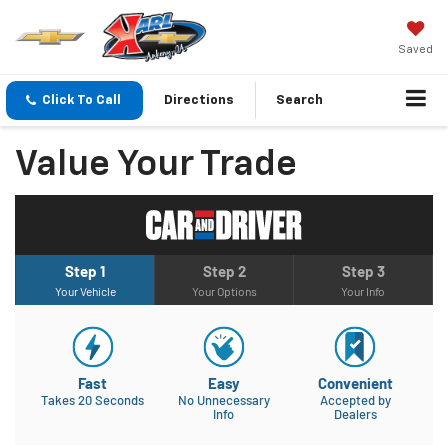
Saved
Click To Call
Directions
Search
Value Your Trade