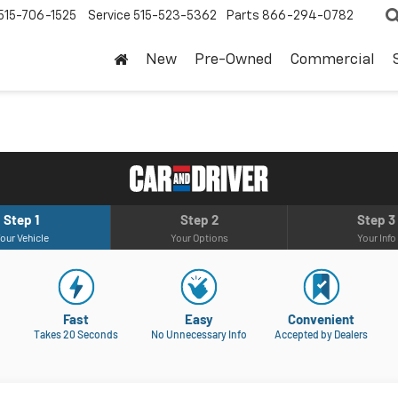
515-706-1525
Service
515-523-5362
Parts
866-294-0782
New
Pre-Owned
Commercial