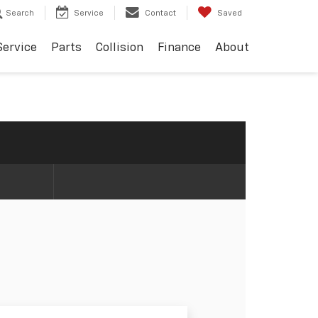
Search
Service
Contact
Saved
Service
Parts
Collision
Finance
About