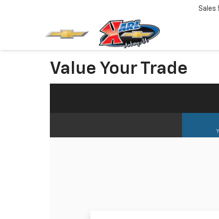
Sales
Value Your Trade