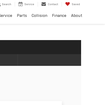
Search
Service
Contact
Saved
Service
Parts
Collision
Finance
About