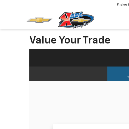
Sales
Value Your Trade