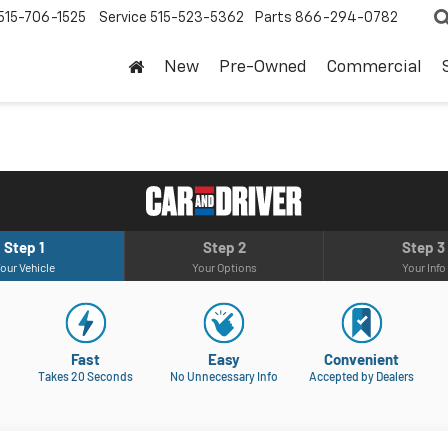
515-706-1525
Service
515-523-5362
Parts
866-294-0782
New
Pre-Owned
Commercial