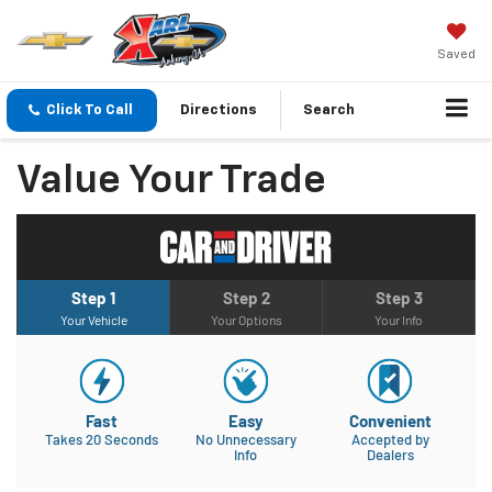
Saved
Click To Call
Directions
Search
Value Your Trade