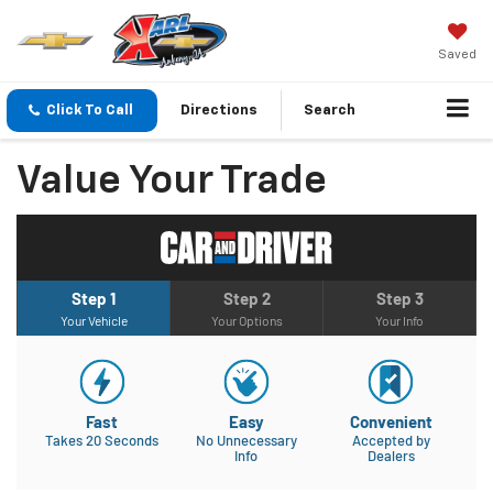
Saved
Click To Call
Directions
Search
Value Your Trade