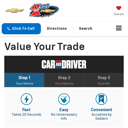
Saved
Click To Call
Directions
Search
Value Your Trade