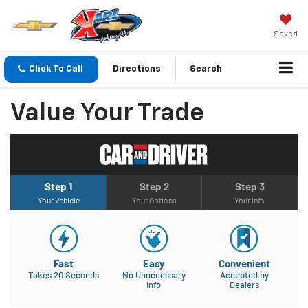
Saved
Click To Call
Directions
Search
Value Your Trade