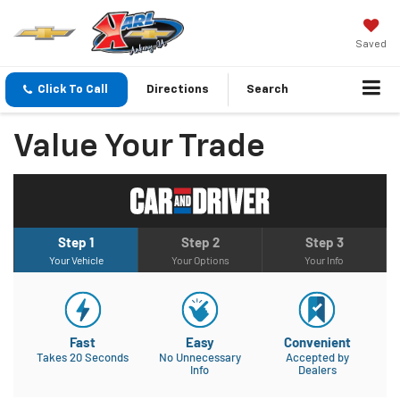
Saved
Click To Call
Directions
Search
Value Your Trade