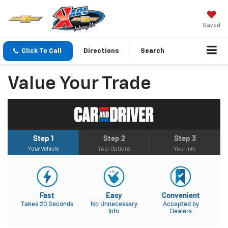
Saved
Click To Call
Directions
Search
Value Your Trade