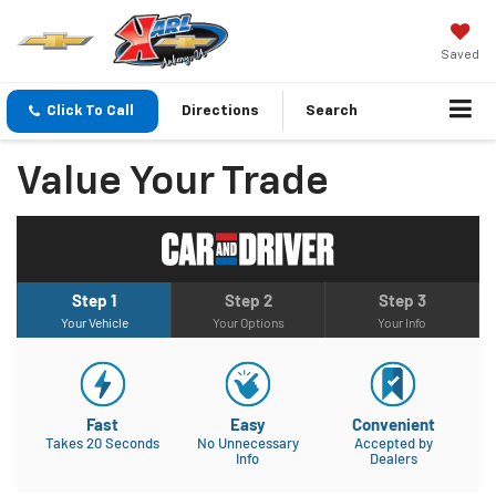
Saved
Click To Call
Directions
Search
Value Your Trade