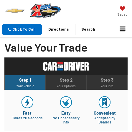
Saved
Click To Call
Directions
Search
Value Your Trade