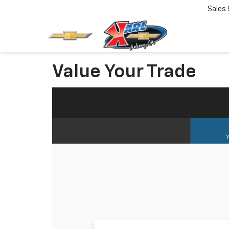
Sales
Value Your Trade