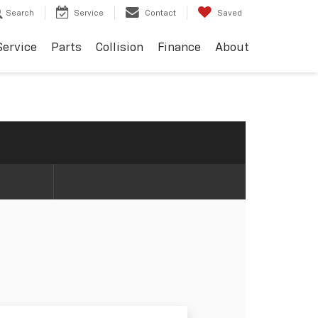
Search
Service
Contact
Saved
Service
Parts
Collision
Finance
About