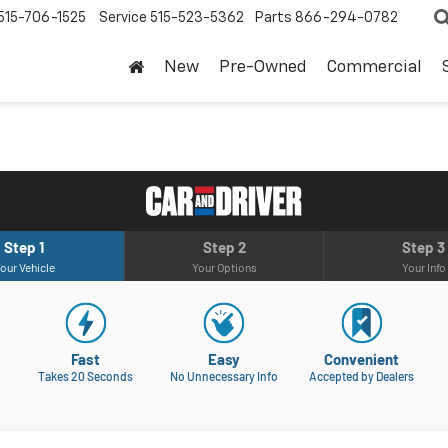
515-706-1525
Service
515-523-5362
Parts
866-294-0782
New
Pre-Owned
Commercial