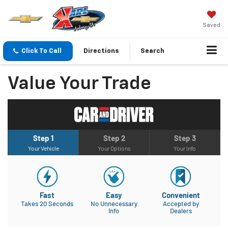
Saved
Click To Call
Directions
Search
Value Your Trade