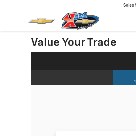
Sales
Value Your Trade