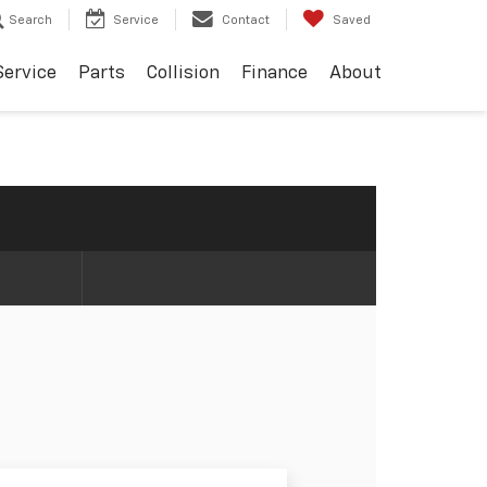
Search
Service
Contact
Saved
Service
Parts
Collision
Finance
About