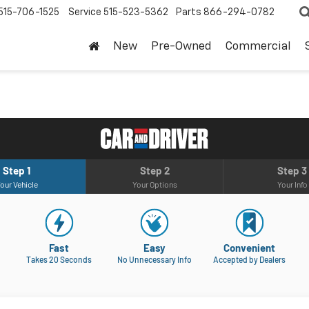
515-706-1525
Service
515-523-5362
Parts
866-294-0782
New
Pre-Owned
Commercial