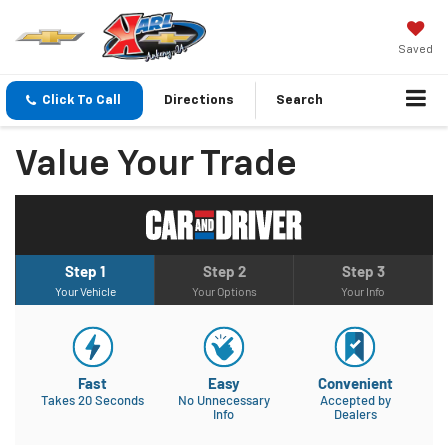
Saved
Click To Call
Directions
Search
Value Your Trade