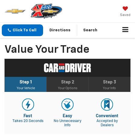
Saved
Click To Call
Directions
Search
Value Your Trade