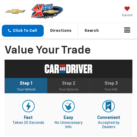
Saved
Click To Call
Directions
Search
Value Your Trade