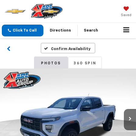
Saved
Click To Call
Directions
Search
Confirm Availability
PHOTOS
360 SPIN