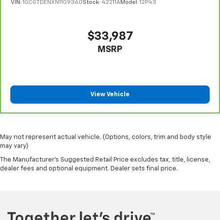
VIN:
1GCGTDENXN1109360
Stock:
42211A
Model:
12P43
cool with manual air conditioning.
$33,987
MSRP
View Vehicle
May not represent actual vehicle. (Options, colors, trim and body style
may vary)
The Manufacturer's Suggested Retail Price excludes tax, title, license,
dealer fees and optional equipment. Dealer sets final price.