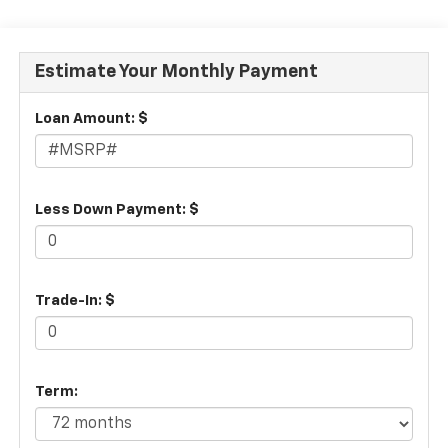
Estimate Your Monthly Payment
Loan Amount: $
Less Down Payment: $
Trade-In: $
Term: