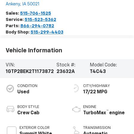
Ankeny
,
IA
50021
Sales:
515-706-1525
Service:
515-523-5362
Parts:
866-294-0782
Body Shop:
515-299-4403
Vehicle Information
VIN:
Stock #:
Model Code:
1GTP2BEK2T1173872
23632A
T4C43
CONDITION
CITY/HIGHWAY
Used
17/22 MPG
BODY STYLE
ENGINE
™
Crew Cab
TurboMax
engine
EXTERIOR COLOR
TRANSMISSION