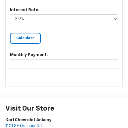
Interest Rate:
Monthly Payment:
Visit Our Store
Karl Chevrolet Ankeny
1101 SE Oralabor Rd.