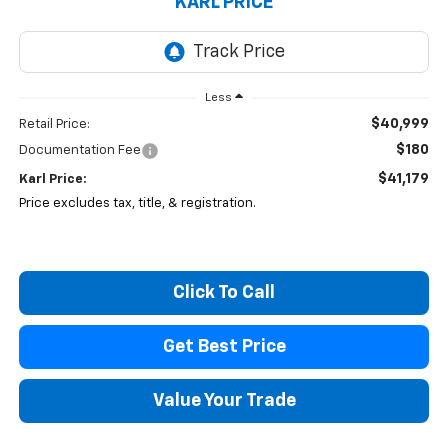
KARL PRICE
Less
$40,999
Retail Price:
$180
Documentation Fee
$41,179
Karl Price:
Price excludes tax, title, & registration.
Click To Call
Get Best Price
Value Your Trade