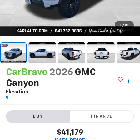
1
/
51
CarBravo
2026
GMC
Canyon
Elevation
BUY
FINANCE
$41,179