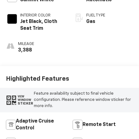
Summit White
Automatic
INTERIOR COLOR
FUEL TYPE
Jet Black, Cloth
Gas
Seat Trim
MILEAGE
3,388
Highlighted Features
Feature availability subject to final vehicle
VIEW
configuration. Please reference window sticker for
WINDOW
STICKER
more info.
Adaptive Cruise
Remote Start
Control