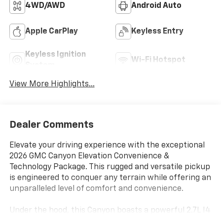
4WD/AWD
Android Auto
Apple CarPlay
Keyless Entry
Keyless Ignition
Wi-Fi Hotspot
System
View More Highlights...
Dealer Comments
Elevate your driving experience with the exceptional
2026 GMC Canyon Elevation Convenience &
Technology Package. This rugged and versatile pickup
is engineered to conquer any terrain while offering an
unparalleled level of comfort and convenience.
Under the hood, this Canyon boasts a powerful 2.7L I4