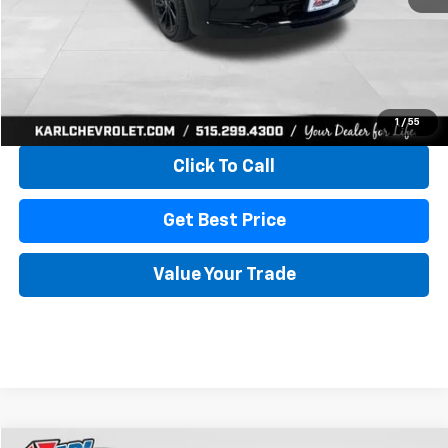
More
View & Buy
1
/
55
Click To Call
Get Best Price
Value Your Trade