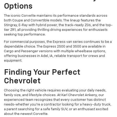
Options
The iconic Corvette maintains its performance standards across
both Coupe and Convertible models. The lineup features the
Stingray, E-Ray with hybrid power, the track-ready Z06, and the top-
tier ZR1, all providing thrilling driving experiences for enthusiasts
seeking top performance.
For commercial purposes, the Express van series continues to be a
dependable choice. The Express 2500 and 3500 are available in
Cargo and Passenger versions with multiple wheelbase options,
offering businesses in Adel, IA, reliable transport for crews and
equipment.
Finding Your Perfect
Chevrolet
Choosing the right vehicle requires evaluating your daily needs,
family size, and lifestyle choices. At Karl Chevrolet Ankeny, our
experienced team recognizes that every customer has distinct
needs-whether you're a contractor looking for a heavy-duty truck,
a parent searching for a safe family SUV, or an enthusiast excited
about the newest Corvette.