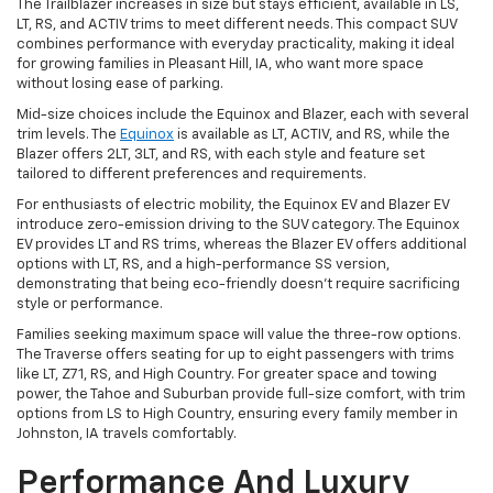
The Trailblazer increases in size but stays efficient, available in LS,
LT, RS, and ACTIV trims to meet different needs. This compact SUV
combines performance with everyday practicality, making it ideal
for growing families in Pleasant Hill, IA, who want more space
without losing ease of parking.
Mid-size choices include the Equinox and Blazer, each with several
trim levels. The
Equinox
is available as LT, ACTIV, and RS, while the
Blazer offers 2LT, 3LT, and RS, with each style and feature set
tailored to different preferences and requirements.
For enthusiasts of electric mobility, the Equinox EV and Blazer EV
introduce zero-emission driving to the SUV category. The Equinox
EV provides LT and RS trims, whereas the Blazer EV offers additional
options with LT, RS, and a high-performance SS version,
demonstrating that being eco-friendly doesn't require sacrificing
style or performance.
Families seeking maximum space will value the three-row options.
The Traverse offers seating for up to eight passengers with trims
like LT, Z71, RS, and High Country. For greater space and towing
power, the Tahoe and Suburban provide full-size comfort, with trim
options from LS to High Country, ensuring every family member in
Johnston, IA travels comfortably.
Performance And Luxury