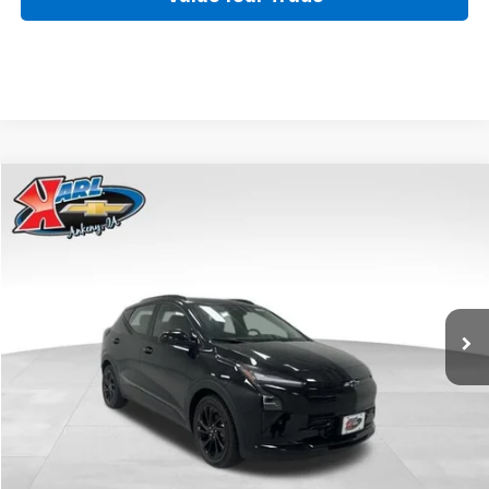
Compare Vehicle
New
2027
Chevrolet Bolt
RS
BUY
FINANCE
VIN:
1G1FZ6EV4VF117634
Stock:
42810
Model:
1FG48
$39,120
Ext.
Int.
In Stock
KARL PRICE
More