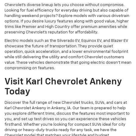
Chevrolet's diverse lineup lets you choose without compromise.
Looking for fuel efficiency for everyday driving but also capable of
handling weekend projects? Explore models with various drivetrain
options. If you desire luxury features along with good value, higher
trims like Premier and High Country offer premium amenities while
preserving Chevrolet's reputation for affordability.
Electric models such as the Silverado EV, Equinox EV, and Blazer EV
showcase the future of transportation. They provide quiet
operation, quick acceleration, and a lower environmental footprint
while still delivering the utility and comfort Chevrolet customers
value. These vehicles demonstrate that going electric doesn't mean
compromising on features.
Visit Karl Chevrolet Ankeny
Today
Discover the full range of new Chevrolet trucks, SUVs, and cars at
Karl Chevrolet Ankeny in Ankeny, IA. Our team is prepared to help
you explore different trims, discuss the features most important to
you, and set up test drives so you can experience these vehicles
firsthand. Whether you're looking for compact SUVs ideal for city
driving or heavy-duty trucks ready for any task, we have the
Chevrolet model that matches your lifestyle and budget.