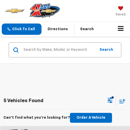
Saved
Click To Call
Directions
Search
Search
5 Vehicles Found
Can't find what you're looking for?
Order A Vehicle