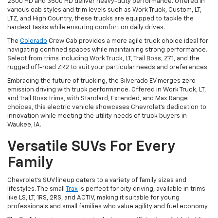
2500 HD and 3500 HD deliver heavy-duty performance. Offered in
various cab styles and trim levels such as Work Truck, Custom, LT,
LTZ, and High Country, these trucks are equipped to tackle the
hardest tasks while ensuring comfort on daily drives.
The
Colorado
Crew Cab provides a more agile truck choice ideal for
navigating confined spaces while maintaining strong performance.
Select from trims including Work Truck, LT, Trail Boss, Z71, and the
rugged off-road ZR2 to suit your particular needs and preferences.
Embracing the future of trucking, the Silverado EV merges zero-
emission driving with truck performance. Offered in Work Truck, LT,
and Trail Boss trims, with Standard, Extended, and Max Range
choices, this electric vehicle showcases Chevrolet's dedication to
innovation while meeting the utility needs of truck buyers in
Waukee, IA.
Versatile SUVs For Every
Family
Chevrolet's SUV lineup caters to a variety of family sizes and
lifestyles. The small
Trax
is perfect for city driving, available in trims
like LS, LT, 1RS, 2RS, and ACTIV, making it suitable for young
professionals and small families who value agility and fuel economy.