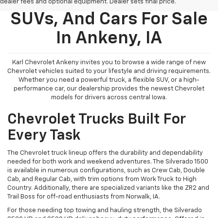
New Chevy Trucks,
dealer fees and optional equipment. Dealer sets final price.
SUVs, And Cars For Sale
In Ankeny, IA
Karl Chevrolet Ankeny invites you to browse a wide range of new
Chevrolet vehicles suited to your lifestyle and driving requirements.
Whether you need a powerful truck, a flexible SUV, or a high-
performance car, our dealership provides the newest Chevrolet
models for drivers across central Iowa.
Chevrolet Trucks Built For
Every Task
The Chevrolet truck lineup offers the durability and dependability
needed for both work and weekend adventures. The Silverado 1500
is available in numerous configurations, such as Crew Cab, Double
Cab, and Regular Cab, with trim options from Work Truck to High
Country. Additionally, there are specialized variants like the ZR2 and
Trail Boss for off-road enthusiasts from Norwalk, IA.
For those needing top towing and hauling strength, the Silverado