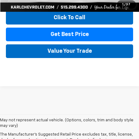
View & Buy
1
/
57
Click To Call
Get Best Price
Value Your Trade
May not represent actual vehicle. (Options, colors, trim and body style
may vary)
The Manufacturer's Suggested Retail Price excludes tax, title, license,