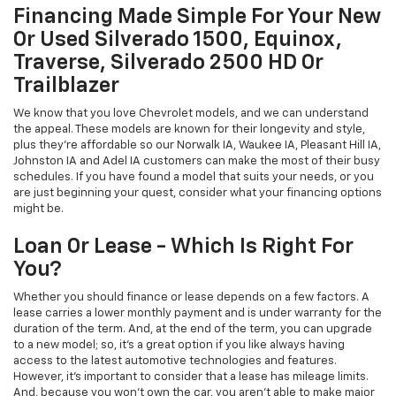
Financing Made Simple For Your New
Or Used Silverado 1500, Equinox,
Traverse, Silverado 2500 HD Or
Trailblazer
We know that you love Chevrolet models, and we can understand
the appeal. These models are known for their longevity and style,
plus they're affordable so our Norwalk IA, Waukee IA, Pleasant Hill IA,
Johnston IA and Adel IA customers can make the most of their busy
schedules. If you have found a model that suits your needs, or you
are just beginning your quest, consider what your financing options
might be.
Loan Or Lease - Which Is Right For
You?
Whether you should finance or lease depends on a few factors. A
lease carries a lower monthly payment and is under warranty for the
duration of the term. And, at the end of the term, you can upgrade
to a new model; so, it's a great option if you like always having
access to the latest automotive technologies and features.
However, it's important to consider that a lease has mileage limits.
And, because you won't own the car, you aren't able to make major