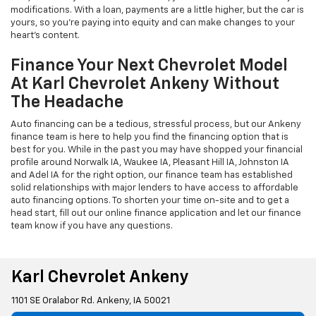
modifications. With a loan, payments are a little higher, but the car is
yours, so you're paying into equity and can make changes to your
heart's content.
Finance Your Next Chevrolet Model
At Karl Chevrolet Ankeny Without
The Headache
Auto financing can be a tedious, stressful process, but our Ankeny
finance team is here to help you find the financing option that is
best for you. While in the past you may have shopped your financial
profile around Norwalk IA, Waukee IA, Pleasant Hill IA, Johnston IA
and Adel IA for the right option, our finance team has established
solid relationships with major lenders to have access to affordable
auto financing options. To shorten your time on-site and to get a
head start, fill out our online finance application and let our finance
team know if you have any questions.
Karl Chevrolet Ankeny
1101 SE Oralabor Rd. Ankeny, IA 50021