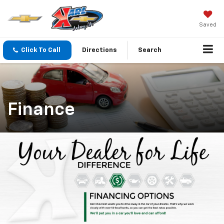
Saved
Click To Call
Directions
Search
Finance