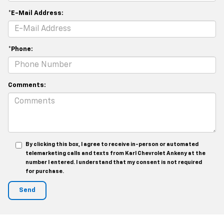
*E-Mail Address:
*Phone:
Comments:
By clicking this box, I agree to receive in-person or automated
telemarketing calls and texts from Karl Chevrolet Ankeny at the
number I entered. I understand that my consent is not required
for purchase.