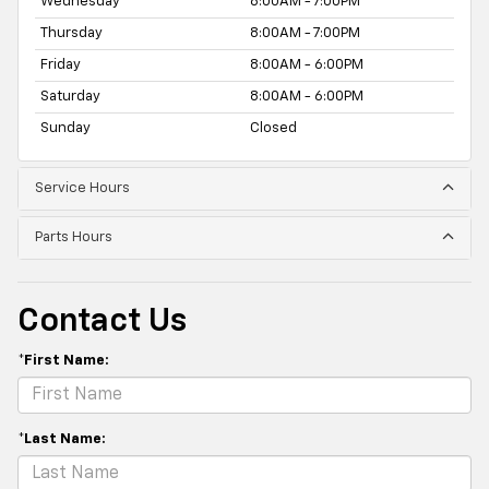
Wednesday
8:00AM - 7:00PM
Thursday
8:00AM - 7:00PM
Friday
8:00AM - 6:00PM
Saturday
8:00AM - 6:00PM
Sunday
Closed
Service Hours
Parts Hours
Contact Us
*First Name:
*Last Name: