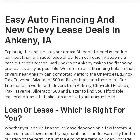
Easy Auto Financing And
New Chevy Lease Deals In
Ankeny, IA
Exploring the features of your dream Chevrolet model is the fun
part, but finding an auto lease or car loan can quickly become a
hassle. For this reason, Karl Chevrolet Ankeny makes the financing
process as easy as possible. We offer expert financing help so that
drivers near Ankeny can comfortably afford the Chevrolet Equinox,
Trax, Traverse, Silverado 1500 or Blazer that suits them best. Our
finance team works with drivers from Ankeny, Chevrolet Equinox,
Trax, Traverse, Silverado 1500 and Blazer to find you affordable
leases and loans that take into account your unique needs.
Loan Or Lease - Which Is Right For
You?
Whether you should finance, or lease depends on a few factors. A
lease carries a lower monthly payment and is under warranty for the
duration of the term. And, at the end of the term, you can upgrade