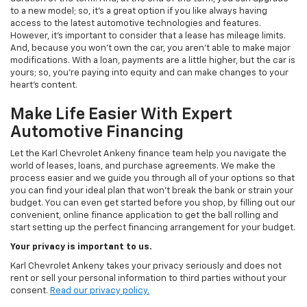
to a new model; so, it's a great option if you like always having
access to the latest automotive technologies and features.
However, it's important to consider that a lease has mileage limits.
And, because you won't own the car, you aren't able to make major
modifications. With a loan, payments are a little higher, but the car is
yours; so, you're paying into equity and can make changes to your
heart's content.
Make Life Easier With Expert
Automotive Financing
Let the Karl Chevrolet Ankeny finance team help you navigate the
world of leases, loans, and purchase agreements. We make the
process easier and we guide you through all of your options so that
you can find your ideal plan that won't break the bank or strain your
budget. You can even get started before you shop, by filling out our
convenient, online finance application to get the ball rolling and
start setting up the perfect financing arrangement for your budget.
Your privacy is important to us.
Karl Chevrolet Ankeny takes your privacy seriously and does not
rent or sell your personal information to third parties without your
consent.
Read our privacy policy.