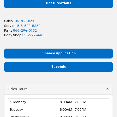
Get Directions
Sales
515-706-1525
Service
515-523-5362
Parts
866-294-0782
Body Shop
515-299-4403
Finance Application
Specials
Sales Hours
Monday
8:00AM - 7:00PM
Tuesday
8:00AM - 7:00PM