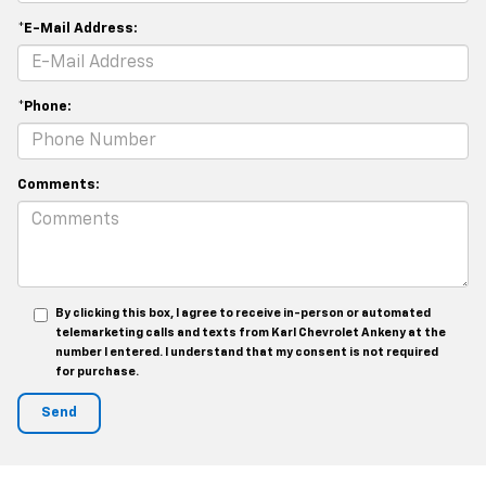
*E-Mail Address:
*Phone:
Comments:
By clicking this box, I agree to receive in-person or automated
telemarketing calls and texts from Karl Chevrolet Ankeny at the
number I entered. I understand that my consent is not required
for purchase.