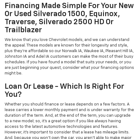
Financing Made Simple For Your New
Or Used Silverado 1500, Equinox,
Traverse, Silverado 2500 HD Or
Trailblazer
We know that you love Chevrolet models, and we can understand
the appeal. These models are known for their longevity and style,
plus they're affordable so our Norwalk IA, Waukee IA, Pleasant Hill IA,
Johnston IA and Adel IA customers can make the most of their busy
schedules. If you have found a model that suits your needs, or you
are just beginning your quest, consider what your financing options
might be.
Loan Or Lease - Which Is Right For
You?
Whether you should finance or lease depends on a few factors. A
lease carries a lower monthly payment and is under warranty for the
duration of the term. And, at the end of the term, you can upgrade
to a new model; so, it's a great option if you like always having
access to the latest automotive technologies and features.
However, it's important to consider that a lease has mileage limits.
And, because you won't own the car, you aren't able to make major