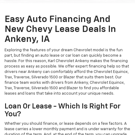
Easy Auto Financing And
New Chevy Lease Deals In
Ankeny, IA
Exploring the features of your dream Chevrolet model is the fun
part, but finding an auto lease or car loan can quickly become a
hassle. For this reason, Karl Chevrolet Ankeny makes the financing
process as easy as possible. We offer expert financing help so that
drivers near Ankeny can comfortably afford the Chevrolet Equinox,
Trax, Traverse, Silverado 1500 or Blazer that suits them best. Our
finance team works with drivers from Ankeny, Chevrolet Equinox,
Trax, Traverse, Silverado 1500 and Blazer to find you affordable
leases and loans that take into account your unique needs.
Loan Or Lease - Which Is Right For
You?
Whether you should finance, or lease depends on a few factors. A
lease carries a lower monthly payment and is under warranty for the
duration of the term. And, at the end of the term, you can upgrade