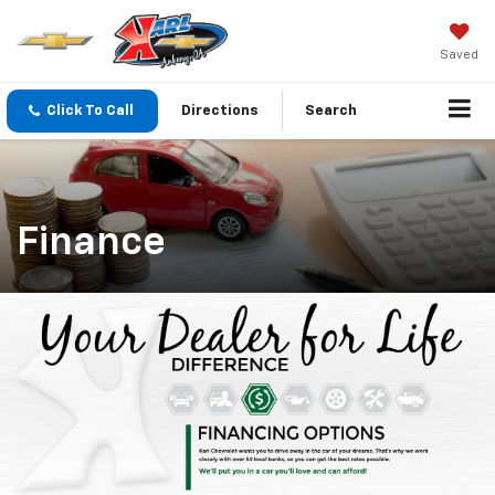
Saved
Click To Call
Directions
Search
Finance