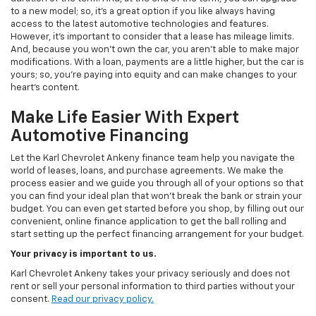
to a new model; so, it's a great option if you like always having
access to the latest automotive technologies and features.
However, it's important to consider that a lease has mileage limits.
And, because you won't own the car, you aren't able to make major
modifications. With a loan, payments are a little higher, but the car is
yours; so, you're paying into equity and can make changes to your
heart's content.
Make Life Easier With Expert
Automotive Financing
Let the Karl Chevrolet Ankeny finance team help you navigate the
world of leases, loans, and purchase agreements. We make the
process easier and we guide you through all of your options so that
you can find your ideal plan that won't break the bank or strain your
budget. You can even get started before you shop, by filling out our
convenient, online finance application to get the ball rolling and
start setting up the perfect financing arrangement for your budget.
Your privacy is important to us.
Karl Chevrolet Ankeny takes your privacy seriously and does not
rent or sell your personal information to third parties without your
consent.
Read our privacy policy.