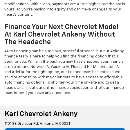
modifications. With a loan, payments are a little higher, but the car is
yours, so you're paying into equity and can make changes to your
heart's content.
Finance Your Next Chevrolet Model
At Karl Chevrolet Ankeny Without
The Headache
Auto financing can be a tedious, stressful process, but our Ankeny
finance team is here to help you find the financing option that is
best for you. While in the past you may have shopped your financial
profile around Norwalk IA, Waukee IA, Pleasant Hill IA, Johnston IA
and Adel IA for the right option, our finance team has established
solid relationships with major lenders to have access to affordable
auto financing options. To shorten your time on-site and to get a
head start, fill out our online finance application and let our finance
team know if you have any questions.
Karl Chevrolet Ankeny
1101 SE Oralabor Rd. Ankeny, IA 50021