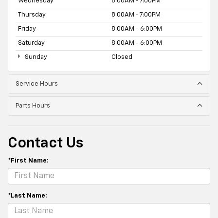
Wednesday
8:00AM - 7:00PM
Thursday
8:00AM - 7:00PM
Friday
8:00AM - 6:00PM
Saturday
8:00AM - 6:00PM
Sunday
Closed
Service Hours
Parts Hours
Contact Us
*First Name:
*Last Name: