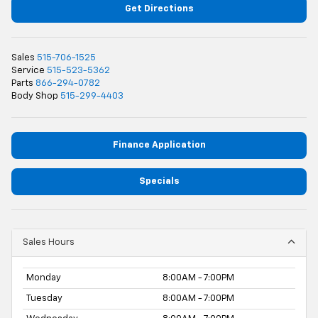
Get Directions
Sales
515-706-1525
Service
515-523-5362
Parts
866-294-0782
Body Shop
515-299-4403
Finance Application
Specials
Sales Hours
Monday
8:00AM - 7:00PM
Tuesday
8:00AM - 7:00PM