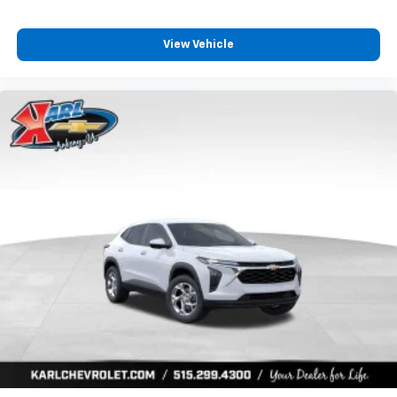
View Vehicle