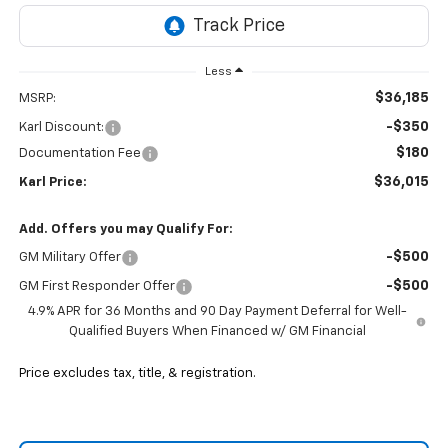
Less
$36,185
MSRP:
-$350
Karl Discount:
$180
Documentation Fee
$36,015
Karl Price:
Add. Offers you may Qualify For:
-$500
GM Military Offer
-$500
GM First Responder Offer
4.9% APR for 36 Months and 90 Day Payment Deferral for Well-
Qualified Buyers When Financed w/ GM Financial
Price excludes tax, title, & registration.