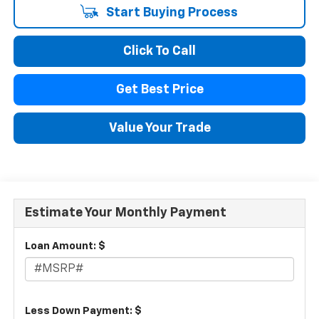
Start Buying Process
Click To Call
Get Best Price
Value Your Trade
Estimate Your Monthly Payment
Loan Amount: $
Less Down Payment: $