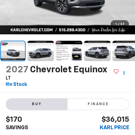
1
/
57
2027
Chevrolet Equinox
LT
In Stock
BUY
FINANCE
$170
$36,015
SAVINGS
KARL PRICE