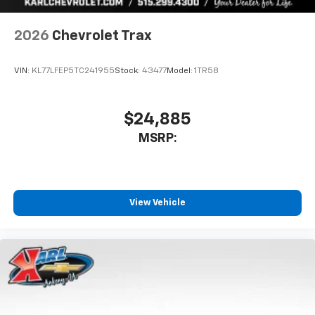
2026
Chevrolet Trax
VIN:
KL77LFEP5TC241955
Stock:
43477
Model:
1TR58
$24,885
MSRP:
View Vehicle