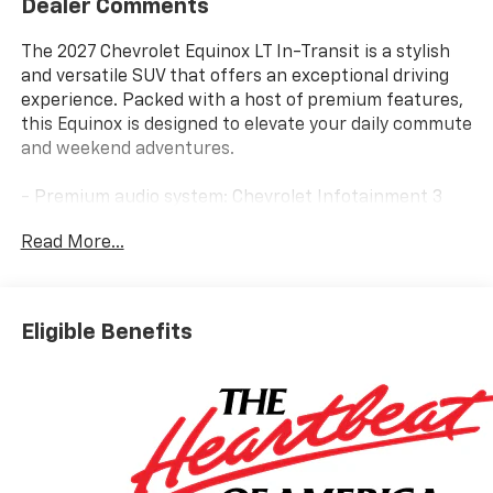
Dealer Comments
The 2027 Chevrolet Equinox LT In-Transit is a stylish
and versatile SUV that offers an exceptional driving
experience. Packed with a host of premium features,
this Equinox is designed to elevate your daily commute
and weekend adventures.
- Premium audio system: Chevrolet Infotainment 3
- Radio: 11.3 Diagonal Advanced Color LCD Display
Read More...
- SiriusXM with 360L Trial Subscription
- Wireless Apple CarPlay/Wireless Android Auto
- Dual-Zone Automatic Climate Control
- Autosense Hands-Free Programmable Power
Eligible Benefits
Liftgate
- Front Fog Lamps
- 5G Vehicle Connectivity
- Cabin Humidity and Windshield Sensor
- HD Surround Vision
- High Infotainment
- Interior Camera