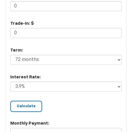
Trade-In: $
Term:
Interest Rate:
Monthly Payment: