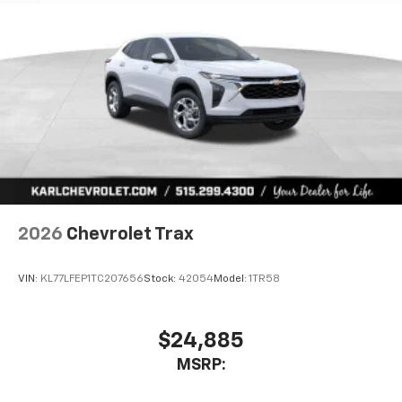
2026
Chevrolet Trax
VIN:
KL77LFEP1TC207656
Stock:
42054
Model:
1TR58
$24,885
MSRP: