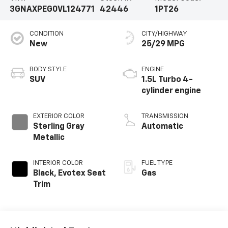
3GNAXPEG0VL124771
42446
1PT26
CONDITION
CITY/HIGHWAY
New
25/29 MPG
BODY STYLE
ENGINE
SUV
1.5L Turbo 4-
cylinder engine
EXTERIOR COLOR
TRANSMISSION
Sterling Gray
Automatic
Metallic
INTERIOR COLOR
FUEL TYPE
Black, Evotex Seat
Gas
Trim