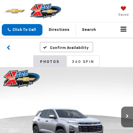
Saved
Click To Call
Directions
Search
Confirm Availability
PHOTOS
360 SPIN