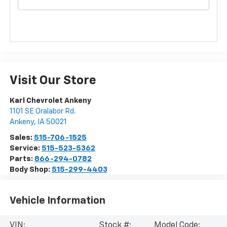
Visit Our Store
Karl Chevrolet Ankeny
1101 SE Oralabor Rd.
Ankeny
,
IA
50021
Sales:
515-706-1525
Service:
515-523-5362
Parts:
866-294-0782
Body Shop:
515-299-4403
Vehicle Information
VIN:
Stock #:
Model Code: