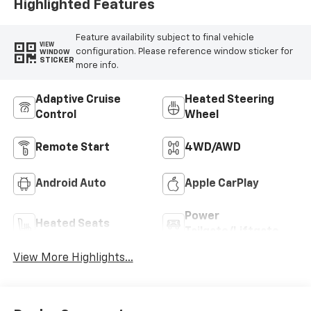
Highlighted Features
Feature availability subject to final vehicle
VIEW
configuration. Please reference window sticker for
WINDOW
STICKER
more info.
Adaptive Cruise
Heated Steering
Control
Wheel
Remote Start
4WD/AWD
Android Auto
Apple CarPlay
Power
Heated Seats
Tailgate/Liftgate
View More Highlights...