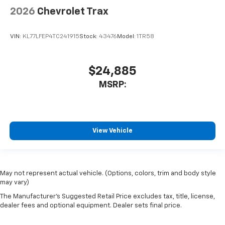
2026
Chevrolet Trax
VIN:
KL77LFEP4TC241915
Stock:
43476
Model:
1TR58
$24,885
MSRP:
View Vehicle
May not represent actual vehicle. (Options, colors, trim and body style
may vary)
The Manufacturer's Suggested Retail Price excludes tax, title, license,
dealer fees and optional equipment. Dealer sets final price.