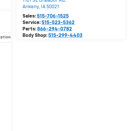
1101 SE Oralabor Rd.
Ankeny
,
IA
50021
Sales:
515-706-1525
Service:
515-523-5362
Parts:
866-294-0782
Body Shop:
515-299-4403
Options
Specs
r
n