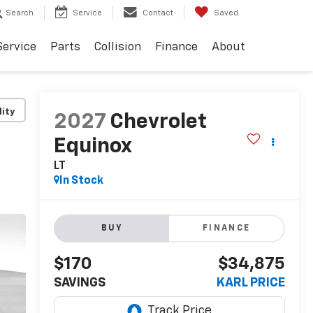
Search
Service
Contact
Saved
Service
Parts
Collision
Finance
About
lity
2027
Chevrolet
Equinox
LT
In Stock
BUY
FINANCE
$170
$34,875
SAVINGS
KARL PRICE