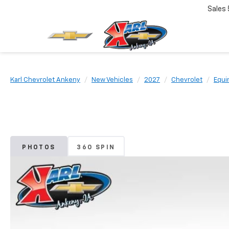
Sales
Karl Chevrolet Ankeny
New Vehicles
2027
Chevrolet
Equi
PHOTOS
360 SPIN