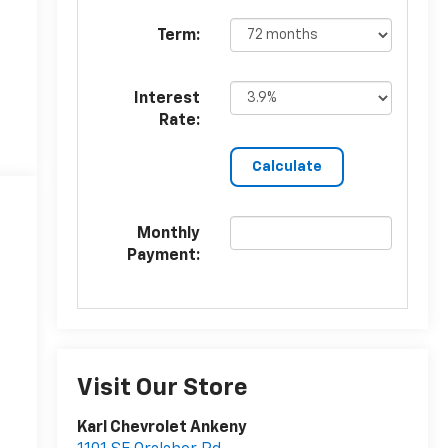
Term:
Interest
Rate:
Monthly
Payment:
Visit Our Store
Karl Chevrolet Ankeny