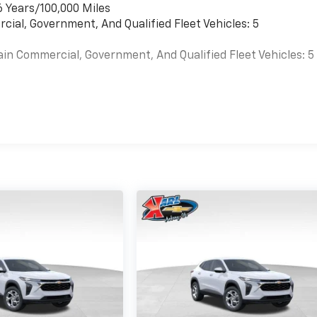
6 Years/100,000 Miles
cial, Government, And Qualified Fleet Vehicles: 5
ain Commercial, Government, And Qualified Fleet Vehicles: 5
es