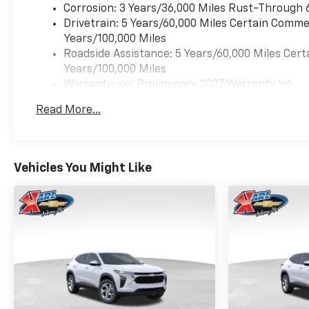
Corrosion: 3 Years/36,000 Miles Rust-Through 
Drivetrain: 5 Years/60,000 Miles Certain Commer
Years/100,000 Miles
Roadside Assistance: 5 Years/60,000 Miles Cert
Years/100,000 Miles
Warranty: <<< Preliminary 2027 Warranty >>>
Basic: 3 Years/36,000 Miles
Read More...
Maintenance: First Visit: 12 Months/12,000 Mil
Vehicles You Might Like