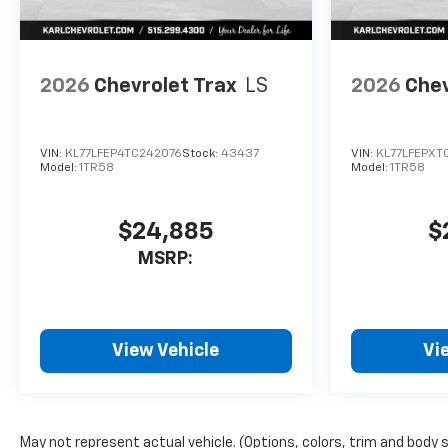
2026
Chevrolet Trax
LS
2026
Chev
VIN:
KL77LFEP4TC242076
Stock:
43437
VIN:
KL77LFEPXT
Model:
1TR58
Model:
1TR58
$24,885
$
MSRP:
View Vehicle
Vi
May not represent actual vehicle. (Options, colors, trim and body 