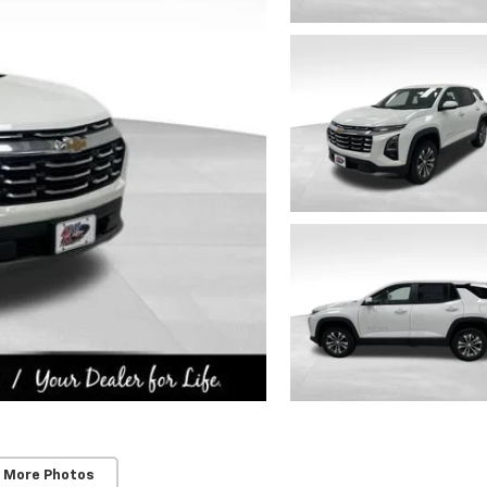
 More Photos