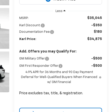
Less
$35,045
MSRP:
-$350
Karl Discount:
$180
Documentation Fee
$34,875
Karl Price:
Add. Offers you may Qualify For:
-$500
GM Military Offer
-$500
GM First Responder Offer
4.9% APR for 36 Months and 90 Day Payment
Deferral for Well-Qualified Buyers When Financed
w/ GM Financial
Price excludes tax, title, & registration.