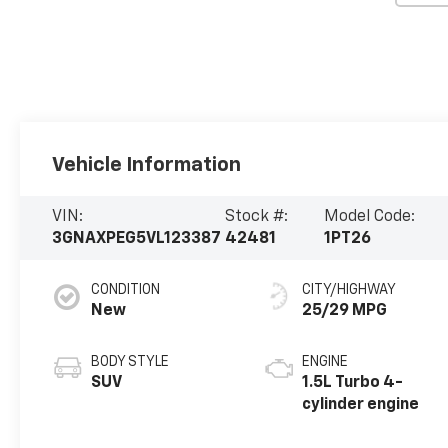
Vehicle Information
VIN:
Stock #:
Model Code:
3GNAXPEG5VL123387
42481
1PT26
CONDITION
CITY/HIGHWAY
New
25/29 MPG
BODY STYLE
ENGINE
SUV
1.5L Turbo 4-
cylinder engine