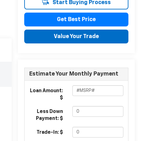
Start Buying Process
Get Best Price
Value Your Trade
Estimate Your Monthly Payment
Loan Amount:
$
Less Down
Payment: $
Trade-In: $