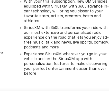
With your trial subscription, new GM vehicles
equipped with SiriusXM with 360L advance in
car technology will bring you closer to your
favorite stars, artists, creators, hosts and
1
athletes
SiriusXM with 360L transforms your ride with
our most extensive and personalized radio
experience on the road that lets you enjoy ad-
free music, talk and news, live sports, comedy,
podcasts and more
or
Experience SiriusXM wherever you go in your
vehicle and on the SiriusXM app with
personalization features to make discovering
your perfect entertainment easier than ever
before