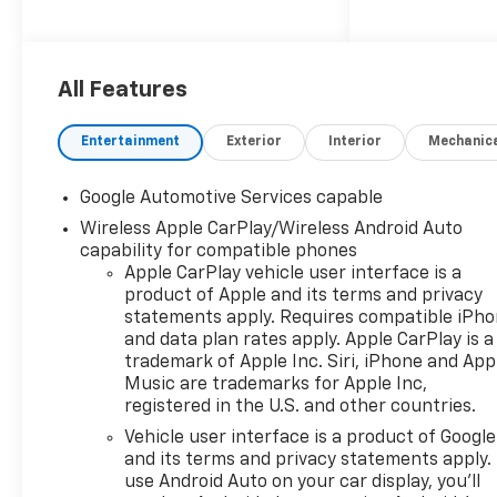
estimated 25 MPG in the city
and 29 MPG on the highway.-
Convenience Package II
featuring 8-way power driver
All Features
seat, 2-way power lumbar,
dual-zone climate control,
Entertainment
Exterior
Interior
Mechanic
wireless phone charging, and
more- Wireless Apple
Google Automotive Services capable
CarPlay/Android Auto
Wireless Apple CarPlay/Wireless Android Auto
integration for seamless
capability for compatible phones
smartphone connectivity-
Apple CarPlay vehicle user interface is a
Hands-free programmable
product of Apple and its terms and privacy
power liftgate and universal
statements apply. Requires compatible iPh
home remote for added
and data plan rates apply. Apple CarPlay is a
convenience- Heated steering
trademark of Apple Inc. Siri, iPhone and App
wheel, heated front seats,
Music are trademarks for Apple Inc,
and Evotex seat trim for
registered in the U.S. and other countries.
premium comfortAt Karl
Vehicle user interface is a product of Google
Chevrolet we want to help you
and its terms and privacy statements apply.
find the best new or used car
use Android Auto on your car display, you'll