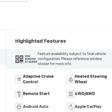
Highlighted Features
Feature availability subject to final vehicle
VIEW
configuration. Please reference window
WINDOW
STICKER
sticker for more info.
Adaptive Cruise
Heated Steering
Control
Wheel
Remote Start
4WD/AWD
Android Auto
Apple CarPlay