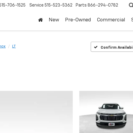
515-706-1525
Service
515-523-5362
Parts
866-294-0782
New
Pre-Owned
Commercial
nox
LT
Confirm Availabi