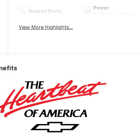
Power
Heated Seats
Tailgate/Liftgate
View More Highlights...
nefits