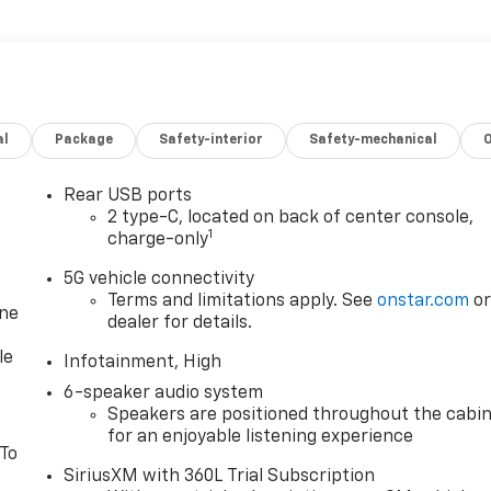
al
Package
Safety-interior
Safety-mechanical
Rear USB ports
2 type-C, located on back of center console,
1
charge-only
5G vehicle connectivity
Terms and limitations apply. See
onstar.com
o
one
dealer for details.
le
Infotainment, High
6-speaker audio system
Speakers are positioned throughout the cabi
for an enjoyable listening experience
 To
SiriusXM with 360L Trial Subscription