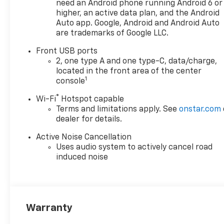
in Ankeny that suits your
need an Android phone running Android 6 or
needs. When you buy a new
higher, an active data plan, and the Android
car at Karl Chevrolet you
Auto app. Google, Android and Android Auto
are trademarks of Google LLC.
know you're finding a vehicle
you can rely on. We have a
Front USB ports
great selection of Platinum
2, one type A and one type-C, data/charge,
Quality Pre-Owned Vehicles.
located in the front area of the center
We also pride ourselves in
1
console
creating a friendly
®
Wi-Fi
Hotspot capable
atmosphere and a reliable
Terms and limitations apply. See
onstar.com
Dealership that you can trust.
dealer for details.
Call us and our experts will be
glad to help you! (515) 299-
Active Noise Cancellation
4300. *Equipment and options
Uses audio system to actively cancel road
are generated by a 3rd party
induced noise
vendor, exact vehicle options
may vary. Please see a
salesperson for complete
details and vehicle
Warranty
information.