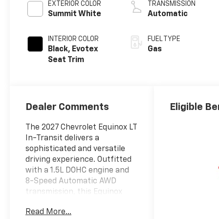
EXTERIOR COLOR
TRANSMISSION
Summit White
Automatic
INTERIOR COLOR
FUEL TYPE
Black, Evotex
Gas
Seat Trim
Dealer Comments
Eligible Be
The 2027 Chevrolet Equinox LT
In-Transit delivers a
sophisticated and versatile
driving experience. Outfitted
with a 1.5L DOHC engine and
8-Speed Automatic AWD
transmission, this Equinox
provides impressive fuel
Read More...
efficiency, with an EPA-