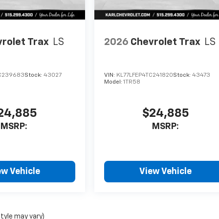
rolet Trax
LS
2026
Chevrolet Trax
LS
C239683
Stock:
43027
VIN:
KL77LFEP4TC241820
Stock:
43473
Model:
1TR58
24,885
$24,885
MSRP:
MSRP:
ew Vehicle
View Vehicle
style may vary)