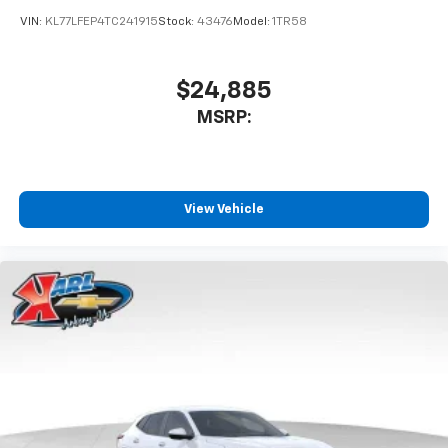
VIN:
KL77LFEP4TC241915
Stock:
43476
Model:
1TR58
$24,885
MSRP:
View Vehicle