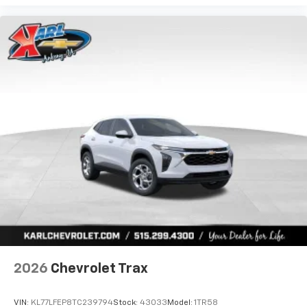
2026
Chevrolet Trax
VIN:
KL77LFEP8TC239794
Stock:
43033
Model:
1TR58