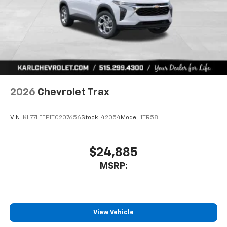
2026
Chevrolet Trax
VIN:
KL77LFEP1TC207656
Stock:
42054
Model:
1TR58
$24,885
MSRP:
View Vehicle