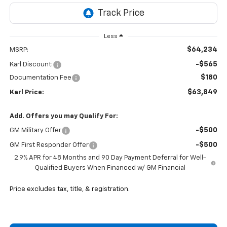
Less
$64,234
MSRP:
-$565
Karl Discount:
$180
Documentation Fee
$63,849
Karl Price:
Add. Offers you may Qualify For:
-$500
GM Military Offer
-$500
GM First Responder Offer
2.9% APR for 48 Months and 90 Day Payment Deferral for Well-
Qualified Buyers When Financed w/ GM Financial
Price excludes tax, title, & registration.