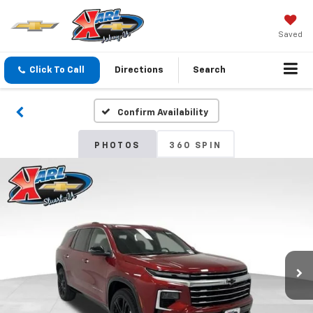
Saved
Click To Call
Directions
Search
Confirm Availability
PHOTOS
360 SPIN