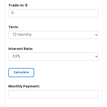
Trade-In: $
Term:
Interest Rate:
Monthly Payment: