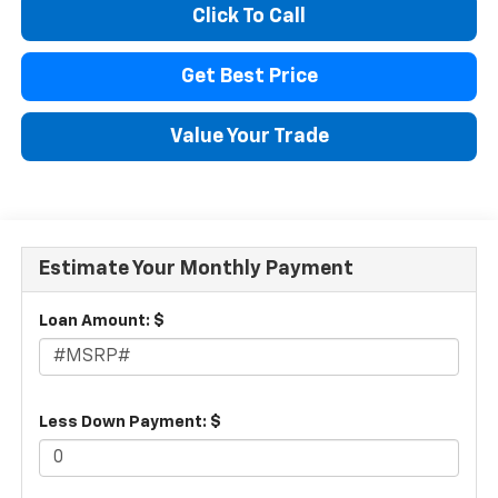
Click To Call
Get Best Price
Value Your Trade
Estimate Your Monthly Payment
Loan Amount: $
Less Down Payment: $