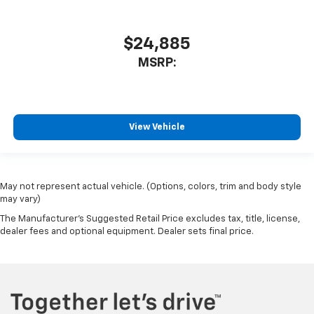
$24,885
MSRP:
View Vehicle
May not represent actual vehicle. (Options, colors, trim and body style
may vary)
The Manufacturer's Suggested Retail Price excludes tax, title, license,
dealer fees and optional equipment. Dealer sets final price.