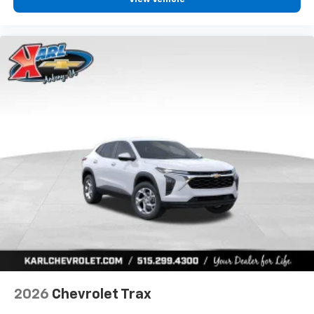
2026
Chevrolet Trax