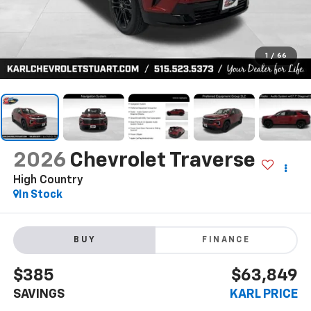
1
/
66
2026
Chevrolet Traverse
High Country
In Stock
BUY
FINANCE
$385
$63,849
SAVINGS
KARL PRICE