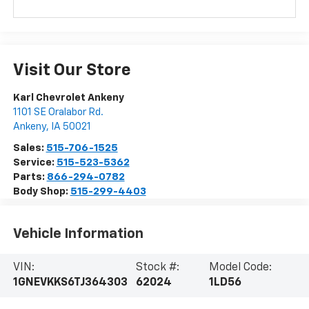
Visit Our Store
Karl Chevrolet Ankeny
1101 SE Oralabor Rd.
Ankeny
,
IA
50021
Sales:
515-706-1525
Service:
515-523-5362
Parts:
866-294-0782
Body Shop:
515-299-4403
Vehicle Information
VIN:
Stock #:
Model Code:
1GNEVKKS6TJ364303
62024
1LD56