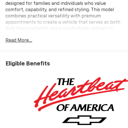
designed for families and individuals who value
comfort, capability, and refined styling. This model
combines practical versatility with premium
appointments to create a vehicle that serves as both
daily transportation and a comfortable retreat on
longer journeys.
Read More...
- Power Dual Glass Panoramic Sliding Sunroof with
Power Sunshade
- 22 High Gloss Black Aluminum Wheels
Eligible Benefits
- Bose Premium 12-Speaker Audio System with 17.7
Diagonal Display
- SiriusXM with 360L Trial Subscription (3 Years
Included)
- Navigation System
- Power Liftgate
- Apple CarPlay and Android Auto Integration
- Perforated Leather-Appointed Seat Trim
- Heated and Ventilated Front Seats with 4-Way
Power Lumbar Adjustment