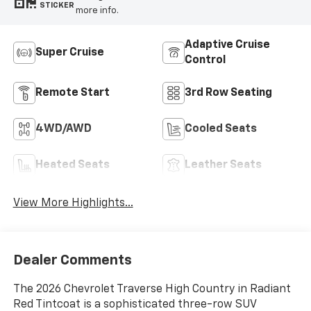
STICKER
more info.
Adaptive Cruise
Super Cruise
Control
Remote Start
3rd Row Seating
4WD/AWD
Cooled Seats
Heated Seats
Leather Seats
View More Highlights...
Dealer Comments
The 2026 Chevrolet Traverse High Country in Radiant
Red Tintcoat is a sophisticated three-row SUV