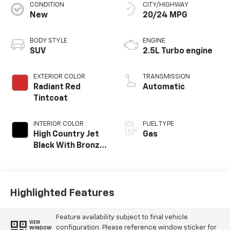
CONDITION
CITY/HIGHWAY
New
20/24 MPG
BODY STYLE
ENGINE
SUV
2.5L Turbo engine
EXTERIOR COLOR
TRANSMISSION
Radiant Red
Automatic
Tintcoat
INTERIOR COLOR
FUEL TYPE
High Country Jet
Gas
Black With Bronze
Accents,
Perforated
Leather-
Appointed Seat
Highlighted Features
Trim
Feature availability subject to final vehicle
VIEW
configuration. Please reference window sticker for
WINDOW