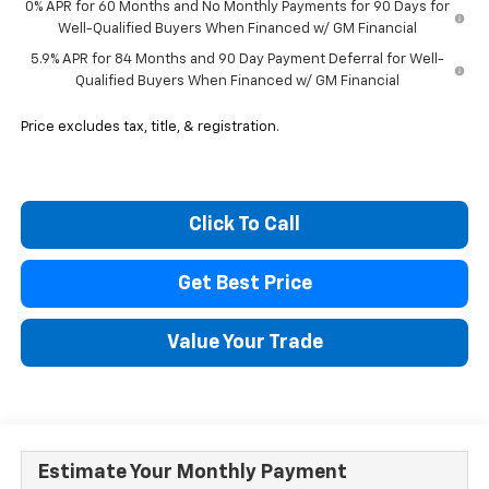
0% APR for 60 Months and No Monthly Payments for 90 Days for
Well-Qualified Buyers When Financed w/ GM Financial
5.9% APR for 84 Months and 90 Day Payment Deferral for Well-
Qualified Buyers When Financed w/ GM Financial
Price excludes tax, title, & registration.
Click To Call
Get Best Price
Value Your Trade
Estimate Your Monthly Payment