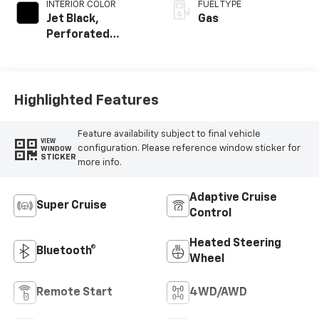
INTERIOR COLOR
FUEL TYPE
Jet Black,
Gas
Perforated
Leather Seating
Surfaces
Highlighted Features
Feature availability subject to final vehicle
VIEW
configuration. Please reference window sticker for
WINDOW
STICKER
more info.
Adaptive Cruise
Super Cruise
Control
Heated Steering
Bluetooth®
Wheel
Remote Start
4WD/AWD