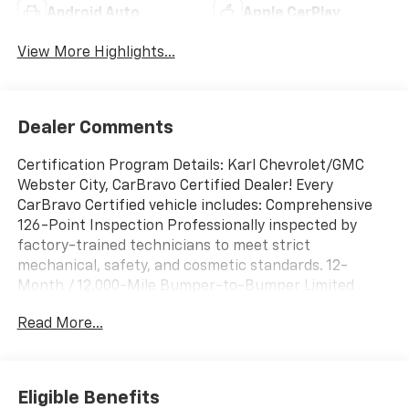
Android Auto
Apple CarPlay
View More Highlights...
Dealer Comments
Certification Program Details: Karl Chevrolet/GMC
Webster City, CarBravo Certified Dealer! Every
CarBravo Certified vehicle includes: Comprehensive
126-Point Inspection Professionally inspected by
factory-trained technicians to meet strict
mechanical, safety, and cosmetic standards. 12-
Month / 12,000-Mile Bumper-to-Bumper Limited
Warranty Enjoy added peace of mind with extensive
Read More...
coverage from the day you drive off the lot. 24/7
Roadside Assistance & Courtesy Transportation Flat
tire? Dead battery? Need a tow? You're covered
anywhere, anytime throughout the warranty period.
Eligible Benefits
Vehicle History & Title Guarantee Clean title,