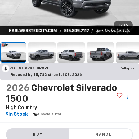
1
/
54
RECENT PRICE DROP!
Collapse
Reduced by $5,782 since Jul 08, 2026
2026
Chevrolet Silverado
1500
High Country
In Stock
Special Offer
BUY
FINANCE