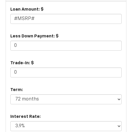
Loan Amount: $
Less Down Payment: $
Trade-In: $
Term:
Interest Rate: