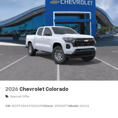
2026
Chevrolet Colorado
Special Offer
VIN:
1GCPTCEK3T1303290
Stock:
GFGHGP*O
Model:
14C43