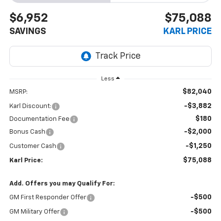
$6,952
$75,088
SAVINGS
KARL PRICE
Less
$82,040
MSRP:
-$3,882
Karl Discount:
$180
Documentation Fee
-$2,000
Bonus Cash
-$1,250
Customer Cash
$75,088
Karl Price:
Add. Offers you may Qualify For:
-$500
GM First Responder Offer
-$500
GM Military Offer