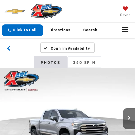
Saved
Click To Call
Directions
Search
Confirm Availability
PHOTOS
360 SPIN