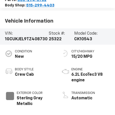
Body Shop:
515-299-4403
Vehicle Information
VIN:
Stock #:
Model Code:
1GCUKJEL9TZ408730
25322
CK10543
CONDITION
CITY/HIGHWAY
New
15/20 MPG
BODY STYLE
ENGINE
Crew Cab
6.2L EcoTec3 V8
engine
EXTERIOR COLOR
TRANSMISSION
Sterling Gray
Automatic
Metallic