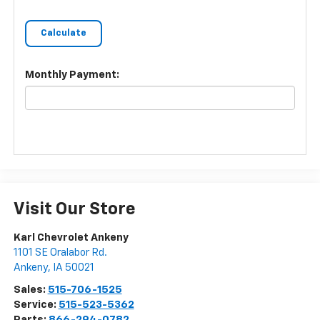
Monthly Payment:
Visit Our Store
Karl Chevrolet Ankeny
1101 SE Oralabor Rd.
Ankeny
,
IA
50021
Sales:
515-706-1525
Service:
515-523-5362
Parts:
866-294-0782