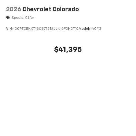
2026
Chevrolet Colorado
Special Offer
VIN:
1GCPTCEKXT1303772
Stock:
GFGHGT*O
Model:
14C43
$41,395
MSRP:
View Vehicle
May not represent actual vehicle. (Options, colors, trim and body style
may vary)
The Manufacturer's Suggested Retail Price excludes tax, title, license,
dealer fees and optional equipment. Dealer sets final price.