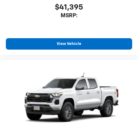
$41,395
MSRP:
View Vehicle