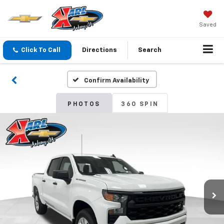
Saved
Click To Call
Directions
Search
Confirm Availability
PHOTOS
360 SPIN