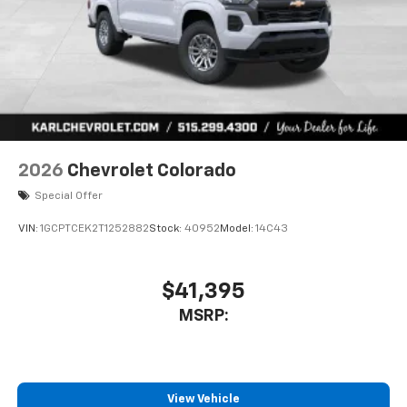
6-speaker audio system
Speakers are positioned throughout the
cabin for outstanding sound quality and an
enjoyable listening experience
2026
Chevrolet Colorado
Special Offer
VIN:
1GCPTCEK2T1252882
Stock:
40952
Model:
14C43
$41,395
MSRP:
View Vehicle