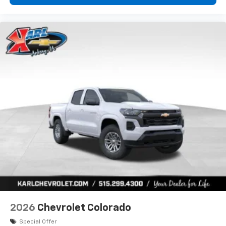
2026
Chevrolet Colorado
Special Offer