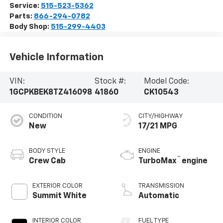
Service:
515-523-5362
Parts:
866-294-0782
Body Shop:
515-299-4403
Vehicle Information
VIN:
Stock #:
Model Code:
1GCPKBEK8TZ416098
41860
CK10543
CONDITION
CITY/HIGHWAY
New
17/21 MPG
BODY STYLE
ENGINE
™
Crew Cab
TurboMax
engine
EXTERIOR COLOR
TRANSMISSION
Summit White
Automatic
INTERIOR COLOR
FUEL TYPE