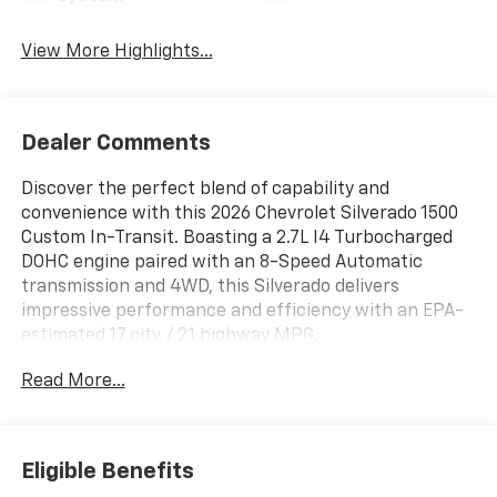
View More Highlights...
Dealer Comments
Discover the perfect blend of capability and
convenience with this 2026 Chevrolet Silverado 1500
Custom In-Transit. Boasting a 2.7L I4 Turbocharged
DOHC engine paired with an 8-Speed Automatic
transmission and 4WD, this Silverado delivers
impressive performance and efficiency with an EPA-
estimated 17 city / 21 highway MPG.
Read More...
- Custom Convenience Package
- Custom Value Package
- High Capacity Suspension Package
- Preferred Equipment Group 1CX
Eligible Benefits
- Trailering Package