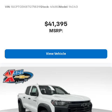
VIN:
1GCPTCEK8T1271839
Stock:
41680
Model:
14C43
$41,395
MSRP:
View Vehicle