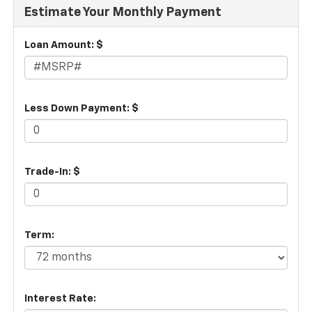
Estimate Your Monthly Payment
Loan Amount: $
Less Down Payment: $
Trade-In: $
Term:
Interest Rate: