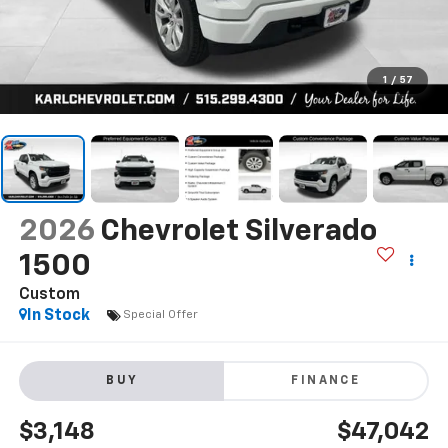
1
/
57
2026
Chevrolet Silverado
1500
Custom
In Stock
Special Offer
BUY
FINANCE
$3,148
$47,042