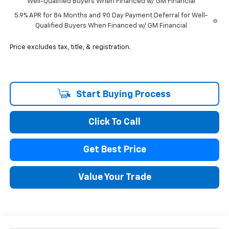
Well-Qualified Buyers When Financed w/ GM Financial
5.9% APR for 84 Months and 90 Day Payment Deferral for Well-
Qualified Buyers When Financed w/ GM Financial
Price excludes tax, title, & registration.
Start Buying Process
Click To Call
Get Best Price
Value Your Trade