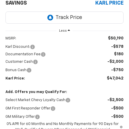
SAVINGS
KARL PRICE
Less
$50,190
MSRP:
-$578
Karl Discount:
$180
Documentation Fee
-$2,000
Customer Cash
-$750
Bonus Cash
$47,042
Karl Price:
Add. Offers you may Qualify For:
-$2,500
Select Market Chevy Loyalty Cash
-$500
GM First Responder Offer
-$500
GM Military Offer
0% APR for 60 Months and No Monthly Payments for 90 Days for