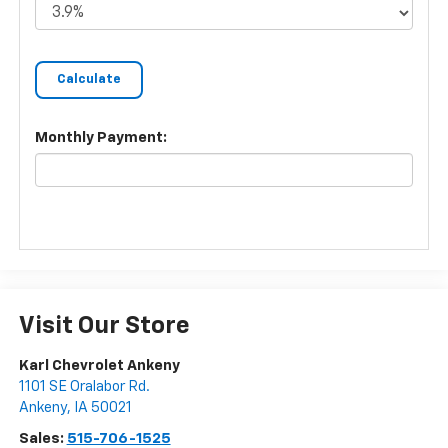
Monthly Payment:
Visit Our Store
Karl Chevrolet Ankeny
1101 SE Oralabor Rd.
Ankeny
,
IA
50021
Sales:
515-706-1525