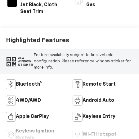
Jet Black, Cloth
Gas
Seat Trim
Highlighted Features
Feature availability subject to final vehicle
VIEW
configuration. Please reference window sticker for
WINDOW
STICKER
more info.
Bluetooth®
Remote Start
4WD/AWD
Android Auto
Apple CarPlay
Keyless Entry
Keyless Ignition
Wi-Fi Hotspot
System