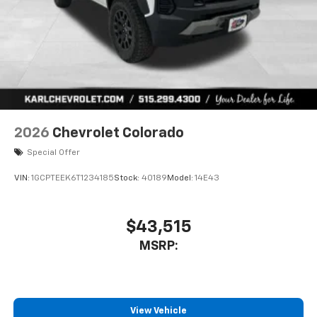
2026
Chevrolet Colorado
Special Offer
VIN:
1GCPTEEK6T1234185
Stock:
40189
Model:
14E43
$43,515
MSRP:
View Vehicle