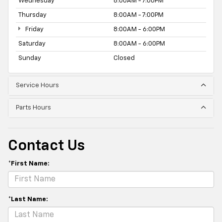
Wednesday
8:00AM - 7:00PM
Thursday
8:00AM - 7:00PM
Friday
8:00AM - 6:00PM
Saturday
8:00AM - 6:00PM
Sunday
Closed
Service Hours
Parts Hours
Contact Us
*First Name:
*Last Name: