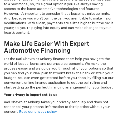
to a new model; so, it's a great option if you like always having
access to the latest automotive technologies and features.
However, it's important to consider that a lease has mileage limits.
And, because you won't own the car, you aren't able to make major
modifications. With a loan, payments are a little higher, but the car is
yours; so, you're paying into equity and can make changes to your
heart's content.
Make Life Easier With Expert
Automotive Financing
Let the Karl Chevrolet Ankeny finance team help you navigate the
world of leases, loans, and purchase agreements. We make the
process easier and we guide you through all of your options so that
you can find your ideal plan that won't break the bank or strain your
budget. You can even get started before you shop, by filling out our
convenient, online finance application to get the ball rolling and
start setting up the perfect financing arrangement for your budget.
Your privacy is important to us.
Karl Chevrolet Ankeny takes your privacy seriously and does not
rent or sell your personal information to third parties without your
consent.
Read our privacy policy.