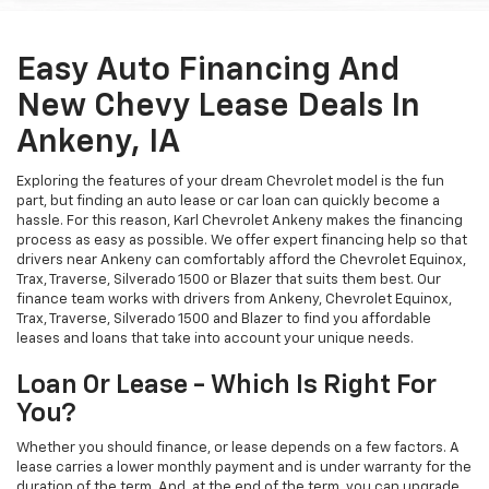
Easy Auto Financing And
New Chevy Lease Deals In
Ankeny, IA
Exploring the features of your dream Chevrolet model is the fun
part, but finding an auto lease or car loan can quickly become a
hassle. For this reason, Karl Chevrolet Ankeny makes the financing
process as easy as possible. We offer expert financing help so that
drivers near Ankeny can comfortably afford the Chevrolet Equinox,
Trax, Traverse, Silverado 1500 or Blazer that suits them best. Our
finance team works with drivers from Ankeny, Chevrolet Equinox,
Trax, Traverse, Silverado 1500 and Blazer to find you affordable
leases and loans that take into account your unique needs.
Loan Or Lease - Which Is Right For
You?
Whether you should finance, or lease depends on a few factors. A
lease carries a lower monthly payment and is under warranty for the
duration of the term. And, at the end of the term, you can upgrade