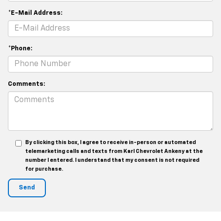
*E-Mail Address:
*Phone:
Comments:
By clicking this box, I agree to receive in-person or automated
telemarketing calls and texts from Karl Chevrolet Ankeny at the
number I entered. I understand that my consent is not required
for purchase.