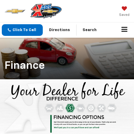
Saved
Click To Call
Directions
Search
Finance