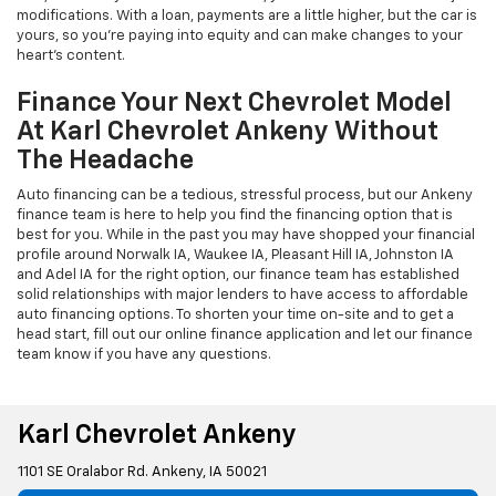
modifications. With a loan, payments are a little higher, but the car is
yours, so you're paying into equity and can make changes to your
heart's content.
Finance Your Next Chevrolet Model
At Karl Chevrolet Ankeny Without
The Headache
Auto financing can be a tedious, stressful process, but our Ankeny
finance team is here to help you find the financing option that is
best for you. While in the past you may have shopped your financial
profile around Norwalk IA, Waukee IA, Pleasant Hill IA, Johnston IA
and Adel IA for the right option, our finance team has established
solid relationships with major lenders to have access to affordable
auto financing options. To shorten your time on-site and to get a
head start, fill out our online finance application and let our finance
team know if you have any questions.
Karl Chevrolet Ankeny
1101 SE Oralabor Rd. Ankeny, IA 50021