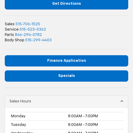
Get Directions
Sales
515-706-1525
Service
515-523-5362
Parts
866-294-0782
Body Shop
515-299-4403
Finance Application
Specials
Sales Hours
Monday
8:00AM - 7:00PM
Tuesday
8:00AM - 7:00PM