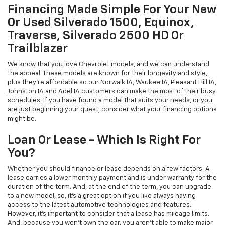
Financing Made Simple For Your New
Or Used Silverado 1500, Equinox,
Traverse, Silverado 2500 HD Or
Trailblazer
We know that you love Chevrolet models, and we can understand
the appeal. These models are known for their longevity and style,
plus they're affordable so our Norwalk IA, Waukee IA, Pleasant Hill IA,
Johnston IA and Adel IA customers can make the most of their busy
schedules. If you have found a model that suits your needs, or you
are just beginning your quest, consider what your financing options
might be.
Loan Or Lease - Which Is Right For
You?
Whether you should finance or lease depends on a few factors. A
lease carries a lower monthly payment and is under warranty for the
duration of the term. And, at the end of the term, you can upgrade
to a new model; so, it's a great option if you like always having
access to the latest automotive technologies and features.
However, it's important to consider that a lease has mileage limits.
And, because you won't own the car, you aren't able to make major