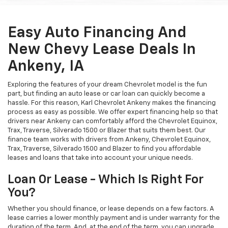
Easy Auto Financing And
New Chevy Lease Deals In
Ankeny, IA
Exploring the features of your dream Chevrolet model is the fun
part, but finding an auto lease or car loan can quickly become a
hassle. For this reason, Karl Chevrolet Ankeny makes the financing
process as easy as possible. We offer expert financing help so that
drivers near Ankeny can comfortably afford the Chevrolet Equinox,
Trax, Traverse, Silverado 1500 or Blazer that suits them best. Our
finance team works with drivers from Ankeny, Chevrolet Equinox,
Trax, Traverse, Silverado 1500 and Blazer to find you affordable
leases and loans that take into account your unique needs.
Loan Or Lease - Which Is Right For
You?
Whether you should finance, or lease depends on a few factors. A
lease carries a lower monthly payment and is under warranty for the
duration of the term. And, at the end of the term, you can upgrade