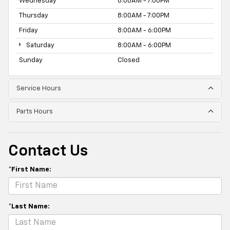
Wednesday
8:00AM - 7:00PM
Thursday
8:00AM - 7:00PM
Friday
8:00AM - 6:00PM
Saturday
8:00AM - 6:00PM
Sunday
Closed
Service Hours
Parts Hours
Contact Us
*First Name:
*Last Name: