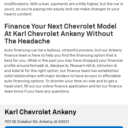
modifications. With a loan, payments are a little higher, but the car is
yours, so you're paying into equity and can make changes to your
heart's content.
Finance Your Next Chevrolet Model
At Karl Chevrolet Ankeny Without
The Headache
Auto financing can be a tedious, stressful process, but our Ankeny
finance team is here to help you find the financing option that is
best for you. While in the past you may have shopped your financial
profile around Norwalk IA, Waukee IA, Pleasant Hill IA, Johnston IA
and Adel IA for the right option, our finance team has established
solid relationships with major lenders to have access to affordable
auto financing options. To shorten your time on-site and to get a
head start, fill out our online finance application and let our finance
team know if you have any questions.
Karl Chevrolet Ankeny
1101 SE Oralabor Rd. Ankeny, IA 50021