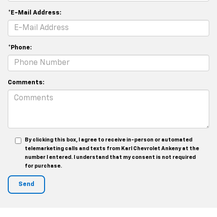
*E-Mail Address:
*Phone:
Comments:
By clicking this box, I agree to receive in-person or automated
telemarketing calls and texts from Karl Chevrolet Ankeny at the
number I entered. I understand that my consent is not required
for purchase.