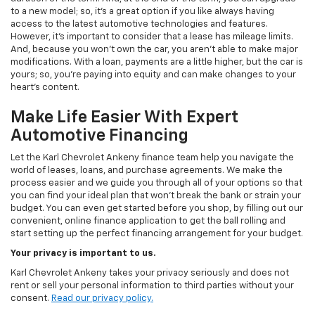
to a new model; so, it's a great option if you like always having
access to the latest automotive technologies and features.
However, it's important to consider that a lease has mileage limits.
And, because you won't own the car, you aren't able to make major
modifications. With a loan, payments are a little higher, but the car is
yours; so, you're paying into equity and can make changes to your
heart's content.
Make Life Easier With Expert
Automotive Financing
Let the Karl Chevrolet Ankeny finance team help you navigate the
world of leases, loans, and purchase agreements. We make the
process easier and we guide you through all of your options so that
you can find your ideal plan that won't break the bank or strain your
budget. You can even get started before you shop, by filling out our
convenient, online finance application to get the ball rolling and
start setting up the perfect financing arrangement for your budget.
Your privacy is important to us.
Karl Chevrolet Ankeny takes your privacy seriously and does not
rent or sell your personal information to third parties without your
consent.
Read our privacy policy.