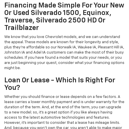
Financing Made Simple For Your New
Or Used Silverado 1500, Equinox,
Traverse, Silverado 2500 HD Or
Trailblazer
We know that you love Chevrolet models, and we can understand
the appeal. These models are known for their longevity and style,
plus they're affordable so our Norwalk IA, Waukee IA, Pleasant Hill IA,
Johnston IA and Adel IA customers can make the most of their busy
schedules. If you have found a model that suits your needs, or you
are just beginning your quest, consider what your financing options
might be.
Loan Or Lease - Which Is Right For
You?
Whether you should finance or lease depends on a few factors. A
lease carries a lower monthly payment and is under warranty for the
duration of the term. And, at the end of the term, you can upgrade
to a new model; so, it's a great option if you like always having
access to the latest automotive technologies and features.
However, it's important to consider that a lease has mileage limits.
And, because you won't own the car, you aren't able to make major