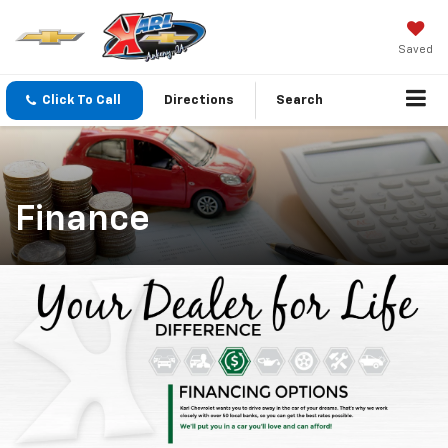
Saved
Click To Call
Directions
Search
Finance