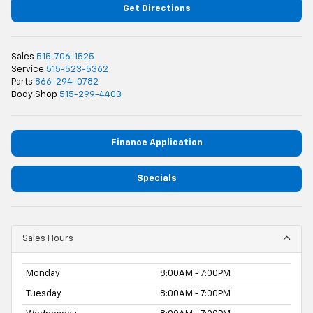
Get Directions
Sales
515-706-1525
Service
515-523-5362
Parts
866-294-0782
Body Shop
515-299-4403
Finance Application
Specials
Sales Hours
Monday
8:00AM - 7:00PM
Tuesday
8:00AM - 7:00PM