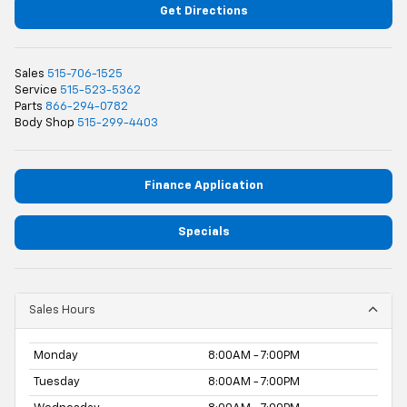
Get Directions
Sales
515-706-1525
Service
515-523-5362
Parts
866-294-0782
Body Shop
515-299-4403
Finance Application
Specials
Sales Hours
Monday
8:00AM - 7:00PM
Tuesday
8:00AM - 7:00PM