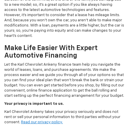
to a new model; so, it's a great option if you like always having
access to the latest automotive technologies and features.
However, it's important to consider that a lease has mileage limits.
And, because you won't own the car, you aren't able to make major
modifications. With a loan, payments are a little higher, but the car is
yours; so, you're paying into equity and can make changes to your
heart's content.
Make Life Easier With Expert
Automotive Financing
Let the Karl Chevrolet Ankeny finance team help you navigate the
world of leases, loans, and purchase agreements. We make the
process easier and we guide you through all of your options so that
you can find your ideal plan that won't break the bank or strain your
budget. You can even get started before you shop, by filling out our
convenient, online finance application to get the ball rolling and
start setting up the perfect financing arrangement for your budget.
Your privacy is important to us.
Karl Chevrolet Ankeny takes your privacy seriously and does not
rent or sell your personal information to third parties without your
consent.
Read our privacy policy.