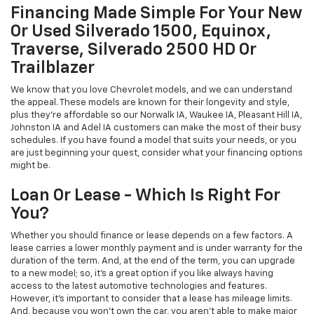
Financing Made Simple For Your New
Or Used Silverado 1500, Equinox,
Traverse, Silverado 2500 HD Or
Trailblazer
We know that you love Chevrolet models, and we can understand
the appeal. These models are known for their longevity and style,
plus they're affordable so our Norwalk IA, Waukee IA, Pleasant Hill IA,
Johnston IA and Adel IA customers can make the most of their busy
schedules. If you have found a model that suits your needs, or you
are just beginning your quest, consider what your financing options
might be.
Loan Or Lease - Which Is Right For
You?
Whether you should finance or lease depends on a few factors. A
lease carries a lower monthly payment and is under warranty for the
duration of the term. And, at the end of the term, you can upgrade
to a new model; so, it's a great option if you like always having
access to the latest automotive technologies and features.
However, it's important to consider that a lease has mileage limits.
And, because you won't own the car, you aren't able to make major