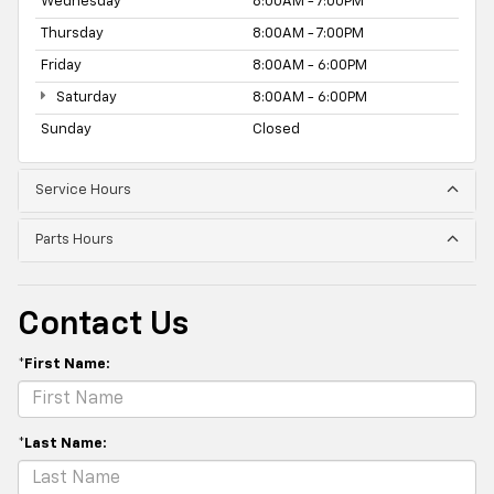
Wednesday
8:00AM - 7:00PM
Thursday
8:00AM - 7:00PM
Friday
8:00AM - 6:00PM
Saturday
8:00AM - 6:00PM
Sunday
Closed
Service Hours
Parts Hours
Contact Us
*First Name:
*Last Name: