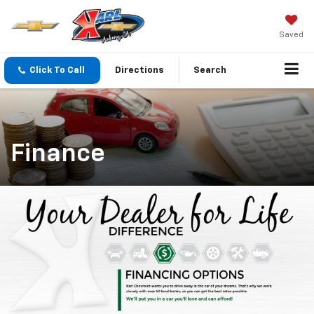
Saved
Click To Call
Directions
Search
Finance