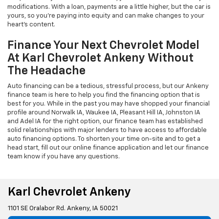
modifications. With a loan, payments are a little higher, but the car is
yours, so you're paying into equity and can make changes to your
heart's content.
Finance Your Next Chevrolet Model
At Karl Chevrolet Ankeny Without
The Headache
Auto financing can be a tedious, stressful process, but our Ankeny
finance team is here to help you find the financing option that is
best for you. While in the past you may have shopped your financial
profile around Norwalk IA, Waukee IA, Pleasant Hill IA, Johnston IA
and Adel IA for the right option, our finance team has established
solid relationships with major lenders to have access to affordable
auto financing options. To shorten your time on-site and to get a
head start, fill out our online finance application and let our finance
team know if you have any questions.
Karl Chevrolet Ankeny
1101 SE Oralabor Rd. Ankeny, IA 50021