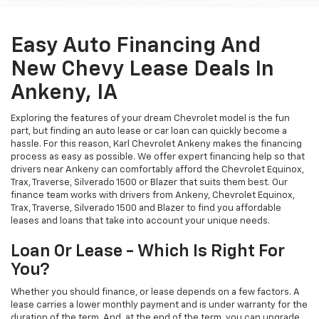
Easy Auto Financing And
New Chevy Lease Deals In
Ankeny, IA
Exploring the features of your dream Chevrolet model is the fun
part, but finding an auto lease or car loan can quickly become a
hassle. For this reason, Karl Chevrolet Ankeny makes the financing
process as easy as possible. We offer expert financing help so that
drivers near Ankeny can comfortably afford the Chevrolet Equinox,
Trax, Traverse, Silverado 1500 or Blazer that suits them best. Our
finance team works with drivers from Ankeny, Chevrolet Equinox,
Trax, Traverse, Silverado 1500 and Blazer to find you affordable
leases and loans that take into account your unique needs.
Loan Or Lease - Which Is Right For
You?
Whether you should finance, or lease depends on a few factors. A
lease carries a lower monthly payment and is under warranty for the
duration of the term. And, at the end of the term, you can upgrade