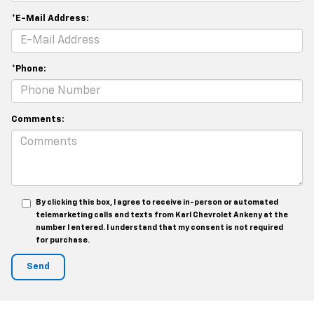
*E-Mail Address:
*Phone:
Comments:
By clicking this box, I agree to receive in-person or automated
telemarketing calls and texts from Karl Chevrolet Ankeny at the
number I entered. I understand that my consent is not required
for purchase.