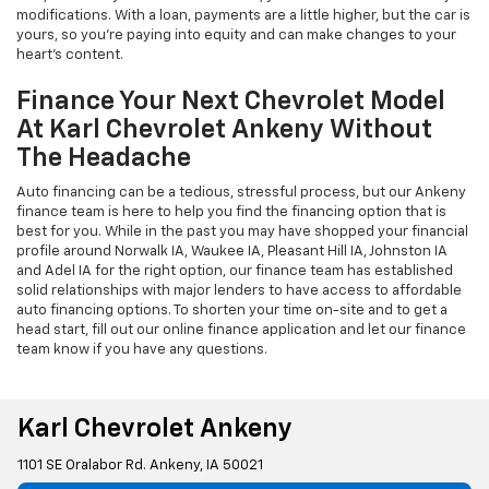
modifications. With a loan, payments are a little higher, but the car is
yours, so you're paying into equity and can make changes to your
heart's content.
Finance Your Next Chevrolet Model
At Karl Chevrolet Ankeny Without
The Headache
Auto financing can be a tedious, stressful process, but our Ankeny
finance team is here to help you find the financing option that is
best for you. While in the past you may have shopped your financial
profile around Norwalk IA, Waukee IA, Pleasant Hill IA, Johnston IA
and Adel IA for the right option, our finance team has established
solid relationships with major lenders to have access to affordable
auto financing options. To shorten your time on-site and to get a
head start, fill out our online finance application and let our finance
team know if you have any questions.
Karl Chevrolet Ankeny
1101 SE Oralabor Rd. Ankeny, IA 50021