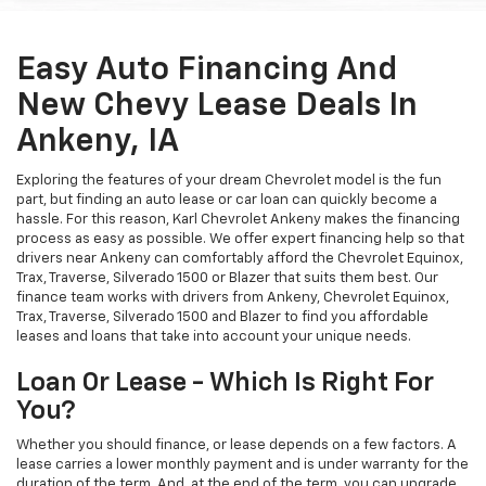
Easy Auto Financing And
New Chevy Lease Deals In
Ankeny, IA
Exploring the features of your dream Chevrolet model is the fun
part, but finding an auto lease or car loan can quickly become a
hassle. For this reason, Karl Chevrolet Ankeny makes the financing
process as easy as possible. We offer expert financing help so that
drivers near Ankeny can comfortably afford the Chevrolet Equinox,
Trax, Traverse, Silverado 1500 or Blazer that suits them best. Our
finance team works with drivers from Ankeny, Chevrolet Equinox,
Trax, Traverse, Silverado 1500 and Blazer to find you affordable
leases and loans that take into account your unique needs.
Loan Or Lease - Which Is Right For
You?
Whether you should finance, or lease depends on a few factors. A
lease carries a lower monthly payment and is under warranty for the
duration of the term. And, at the end of the term, you can upgrade