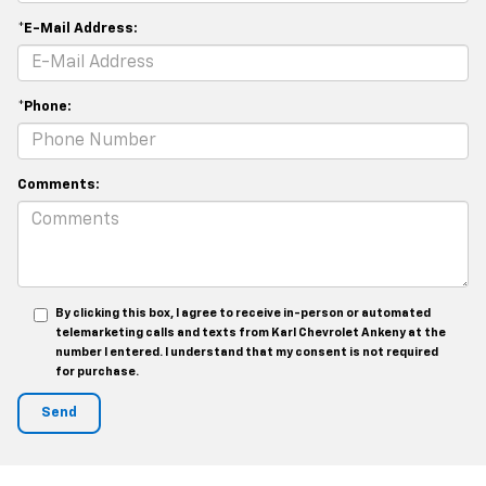
*E-Mail Address:
*Phone:
Comments:
By clicking this box, I agree to receive in-person or automated
telemarketing calls and texts from Karl Chevrolet Ankeny at the
number I entered. I understand that my consent is not required
for purchase.