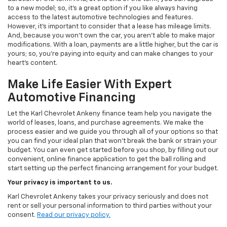
to a new model; so, it's a great option if you like always having
access to the latest automotive technologies and features.
However, it's important to consider that a lease has mileage limits.
And, because you won't own the car, you aren't able to make major
modifications. With a loan, payments are a little higher, but the car is
yours; so, you're paying into equity and can make changes to your
heart's content.
Make Life Easier With Expert
Automotive Financing
Let the Karl Chevrolet Ankeny finance team help you navigate the
world of leases, loans, and purchase agreements. We make the
process easier and we guide you through all of your options so that
you can find your ideal plan that won't break the bank or strain your
budget. You can even get started before you shop, by filling out our
convenient, online finance application to get the ball rolling and
start setting up the perfect financing arrangement for your budget.
Your privacy is important to us.
Karl Chevrolet Ankeny takes your privacy seriously and does not
rent or sell your personal information to third parties without your
consent.
Read our privacy policy.