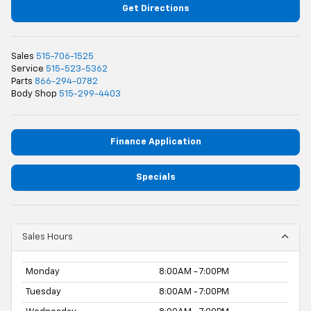
Get Directions
Sales
515-706-1525
Service
515-523-5362
Parts
866-294-0782
Body Shop
515-299-4403
Finance Application
Specials
Sales Hours
Monday
8:00AM - 7:00PM
Tuesday
8:00AM - 7:00PM