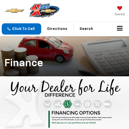
Saved
Click To Call
Directions
Search
Finance