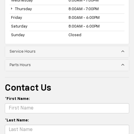
Wednesday
8:00AM - 7:00PM
Thursday
8:00AM - 7:00PM
Friday
8:00AM - 6:00PM
Saturday
8:00AM - 6:00PM
Sunday
Closed
Service Hours
Parts Hours
Contact Us
*First Name:
*Last Name: