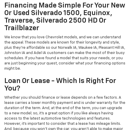
Financing Made Simple For Your New
Or Used Silverado 1500, Equinox,
Traverse, Silverado 2500 HD Or
Trailblazer
We know that you love Chevrolet models, and we can understand
the appeal. These models are known for their longevity and style,
plus they're affordable so our Norwalk IA, Waukee IA, Pleasant Hill IA,
Johnston IA and Adel IA customers can make the most of their busy
schedules. If you have found a model that suits your needs, or you
are just beginning your quest, consider what your financing options
might be.
Loan Or Lease - Which Is Right For
You?
Whether you should finance or lease depends on a few factors. A
lease carries a lower monthly payment and is under warranty for the
duration of the term. And, at the end of the term, you can upgrade
to a new model; so, it's a great option if you like always having
access to the latest automotive technologies and features.
However, it's important to consider that a lease has mileage limits.
And, because you won't own the car, you aren't able to make major