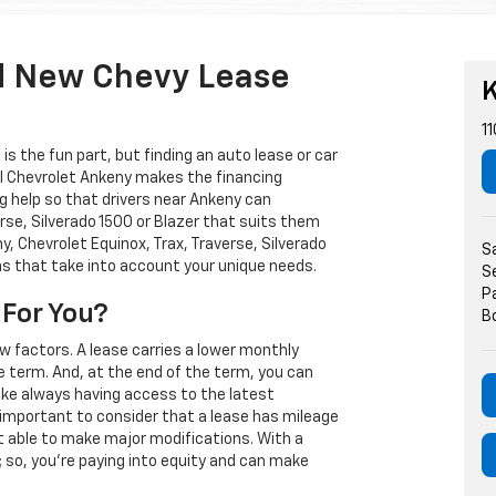
d New Chevy Lease
K
11
s the fun part, but finding an auto lease or car
arl Chevrolet Ankeny makes the financing
g help so that drivers near Ankeny can
rse, Silverado 1500 or Blazer that suits them
, Chevrolet Equinox, Trax, Traverse, Silverado
S
ns that take into account your unique needs.
S
P
 For You?
B
w factors. A lease carries a lower monthly
e term. And, at the end of the term, you can
 like always having access to the latest
important to consider that a lease has mileage
t able to make major modifications. With a
s; so, you're paying into equity and can make