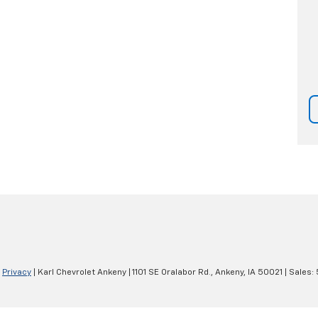
|
Privacy
| Karl Chevrolet Ankeny
|
1101 SE Oralabor Rd.,
Ankeny,
IA
50021
| Sales: