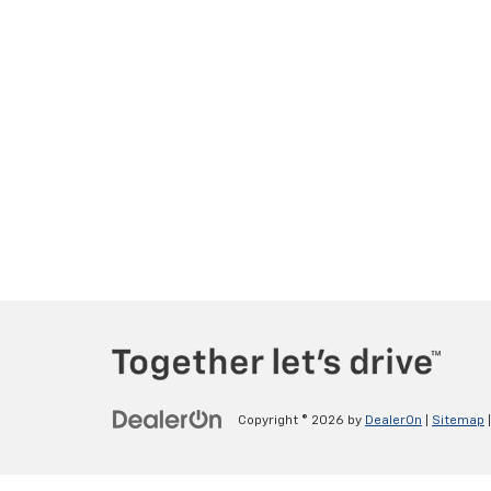
Copyright © 2026
by
DealerOn
|
Sitemap