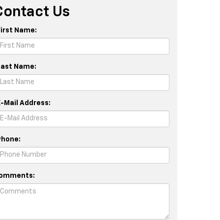
Contact Us
First Name:
Last Name:
E-Mail Address:
Phone:
omments: