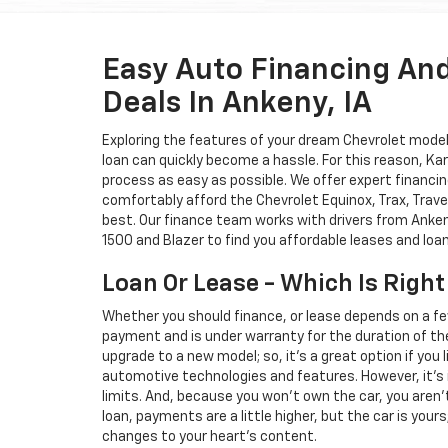
Easy Auto Financing An
Deals In Ankeny, IA
Exploring the features of your dream Chevrolet model i
loan can quickly become a hassle. For this reason, K
process as easy as possible. We offer expert financin
comfortably afford the Chevrolet Equinox, Trax, Trave
best. Our finance team works with drivers from Ankeny
1500 and Blazer to find you affordable leases and loa
Loan Or Lease - Which Is Right
Whether you should finance, or lease depends on a fe
payment and is under warranty for the duration of th
upgrade to a new model; so, it's a great option if you
automotive technologies and features. However, it's 
limits. And, because you won't own the car, you aren'
loan, payments are a little higher, but the car is your
changes to your heart's content.