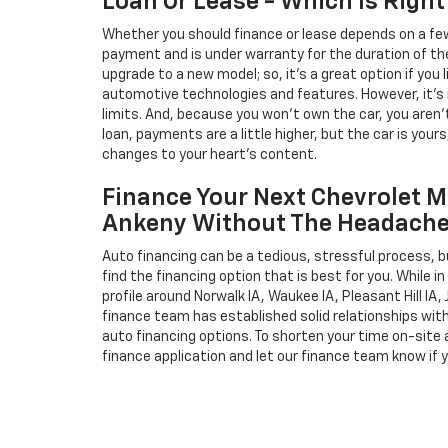
Loan Or Lease - Which Is Right
Whether you should finance or lease depends on a few
payment and is under warranty for the duration of th
upgrade to a new model; so, it's a great option if you
automotive technologies and features. However, it's 
limits. And, because you won't own the car, you aren'
loan, payments are a little higher, but the car is your
changes to your heart's content.
Finance Your Next Chevrolet M
Ankeny Without The Headach
Auto financing can be a tedious, stressful process, b
find the financing option that is best for you. While 
profile around Norwalk IA, Waukee IA, Pleasant Hill IA, 
finance team has established solid relationships wit
auto financing options. To shorten your time on-site an
finance application and let our finance team know if 