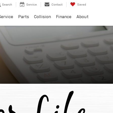
Search
Service
Contact
Saved
Service
Parts
Collision
Finance
About