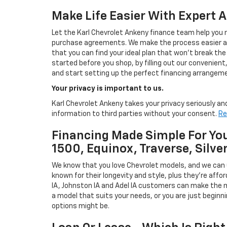
Make Life Easier With Expert 
Let the Karl Chevrolet Ankeny finance team help you n
purchase agreements. We make the process easier and
that you can find your ideal plan that won't break the
started before you shop, by filling out our convenient, 
and start setting up the perfect financing arrangeme
Your privacy is important to us.
Karl Chevrolet Ankeny takes your privacy seriously and
information to third parties without your consent.
Re
Financing Made Simple For You
1500, Equinox, Traverse, Silve
We know that you love Chevrolet models, and we can
known for their longevity and style, plus they're affor
IA, Johnston IA and Adel IA customers can make the m
a model that suits your needs, or you are just beginn
options might be.