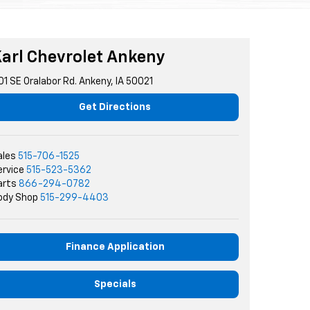
arl Chevrolet Ankeny
01 SE Oralabor Rd. Ankeny, IA 50021
Get Directions
ales
515-706-1525
ervice
515-523-5362
arts
866-294-0782
ody Shop
515-299-4403
Finance Application
Specials