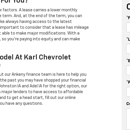
 For You?
 factors. A lease carries a lower monthly
e term. And, at the end of the term, you can
*
 like always having access to the latest
important to consider that a lease has mileage
t able to make major modifications. With a
s, so you're paying into equity and can make
*
odel At Karl Chevrolet
*
e
ut our Ankeny finance team is here to help you
in the past you may have shopped your financial
*
Johnston IA and Adel IA for the right option, our
h major lenders to have access to affordable
d to get a head start, fill out our online
you have any questions.
C