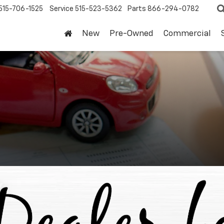
515-706-1525
Service
515-523-5362
Parts
866-294-0782
New
Pre-Owned
Commercial