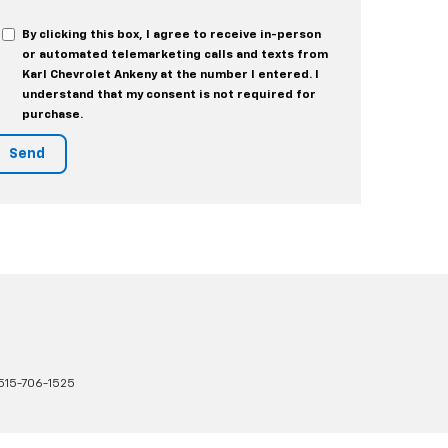
By clicking this box, I agree to receive in-person
or automated telemarketing calls and texts from
Karl Chevrolet Ankeny at the number I entered. I
understand that my consent is not required for
purchase.
515-706-1525