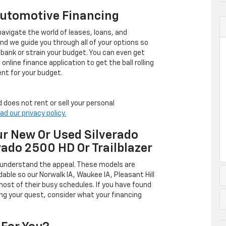
Automotive Financing
avigate the world of leases, loans, and
 we guide you through all of your options so
 bank or strain your budget. You can even get
online finance application to get the ball rolling
nt for your budget.
 does not rent or sell your personal
ad our privacy policy.
r New Or Used Silverado
rado 2500 HD Or Trailblazer
 understand the appeal. These models are
dable so our Norwalk IA, Waukee IA, Pleasant Hill
ost of their busy schedules. If you have found
ing your quest, consider what your financing