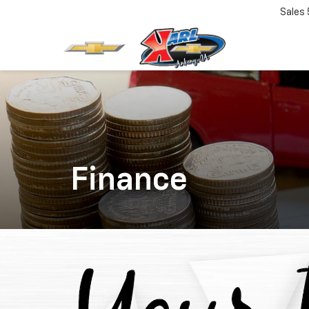
Sales
Finance