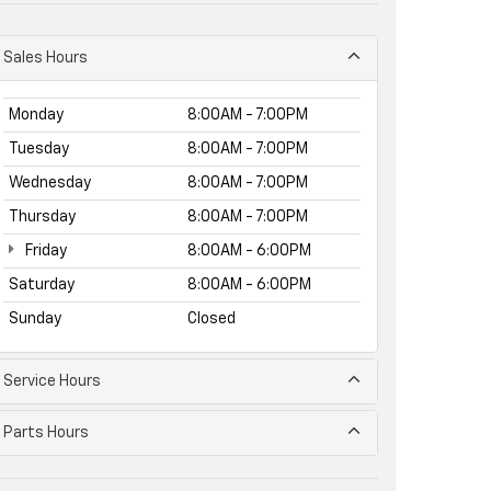
Sales Hours
Monday
8:00AM - 7:00PM
Tuesday
8:00AM - 7:00PM
Wednesday
8:00AM - 7:00PM
Thursday
8:00AM - 7:00PM
Friday
8:00AM - 6:00PM
Saturday
8:00AM - 6:00PM
Sunday
Closed
Service Hours
Parts Hours