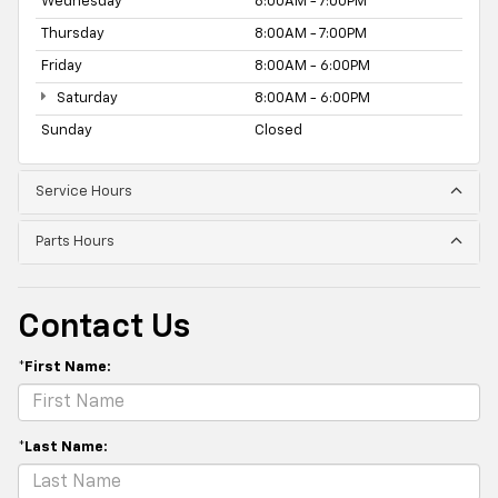
Wednesday
8:00AM - 7:00PM
Thursday
8:00AM - 7:00PM
Friday
8:00AM - 6:00PM
Saturday
8:00AM - 6:00PM
Sunday
Closed
Service Hours
Parts Hours
Contact Us
*First Name:
*Last Name: