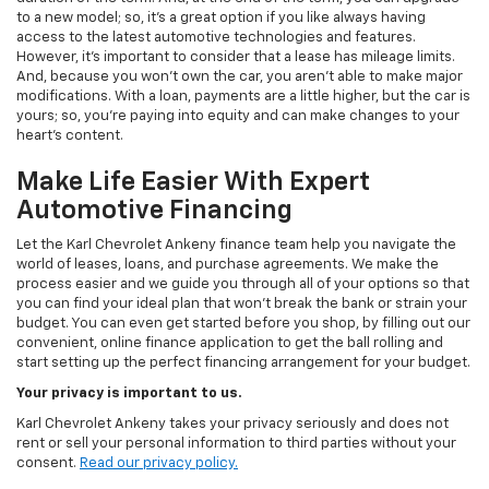
to a new model; so, it's a great option if you like always having
access to the latest automotive technologies and features.
However, it's important to consider that a lease has mileage limits.
And, because you won't own the car, you aren't able to make major
modifications. With a loan, payments are a little higher, but the car is
yours; so, you're paying into equity and can make changes to your
heart's content.
Make Life Easier With Expert
Automotive Financing
Let the Karl Chevrolet Ankeny finance team help you navigate the
world of leases, loans, and purchase agreements. We make the
process easier and we guide you through all of your options so that
you can find your ideal plan that won't break the bank or strain your
budget. You can even get started before you shop, by filling out our
convenient, online finance application to get the ball rolling and
start setting up the perfect financing arrangement for your budget.
Your privacy is important to us.
Karl Chevrolet Ankeny takes your privacy seriously and does not
rent or sell your personal information to third parties without your
consent.
Read our privacy policy.