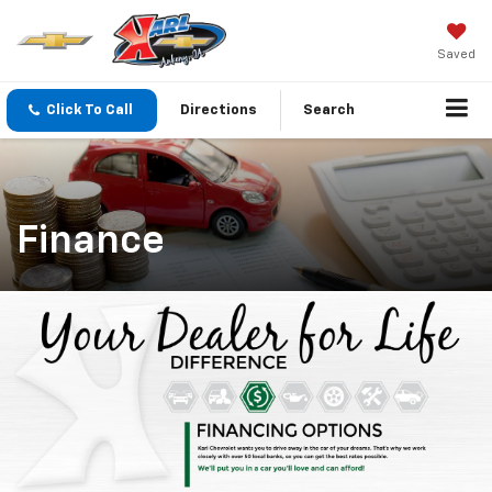
Saved
Click To Call
Directions
Search
Finance