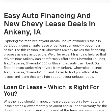
Easy Auto Financing And
New Chevy Lease Deals In
Ankeny, IA
Exploring the features of your dream Chevrolet model is the fun
part, but finding an auto lease or car loan can quickly become a
hassle. For this reason, Karl Chevrolet Ankeny makes the financing
process as easy as possible. We offer expert financing help so that
drivers near Ankeny can comfortably afford the Chevrolet Equinox,
Trax, Traverse, Silverado 1500 or Blazer that suits them best. Our
finance team works with drivers from Ankeny, Chevrolet Equinox,
Trax, Traverse, Silverado 1500 and Blazer to find you affordable
leases and loans that take into account your unique needs.
Loan Or Lease - Which Is Right For
You?
Whether you should finance, or lease depends on a few factors. A
lease carries a lower monthly payment and is under warranty for the
duration of the term. And, at the end of the term, you can upgrade