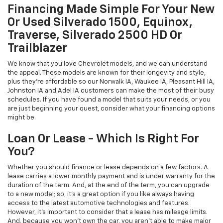
Financing Made Simple For Your New
Or Used Silverado 1500, Equinox,
Traverse, Silverado 2500 HD Or
Trailblazer
We know that you love Chevrolet models, and we can understand
the appeal. These models are known for their longevity and style,
plus they're affordable so our Norwalk IA, Waukee IA, Pleasant Hill IA,
Johnston IA and Adel IA customers can make the most of their busy
schedules. If you have found a model that suits your needs, or you
are just beginning your quest, consider what your financing options
might be.
Loan Or Lease - Which Is Right For
You?
Whether you should finance or lease depends on a few factors. A
lease carries a lower monthly payment and is under warranty for the
duration of the term. And, at the end of the term, you can upgrade
to a new model; so, it's a great option if you like always having
access to the latest automotive technologies and features.
However, it's important to consider that a lease has mileage limits.
And, because you won't own the car, you aren't able to make major