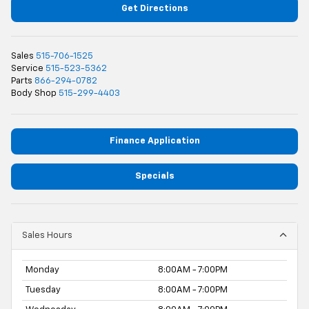
Get Directions
Sales
515-706-1525
Service
515-523-5362
Parts
866-294-0782
Body Shop
515-299-4403
Finance Application
Specials
Sales Hours
Monday
8:00AM - 7:00PM
Tuesday
8:00AM - 7:00PM