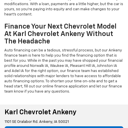
modifications. With a loan, payments are a little higher, but the car is
yours, so you're paying into equity and can make changes to your
heart's content.
Finance Your Next Chevrolet Model
At Karl Chevrolet Ankeny Without
The Headache
Auto financing can be a tedious, stressful process, but our Ankeny
finance team is here to help you find the financing option that is
best for you. While in the past you may have shopped your financial
profile around Norwalk IA, Waukee IA, Pleasant Hill IA, Johnston IA
and Adel IA for the right option, our finance team has established
solid relationships with major lenders to have access to affordable
auto financing options. To shorten your time on-site and to get a
head start, fill out our online finance application and let our finance
team know if you have any questions.
Karl Chevrolet Ankeny
1101 SE Oralabor Rd. Ankeny, IA 50021