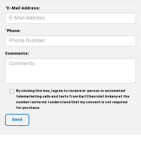
*E-Mail Address:
*Phone:
Comments:
By clicking this box, I agree to receive in-person or automated
telemarketing calls and texts from Karl Chevrolet Ankeny at the
number I entered. I understand that my consent is not required
for purchase.