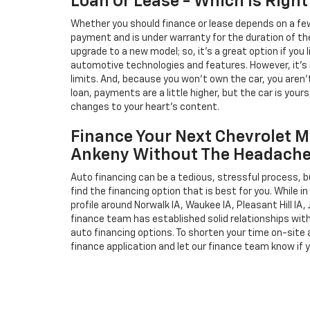
Loan Or Lease - Which Is Right
Whether you should finance or lease depends on a few
payment and is under warranty for the duration of th
upgrade to a new model; so, it's a great option if you
automotive technologies and features. However, it's 
limits. And, because you won't own the car, you aren'
loan, payments are a little higher, but the car is your
changes to your heart's content.
Finance Your Next Chevrolet M
Ankeny Without The Headach
Auto financing can be a tedious, stressful process, b
find the financing option that is best for you. While 
profile around Norwalk IA, Waukee IA, Pleasant Hill IA, 
finance team has established solid relationships wit
auto financing options. To shorten your time on-site an
finance application and let our finance team know if 