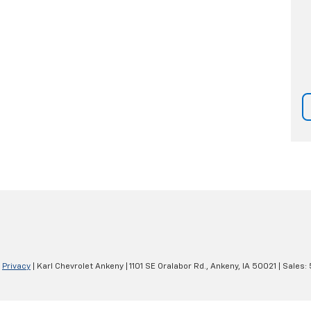
|
Privacy
| Karl Chevrolet Ankeny
|
1101 SE Oralabor Rd.,
Ankeny,
IA
50021
| Sales: