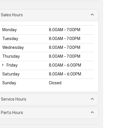
Sales Hours
Monday
8:00AM - 7:00PM
Tuesday
8:00AM - 7:00PM
Wednesday
8:00AM - 7:00PM
Thursday
8:00AM - 7:00PM
Friday
8:00AM - 6:00PM
Saturday
8:00AM - 6:00PM
Sunday
Closed
Service Hours
Parts Hours