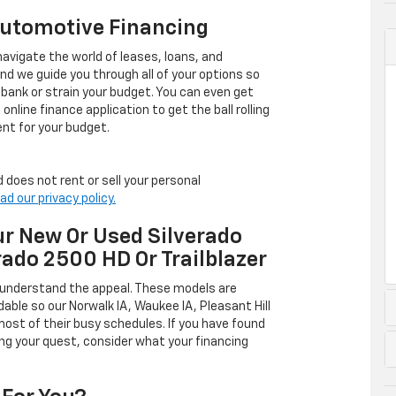
Automotive Financing
avigate the world of leases, loans, and
 we guide you through all of your options so
 bank or strain your budget. You can even get
online finance application to get the ball rolling
nt for your budget.
 does not rent or sell your personal
ad our privacy policy.
r New Or Used Silverado
rado 2500 HD Or Trailblazer
 understand the appeal. These models are
dable so our Norwalk IA, Waukee IA, Pleasant Hill
ost of their busy schedules. If you have found
ing your quest, consider what your financing