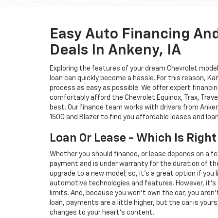
Easy Auto Financing An
Deals In Ankeny, IA
Exploring the features of your dream Chevrolet model i
loan can quickly become a hassle. For this reason, K
process as easy as possible. We offer expert financin
comfortably afford the Chevrolet Equinox, Trax, Trave
best. Our finance team works with drivers from Ankeny
1500 and Blazer to find you affordable leases and loa
Loan Or Lease - Which Is Right
Whether you should finance, or lease depends on a fe
payment and is under warranty for the duration of th
upgrade to a new model; so, it's a great option if you
automotive technologies and features. However, it's 
limits. And, because you won't own the car, you aren'
loan, payments are a little higher, but the car is your
changes to your heart's content.