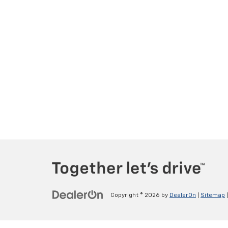
Copyright © 2026
by
DealerOn
|
Sitemap