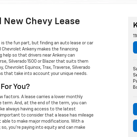
d New Chevy Lease
K
11
s the fun part, but finding an auto lease or car
arl Chevrolet Ankeny makes the financing
g help so that drivers near Ankeny can
rse, Silverado 1500 or Blazer that suits them
, Chevrolet Equinox, Trax, Traverse, Silverado
S
ns that take into account your unique needs.
S
P
 For You?
B
w factors. A lease carries a lower monthly
e term. And, at the end of the term, you can
 like always having access to the latest
important to consider that a lease has mileage
t able to make major modifications. With a
s; so, you're paying into equity and can make