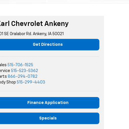
arl Chevrolet Ankeny
01 SE Oralabor Rd. Ankeny, IA 50021
Get Directions
ales
515-706-1525
ervice
515-523-5362
arts
866-294-0782
ody Shop
515-299-4403
Finance Application
Specials