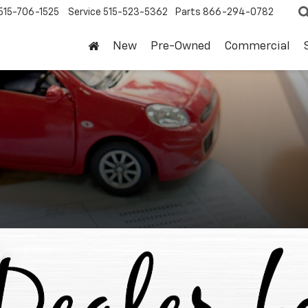
515-706-1525
Service
515-523-5362
Parts
866-294-0782
New
Pre-Owned
Commercial