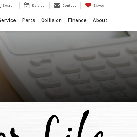
Search
Service
Contact
Saved
Service
Parts
Collision
Finance
About