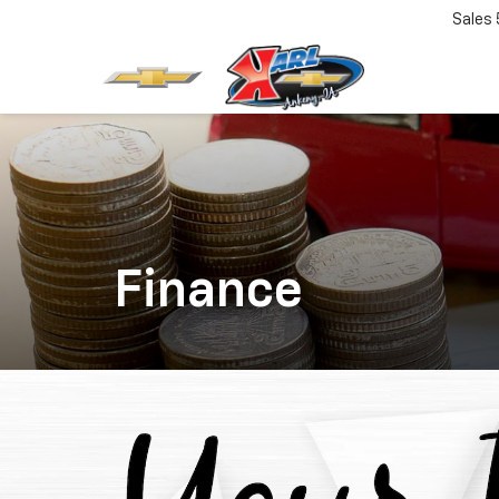
Sales
Finance