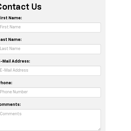
Contact Us
First Name:
Last Name:
E-Mail Address:
Phone:
omments: