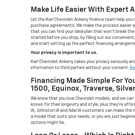
Make Life Easier With Expert 
Let the Karl Chevrolet Ankeny finance team help you n
purchase agreements. We make the process easier and
that you can find your ideal plan that won't break the
started before you shop, by filling out our convenient, 
and start setting up the perfect financing arrangeme
Your privacy is important to us.
Karl Chevrolet Ankeny takes your privacy seriously and
information to third parties without your consent.
Re
Financing Made Simple For You
1500, Equinox, Traverse, Silve
We know that you love Chevrolet models, and we can
known for their longevity and style, plus they're affor
IA, Johnston IA and Adel IA customers can make the m
a model that suits your needs, or you are just beginn
options might be.