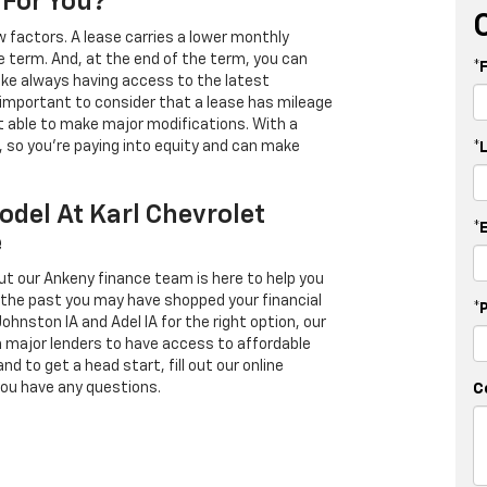
 For You?
 factors. A lease carries a lower monthly
e term. And, at the end of the term, you can
*
 like always having access to the latest
important to consider that a lease has mileage
t able to make major modifications. With a
s, so you're paying into equity and can make
*
odel At Karl Chevrolet
*
e
ut our Ankeny finance team is here to help you
in the past you may have shopped your financial
*
Johnston IA and Adel IA for the right option, our
h major lenders to have access to affordable
d to get a head start, fill out our online
you have any questions.
C