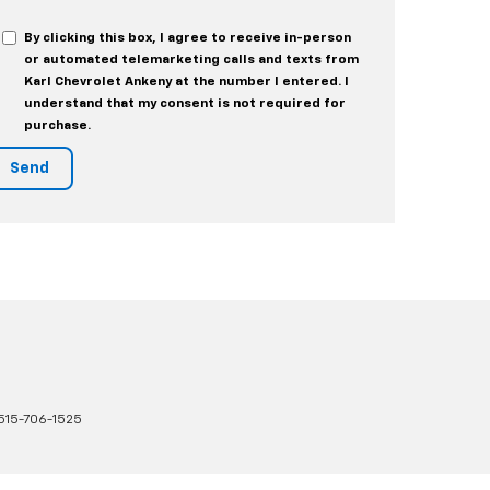
By clicking this box, I agree to receive in-person
or automated telemarketing calls and texts from
Karl Chevrolet Ankeny at the number I entered. I
understand that my consent is not required for
purchase.
515-706-1525