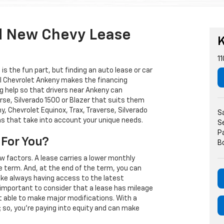
d New Chevy Lease
K
11
s the fun part, but finding an auto lease or car
arl Chevrolet Ankeny makes the financing
g help so that drivers near Ankeny can
rse, Silverado 1500 or Blazer that suits them
, Chevrolet Equinox, Trax, Traverse, Silverado
S
ns that take into account your unique needs.
S
P
 For You?
B
w factors. A lease carries a lower monthly
e term. And, at the end of the term, you can
 like always having access to the latest
important to consider that a lease has mileage
t able to make major modifications. With a
s; so, you're paying into equity and can make