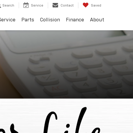
Search
Service
Contact
Saved
Service
Parts
Collision
Finance
About