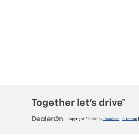
Copyright © 2026
by
DealerOn
|
Sitemap