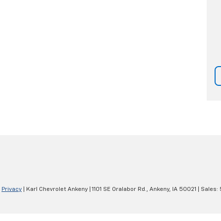
|
Privacy
| Karl Chevrolet Ankeny
|
1101 SE Oralabor Rd.,
Ankeny,
IA
50021
| Sales: