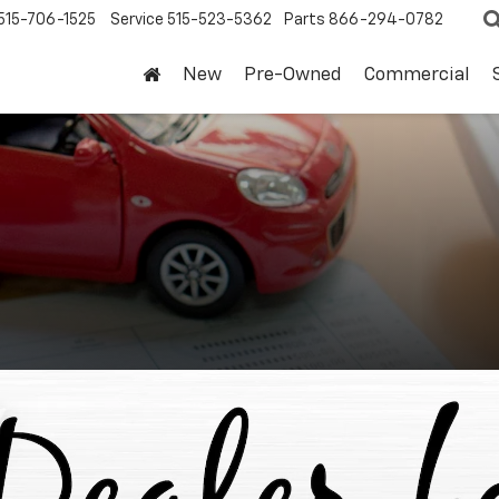
515-706-1525
Service
515-523-5362
Parts
866-294-0782
New
Pre-Owned
Commercial