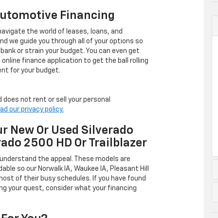
Automotive Financing
avigate the world of leases, loans, and
 we guide you through all of your options so
 bank or strain your budget. You can even get
online finance application to get the ball rolling
nt for your budget.
 does not rent or sell your personal
ad our privacy policy.
r New Or Used Silverado
rado 2500 HD Or Trailblazer
 understand the appeal. These models are
dable so our Norwalk IA, Waukee IA, Pleasant Hill
ost of their busy schedules. If you have found
ing your quest, consider what your financing