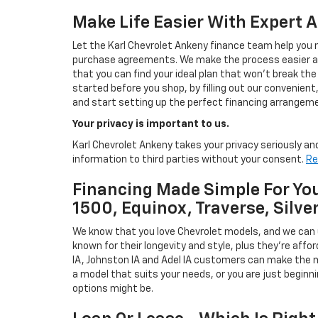
Make Life Easier With Expert 
Let the Karl Chevrolet Ankeny finance team help you n
purchase agreements. We make the process easier and
that you can find your ideal plan that won't break the
started before you shop, by filling out our convenient, 
and start setting up the perfect financing arrangeme
Your privacy is important to us.
Karl Chevrolet Ankeny takes your privacy seriously and
information to third parties without your consent.
Re
Financing Made Simple For You
1500, Equinox, Traverse, Silve
We know that you love Chevrolet models, and we can
known for their longevity and style, plus they're affor
IA, Johnston IA and Adel IA customers can make the m
a model that suits your needs, or you are just beginn
options might be.