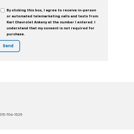
By clicking this box, I agree to receive in-person
or automated telemarketing calls and texts from
Karl Chevrolet Ankeny at the number I entered. I
understand that my consent is not required for
purchase.
515-706-1525