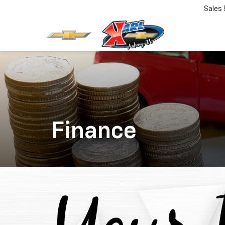
Sales
Finance