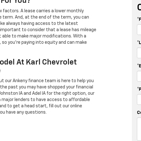
 For You?
 factors. A lease carries a lower monthly
e term. And, at the end of the term, you can
*
 like always having access to the latest
important to consider that a lease has mileage
t able to make major modifications. With a
s, so you're paying into equity and can make
*
odel At Karl Chevrolet
*
e
ut our Ankeny finance team is here to help you
in the past you may have shopped your financial
*
Johnston IA and Adel IA for the right option, our
h major lenders to have access to affordable
d to get a head start, fill out our online
you have any questions.
C