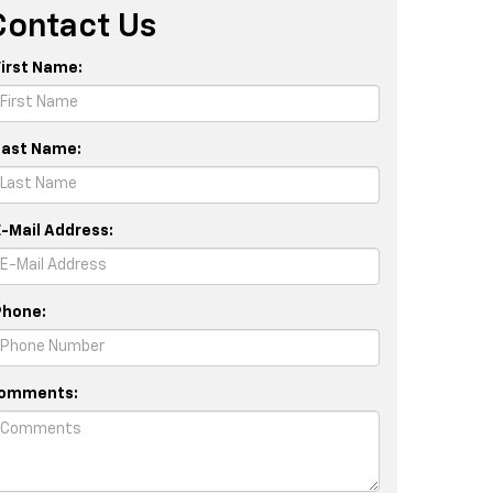
Contact Us
First Name:
Last Name:
E-Mail Address:
Phone:
omments: