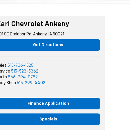
arl Chevrolet Ankeny
01 SE Oralabor Rd. Ankeny, IA 50021
Get Directions
ales
515-706-1525
ervice
515-523-5362
arts
866-294-0782
ody Shop
515-299-4403
Finance Application
Specials