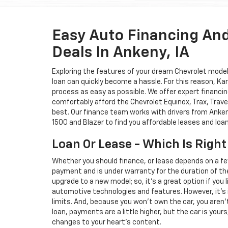
Easy Auto Financing An
Deals In Ankeny, IA
Exploring the features of your dream Chevrolet model i
loan can quickly become a hassle. For this reason, K
process as easy as possible. We offer expert financin
comfortably afford the Chevrolet Equinox, Trax, Trave
best. Our finance team works with drivers from Ankeny
1500 and Blazer to find you affordable leases and loa
Loan Or Lease - Which Is Right
Whether you should finance, or lease depends on a fe
payment and is under warranty for the duration of th
upgrade to a new model; so, it's a great option if you
automotive technologies and features. However, it's 
limits. And, because you won't own the car, you aren'
loan, payments are a little higher, but the car is your
changes to your heart's content.