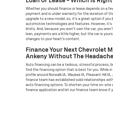
Loan Or Lease - Which Is Right
Whether you should finance or lease depends on a few
payment and is under warranty for the duration of th
upgrade to a new model; so, it's a great option if you
automotive technologies and features. However, it's 
limits. And, because you won't own the car, you aren'
loan, payments are a little higher, but the car is your
changes to your heart's content.
Finance Your Next Chevrolet M
Ankeny Without The Headach
Auto financing can be a tedious, stressful process, b
find the financing option that is best for you. While 
profile around Norwalk IA, Waukee IA, Pleasant Hill IA, 
finance team has established solid relationships wit
auto financing options. To shorten your time on-site an
finance application and let our finance team know if 