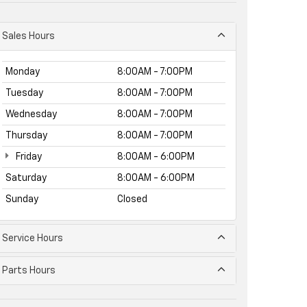
Sales Hours
Monday
8:00AM - 7:00PM
Tuesday
8:00AM - 7:00PM
Wednesday
8:00AM - 7:00PM
Thursday
8:00AM - 7:00PM
Friday
8:00AM - 6:00PM
Saturday
8:00AM - 6:00PM
Sunday
Closed
Service Hours
Parts Hours