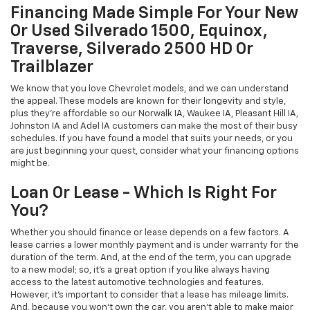
Financing Made Simple For Your New
Or Used Silverado 1500, Equinox,
Traverse, Silverado 2500 HD Or
Trailblazer
We know that you love Chevrolet models, and we can understand
the appeal. These models are known for their longevity and style,
plus they're affordable so our Norwalk IA, Waukee IA, Pleasant Hill IA,
Johnston IA and Adel IA customers can make the most of their busy
schedules. If you have found a model that suits your needs, or you
are just beginning your quest, consider what your financing options
might be.
Loan Or Lease - Which Is Right For
You?
Whether you should finance or lease depends on a few factors. A
lease carries a lower monthly payment and is under warranty for the
duration of the term. And, at the end of the term, you can upgrade
to a new model; so, it's a great option if you like always having
access to the latest automotive technologies and features.
However, it's important to consider that a lease has mileage limits.
And, because you won't own the car, you aren't able to make major