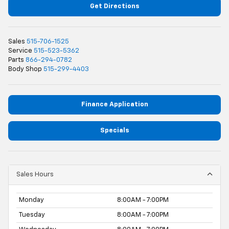
Get Directions
Sales
515-706-1525
Service
515-523-5362
Parts
866-294-0782
Body Shop
515-299-4403
Finance Application
Specials
Sales Hours
Monday
8:00AM - 7:00PM
Tuesday
8:00AM - 7:00PM