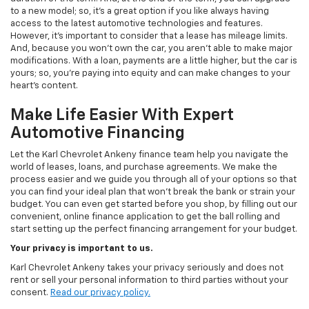
to a new model; so, it's a great option if you like always having
access to the latest automotive technologies and features.
However, it's important to consider that a lease has mileage limits.
And, because you won't own the car, you aren't able to make major
modifications. With a loan, payments are a little higher, but the car is
yours; so, you're paying into equity and can make changes to your
heart's content.
Make Life Easier With Expert
Automotive Financing
Let the Karl Chevrolet Ankeny finance team help you navigate the
world of leases, loans, and purchase agreements. We make the
process easier and we guide you through all of your options so that
you can find your ideal plan that won't break the bank or strain your
budget. You can even get started before you shop, by filling out our
convenient, online finance application to get the ball rolling and
start setting up the perfect financing arrangement for your budget.
Your privacy is important to us.
Karl Chevrolet Ankeny takes your privacy seriously and does not
rent or sell your personal information to third parties without your
consent.
Read our privacy policy.