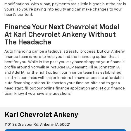
modifications. With a loan, payments are a little higher, but the car is
yours, so you're paying into equity and can make changes to your
heart's content.
Finance Your Next Chevrolet Model
At Karl Chevrolet Ankeny Without
The Headache
Auto financing can be a tedious, stressful process, but our Ankeny
finance team is here to help you find the financing option that is
best for you. While in the past you may have shopped your financial
profile around Norwalk IA, Waukee IA, Pleasant Hill IA, Johnston IA
and Adel IA for the right option, our finance team has established
solid relationships with major lenders to have access to affordable
auto financing options. To shorten your time on-site and to get a
head start, fill out our online finance application and let our finance
team know if you have any questions.
Karl Chevrolet Ankeny
1101 SE Oralabor Rd. Ankeny, IA 50021