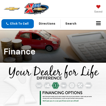
Saved
Click To Call
Directions
Search
Finance