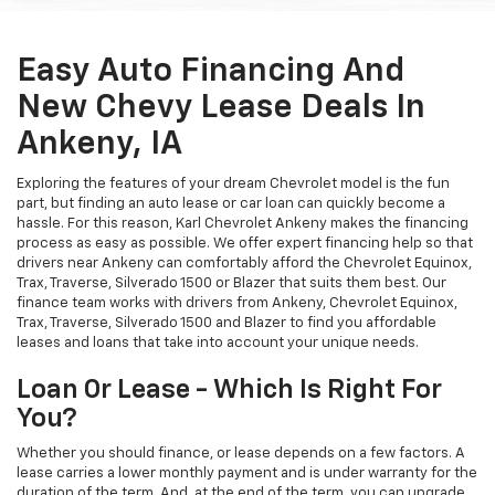
Easy Auto Financing And
New Chevy Lease Deals In
Ankeny, IA
Exploring the features of your dream Chevrolet model is the fun
part, but finding an auto lease or car loan can quickly become a
hassle. For this reason, Karl Chevrolet Ankeny makes the financing
process as easy as possible. We offer expert financing help so that
drivers near Ankeny can comfortably afford the Chevrolet Equinox,
Trax, Traverse, Silverado 1500 or Blazer that suits them best. Our
finance team works with drivers from Ankeny, Chevrolet Equinox,
Trax, Traverse, Silverado 1500 and Blazer to find you affordable
leases and loans that take into account your unique needs.
Loan Or Lease - Which Is Right For
You?
Whether you should finance, or lease depends on a few factors. A
lease carries a lower monthly payment and is under warranty for the
duration of the term. And, at the end of the term, you can upgrade