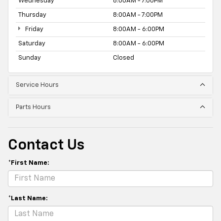
Wednesday
8:00AM - 7:00PM
Thursday
8:00AM - 7:00PM
Friday
8:00AM - 6:00PM
Saturday
8:00AM - 6:00PM
Sunday
Closed
Service Hours
Parts Hours
Contact Us
*First Name:
*Last Name: