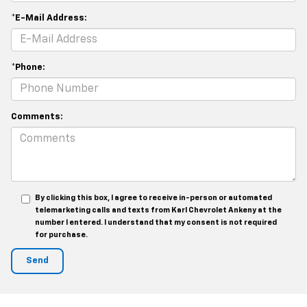
*E-Mail Address:
*Phone:
Comments:
By clicking this box, I agree to receive in-person or automated
telemarketing calls and texts from Karl Chevrolet Ankeny at the
number I entered. I understand that my consent is not required
for purchase.