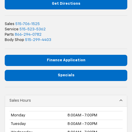
Get Directions
Sales
515-706-1525
Service
515-523-5362
Parts
866-294-0782
Body Shop
515-299-4403
Finance Application
Specials
Sales Hours
Monday
8:00AM - 7:00PM
Tuesday
8:00AM - 7:00PM