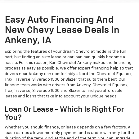
Easy Auto Financing And
New Chevy Lease Deals In
Ankeny, IA
Exploring the features of your dream Chevrolet model is the fun
part, but finding an auto lease or car loan can quickly become a
hassle. For this reason, Karl Chevrolet Ankeny makes the financing
process as easy as possible. We offer expert financing help so that
drivers near Ankeny can comfortably afford the Chevrolet Equinox,
Trax, Traverse, Silverado 1500 or Blazer that suits them best. Our
finance team works with drivers from Ankeny, Chevrolet Equinox,
Trax, Traverse, Silverado 1500 and Blazer to find you affordable
leases and loans that take into account your unique needs.
Loan Or Lease - Which Is Right For
You?
Whether you should finance, or lease depends on a few factors. A
lease carries a lower monthly payment and is under warranty for the
duration of the term. And, at the end of the term, you can upgrade