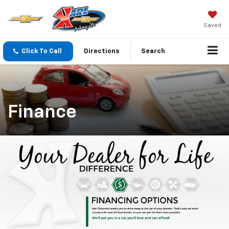
Saved
Click To Call
Directions
Search
Finance