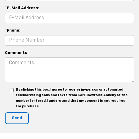
*E-Mail Address:
*Phone:
Comments:
By clicking this box, I agree to receive in-person or automated
telemarketing calls and texts from Karl Chevrolet Ankeny at the
number I entered. I understand that my consent is not required
for purchase.