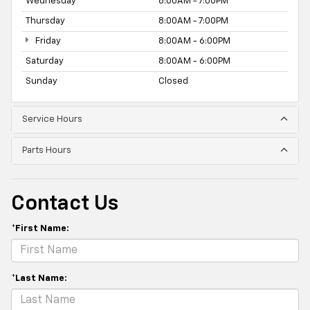
Wednesday
8:00AM - 7:00PM
Thursday
8:00AM - 7:00PM
Friday
8:00AM - 6:00PM
Saturday
8:00AM - 6:00PM
Sunday
Closed
Service Hours
Parts Hours
Contact Us
*First Name:
*Last Name: