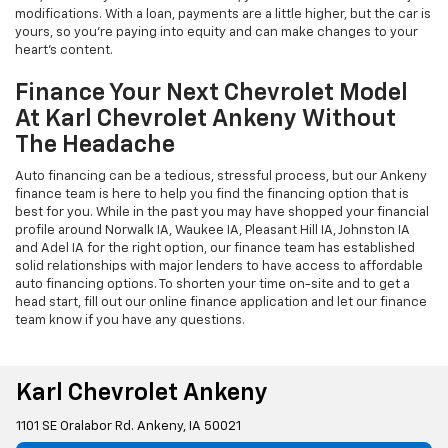
modifications. With a loan, payments are a little higher, but the car is
yours, so you're paying into equity and can make changes to your
heart's content.
Finance Your Next Chevrolet Model
At Karl Chevrolet Ankeny Without
The Headache
Auto financing can be a tedious, stressful process, but our Ankeny
finance team is here to help you find the financing option that is
best for you. While in the past you may have shopped your financial
profile around Norwalk IA, Waukee IA, Pleasant Hill IA, Johnston IA
and Adel IA for the right option, our finance team has established
solid relationships with major lenders to have access to affordable
auto financing options. To shorten your time on-site and to get a
head start, fill out our online finance application and let our finance
team know if you have any questions.
Karl Chevrolet Ankeny
1101 SE Oralabor Rd. Ankeny, IA 50021