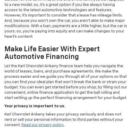
to a new model; so, it's a great option if you like always having
access to the latest automotive technologies and features.
However, it's important to consider that a lease has mileage limits.
And, because you won't own the car, you aren't able to make major
modifications. With a loan, payments are a little higher, but the car is
yours; so, you're paying into equity and can make changes to your
heart's content.
Make Life Easier With Expert
Automotive Financing
Let the Karl Chevrolet Ankeny finance team help you navigate the
world of leases, loans, and purchase agreements. We make the
process easier and we guide you through all of your options so that
you can find your ideal plan that won't break the bank or strain your
budget. You can even get started before you shop, by filling out our
convenient, online finance application to get the ball rolling and
start setting up the perfect financing arrangement for your budget.
Your privacy is important to us.
Karl Chevrolet Ankeny takes your privacy seriously and does not
rent or sell your personal information to third parties without your
consent.
Read our privacy policy.