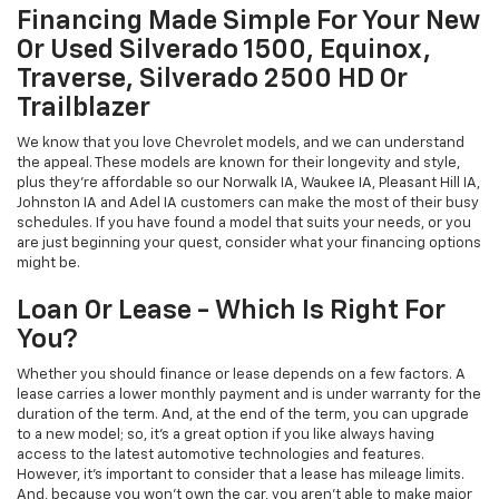
Financing Made Simple For Your New
Or Used Silverado 1500, Equinox,
Traverse, Silverado 2500 HD Or
Trailblazer
We know that you love Chevrolet models, and we can understand
the appeal. These models are known for their longevity and style,
plus they're affordable so our Norwalk IA, Waukee IA, Pleasant Hill IA,
Johnston IA and Adel IA customers can make the most of their busy
schedules. If you have found a model that suits your needs, or you
are just beginning your quest, consider what your financing options
might be.
Loan Or Lease - Which Is Right For
You?
Whether you should finance or lease depends on a few factors. A
lease carries a lower monthly payment and is under warranty for the
duration of the term. And, at the end of the term, you can upgrade
to a new model; so, it's a great option if you like always having
access to the latest automotive technologies and features.
However, it's important to consider that a lease has mileage limits.
And, because you won't own the car, you aren't able to make major