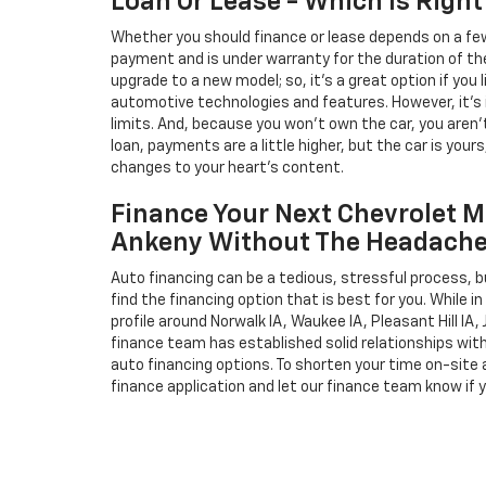
Loan Or Lease - Which Is Right
Whether you should finance or lease depends on a few
payment and is under warranty for the duration of th
upgrade to a new model; so, it's a great option if you
automotive technologies and features. However, it's 
limits. And, because you won't own the car, you aren'
loan, payments are a little higher, but the car is your
changes to your heart's content.
Finance Your Next Chevrolet M
Ankeny Without The Headach
Auto financing can be a tedious, stressful process, b
find the financing option that is best for you. While 
profile around Norwalk IA, Waukee IA, Pleasant Hill IA, 
finance team has established solid relationships wit
auto financing options. To shorten your time on-site an
finance application and let our finance team know if 