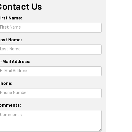
Contact Us
First Name:
Last Name:
E-Mail Address:
Phone:
omments: