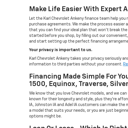
Make Life Easier With Expert 
Let the Karl Chevrolet Ankeny finance team help you n
purchase agreements. We make the process easier and
that you can find your ideal plan that won't break the
started before you shop, by filling out our convenient, 
and start setting up the perfect financing arrangeme
Your privacy is important to us.
Karl Chevrolet Ankeny takes your privacy seriously and
information to third parties without your consent.
Re
Financing Made Simple For You
1500, Equinox, Traverse, Silve
We know that you love Chevrolet models, and we can
known for their longevity and style, plus they're affor
IA, Johnston IA and Adel IA customers can make the m
a model that suits your needs, or you are just beginn
options might be.