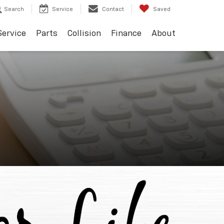
Search
Service
Contact
Saved
Service
Parts
Collision
Finance
About