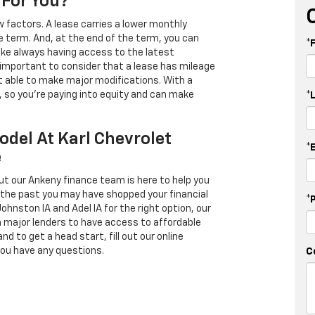
 For You?
 factors. A lease carries a lower monthly
e term. And, at the end of the term, you can
*
 like always having access to the latest
important to consider that a lease has mileage
t able to make major modifications. With a
s, so you're paying into equity and can make
*
odel At Karl Chevrolet
*
e
ut our Ankeny finance team is here to help you
in the past you may have shopped your financial
*
Johnston IA and Adel IA for the right option, our
h major lenders to have access to affordable
d to get a head start, fill out our online
you have any questions.
C