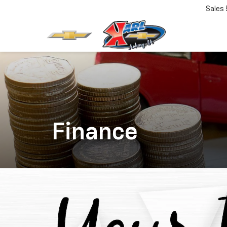
Sales
Finance