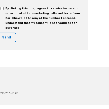
By clicking this box, I agree to receive in-person
or automated telemarketing calls and texts from
Karl Chevrolet Ankeny at the number I entered. I
understand that my consent is not required for
purchase.
515-706-1525