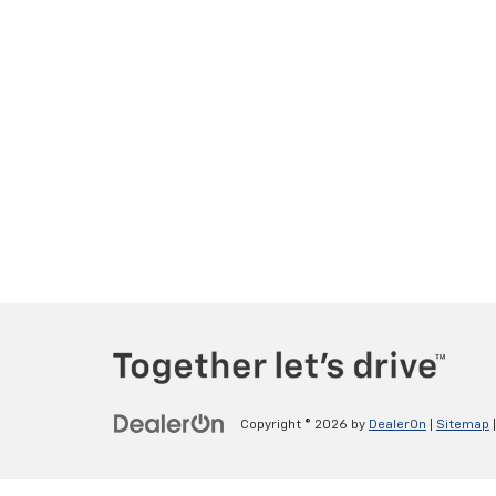
Copyright © 2026
by
DealerOn
|
Sitemap