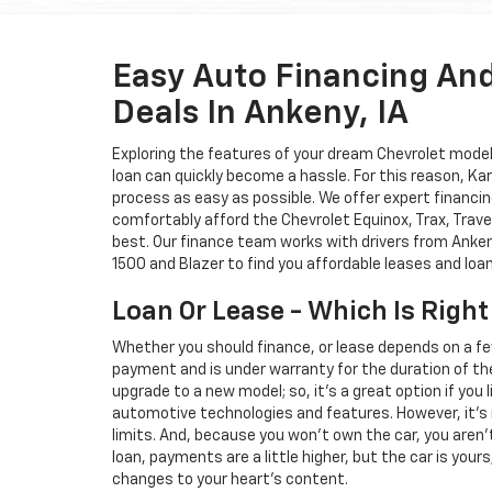
Easy Auto Financing An
Deals In Ankeny, IA
Exploring the features of your dream Chevrolet model i
loan can quickly become a hassle. For this reason, K
process as easy as possible. We offer expert financin
comfortably afford the Chevrolet Equinox, Trax, Trave
best. Our finance team works with drivers from Ankeny
1500 and Blazer to find you affordable leases and loa
Loan Or Lease - Which Is Right
Whether you should finance, or lease depends on a fe
payment and is under warranty for the duration of th
upgrade to a new model; so, it's a great option if you
automotive technologies and features. However, it's 
limits. And, because you won't own the car, you aren'
loan, payments are a little higher, but the car is your
changes to your heart's content.