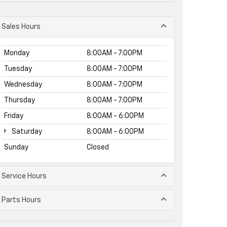
Sales Hours
Monday
8:00AM - 7:00PM
Tuesday
8:00AM - 7:00PM
Wednesday
8:00AM - 7:00PM
Thursday
8:00AM - 7:00PM
Friday
8:00AM - 6:00PM
Saturday
8:00AM - 6:00PM
Sunday
Closed
Service Hours
Parts Hours