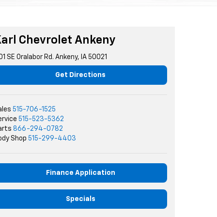
arl Chevrolet Ankeny
01 SE Oralabor Rd. Ankeny, IA 50021
Get Directions
ales
515-706-1525
ervice
515-523-5362
arts
866-294-0782
ody Shop
515-299-4403
Finance Application
Specials