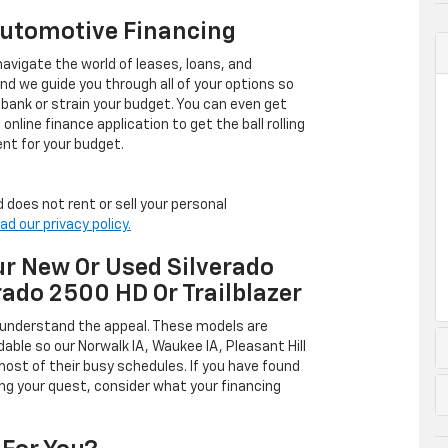
Automotive Financing
avigate the world of leases, loans, and
 we guide you through all of your options so
 bank or strain your budget. You can even get
online finance application to get the ball rolling
nt for your budget.
 does not rent or sell your personal
ad our privacy policy.
r New Or Used Silverado
rado 2500 HD Or Trailblazer
 understand the appeal. These models are
dable so our Norwalk IA, Waukee IA, Pleasant Hill
ost of their busy schedules. If you have found
ing your quest, consider what your financing