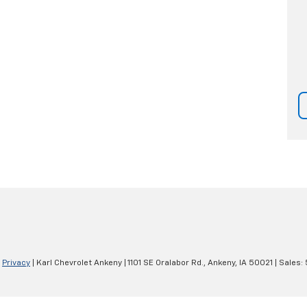
|
Privacy
| Karl Chevrolet Ankeny
|
1101 SE Oralabor Rd.,
Ankeny,
IA
50021
| Sales: