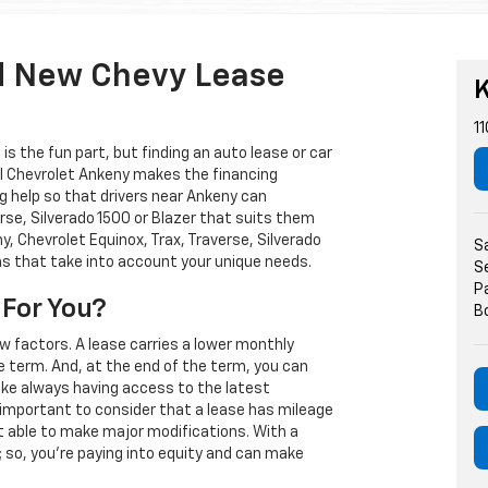
d New Chevy Lease
K
11
s the fun part, but finding an auto lease or car
arl Chevrolet Ankeny makes the financing
g help so that drivers near Ankeny can
rse, Silverado 1500 or Blazer that suits them
, Chevrolet Equinox, Trax, Traverse, Silverado
S
ns that take into account your unique needs.
S
P
 For You?
B
w factors. A lease carries a lower monthly
e term. And, at the end of the term, you can
 like always having access to the latest
important to consider that a lease has mileage
t able to make major modifications. With a
s; so, you're paying into equity and can make