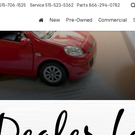
515-706-1525
Service
515-523-5362
Parts
866-294-0782
New
Pre-Owned
Commercial