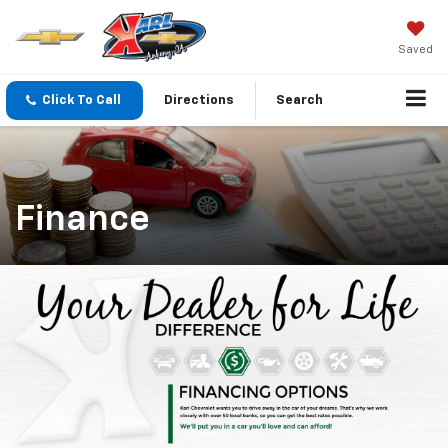
Saved
Click To Call
Directions
Search
Finance