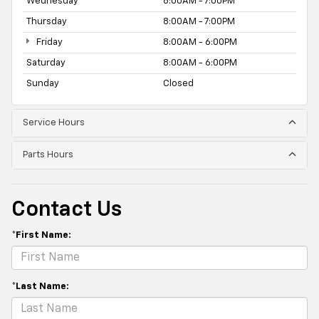
Wednesday
8:00AM - 7:00PM
Thursday
8:00AM - 7:00PM
Friday
8:00AM - 6:00PM
Saturday
8:00AM - 6:00PM
Sunday
Closed
Service Hours
Parts Hours
Contact Us
*First Name:
*Last Name: