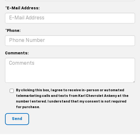
*E-Mail Address:
*Phone:
Comments:
By clicking this box, I agree to receive in-person or automated
telemarketing calls and texts from Karl Chevrolet Ankeny at the
number I entered. I understand that my consent is not required
for purchase.