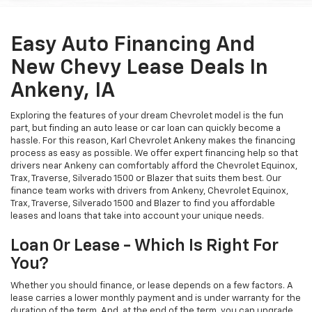
Easy Auto Financing And
New Chevy Lease Deals In
Ankeny, IA
Exploring the features of your dream Chevrolet model is the fun
part, but finding an auto lease or car loan can quickly become a
hassle. For this reason, Karl Chevrolet Ankeny makes the financing
process as easy as possible. We offer expert financing help so that
drivers near Ankeny can comfortably afford the Chevrolet Equinox,
Trax, Traverse, Silverado 1500 or Blazer that suits them best. Our
finance team works with drivers from Ankeny, Chevrolet Equinox,
Trax, Traverse, Silverado 1500 and Blazer to find you affordable
leases and loans that take into account your unique needs.
Loan Or Lease - Which Is Right For
You?
Whether you should finance, or lease depends on a few factors. A
lease carries a lower monthly payment and is under warranty for the
duration of the term. And, at the end of the term, you can upgrade