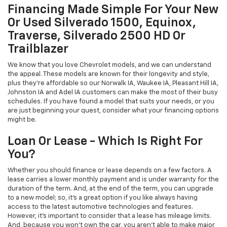
Financing Made Simple For Your New
Or Used Silverado 1500, Equinox,
Traverse, Silverado 2500 HD Or
Trailblazer
We know that you love Chevrolet models, and we can understand
the appeal. These models are known for their longevity and style,
plus they're affordable so our Norwalk IA, Waukee IA, Pleasant Hill IA,
Johnston IA and Adel IA customers can make the most of their busy
schedules. If you have found a model that suits your needs, or you
are just beginning your quest, consider what your financing options
might be.
Loan Or Lease - Which Is Right For
You?
Whether you should finance or lease depends on a few factors. A
lease carries a lower monthly payment and is under warranty for the
duration of the term. And, at the end of the term, you can upgrade
to a new model; so, it's a great option if you like always having
access to the latest automotive technologies and features.
However, it's important to consider that a lease has mileage limits.
And, because you won't own the car, you aren't able to make major