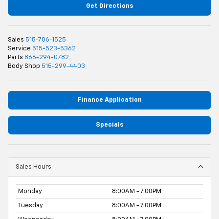
Get Directions
Sales
515-706-1525
Service
515-523-5362
Parts
866-294-0782
Body Shop
515-299-4403
Finance Application
Specials
Sales Hours
Monday
8:00AM - 7:00PM
Tuesday
8:00AM - 7:00PM