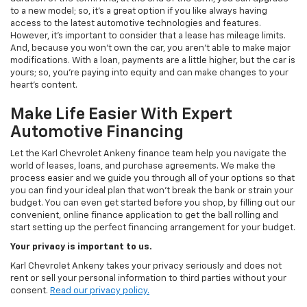
to a new model; so, it's a great option if you like always having
access to the latest automotive technologies and features.
However, it's important to consider that a lease has mileage limits.
And, because you won't own the car, you aren't able to make major
modifications. With a loan, payments are a little higher, but the car is
yours; so, you're paying into equity and can make changes to your
heart's content.
Make Life Easier With Expert
Automotive Financing
Let the Karl Chevrolet Ankeny finance team help you navigate the
world of leases, loans, and purchase agreements. We make the
process easier and we guide you through all of your options so that
you can find your ideal plan that won't break the bank or strain your
budget. You can even get started before you shop, by filling out our
convenient, online finance application to get the ball rolling and
start setting up the perfect financing arrangement for your budget.
Your privacy is important to us.
Karl Chevrolet Ankeny takes your privacy seriously and does not
rent or sell your personal information to third parties without your
consent.
Read our privacy policy.