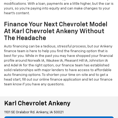
modifications. With a loan, payments are a little higher, but the car is
yours, so you're paying into equity and can make changes to your
heart's content.
Finance Your Next Chevrolet Model
At Karl Chevrolet Ankeny Without
The Headache
Auto financing can be a tedious, stressful process, but our Ankeny
finance team is here to help you find the financing option that is
best for you. While in the past you may have shopped your financial
profile around Norwalk IA, Waukee IA, Pleasant Hill IA, Johnston IA
and Adel IA for the right option, our finance team has established
solid relationships with major lenders to have access to affordable
auto financing options. To shorten your time on-site and to get a
head start, fill out our online finance application and let our finance
team know if you have any questions.
Karl Chevrolet Ankeny
1101 SE Oralabor Rd. Ankeny, IA 50021