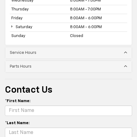
Wednesday
8:00AM - 7:00PM
Thursday
8:00AM - 7:00PM
Friday
8:00AM - 6:00PM
Saturday
8:00AM - 6:00PM
Sunday
Closed
Service Hours
Parts Hours
Contact Us
*First Name:
*Last Name: