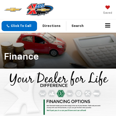
Saved
Click To Call
Directions
Search
Finance