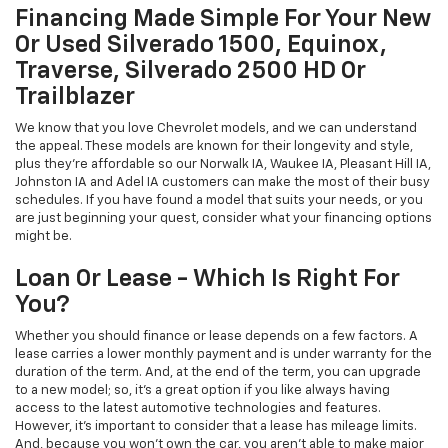
Financing Made Simple For Your New
Or Used Silverado 1500, Equinox,
Traverse, Silverado 2500 HD Or
Trailblazer
We know that you love Chevrolet models, and we can understand
the appeal. These models are known for their longevity and style,
plus they're affordable so our Norwalk IA, Waukee IA, Pleasant Hill IA,
Johnston IA and Adel IA customers can make the most of their busy
schedules. If you have found a model that suits your needs, or you
are just beginning your quest, consider what your financing options
might be.
Loan Or Lease - Which Is Right For
You?
Whether you should finance or lease depends on a few factors. A
lease carries a lower monthly payment and is under warranty for the
duration of the term. And, at the end of the term, you can upgrade
to a new model; so, it's a great option if you like always having
access to the latest automotive technologies and features.
However, it's important to consider that a lease has mileage limits.
And, because you won't own the car, you aren't able to make major