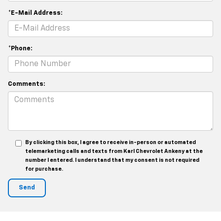
*E-Mail Address:
*Phone:
Comments:
By clicking this box, I agree to receive in-person or automated
telemarketing calls and texts from Karl Chevrolet Ankeny at the
number I entered. I understand that my consent is not required
for purchase.