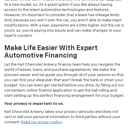
to a new model; so, it's a great option if you like always having
access to the latest automotive technologies and features.
However, it's important to consider that a lease has mileage limits.
And, because you won't own the car, you aren't able to make major
modifications. With a loan, payments are a little higher, but the car is
yours; so, you're paying into equity and can make changes to your
heart's content.
Make Life Easier With Expert
Automotive Financing
Let the Karl Chevrolet Ankeny finance team help you navigate the
world of leases, loans, and purchase agreements. We make the
process easier and we guide you through all of your options so that
you can find your ideal plan that won't break the bank or strain your
budget. You can even get started before you shop, by filling out our
convenient, online finance application to get the ball rolling and
start setting up the perfect financing arrangement for your budget.
Your privacy is important to us.
Karl Chevrolet Ankeny takes your privacy seriously and does not
rent or sell your personal information to third parties without your
consent.
Read our privacy policy.