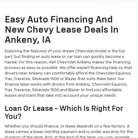
Easy Auto Financing And
New Chevy Lease Deals In
Ankeny, IA
Exploring the features of your dream Chevrolet model is the fun
part, but finding an auto lease or car loan can quickly become a
hassle. For this reason, Karl Chevrolet Ankeny makes the financing
process as easy as possible. We offer expert financing help so that
drivers near Ankeny can comfortably afford the Chevrolet Equinox,
Trax, Traverse, Silverado 1500 or Blazer that suits them best. Our
finance team works with drivers from Ankeny, Chevrolet Equinox,
Trax, Traverse, Silverado 1500 and Blazer to find you affordable
leases and loans that take into account your unique needs.
Loan Or Lease - Which Is Right For
You?
Whether you should finance, or lease depends on a few factors. A
lease carries a lower monthly payment and is under warranty for the
duration of the term. And, at the end of the term, you can upgrade