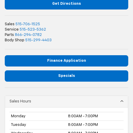
Get Directions
Sales
515-706-1525
Service
515-523-5362
Parts
866-294-0782
Body Shop
515-299-4403
Finance Application
Specials
Sales Hours
Monday
8:00AM - 7:00PM
Tuesday
8:00AM - 7:00PM