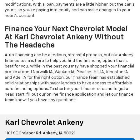
modifications. With a loan, payments are a little higher, but the car is
yours, so you're paying into equity and can make changes to your
heart's content.
Finance Your Next Chevrolet Model
At Karl Chevrolet Ankeny Without
The Headache
Auto financing can be a tedious, stressful process, but our Ankeny
finance team is here to help you find the financing option that is
best for you. While in the past you may have shopped your financial
profile around Norwalk IA, Waukee IA, Pleasant Hill IA, Johnston IA
and Adel IA for the right option, our finance team has established
solid relationships with major lenders to have access to affordable
auto financing options. To shorten your time on-site and to get a
head start, fill out our online finance application and let our finance
team know if you have any questions.
Karl Chevrolet Ankeny
1101 SE Oralabor Rd. Ankeny, IA 50021