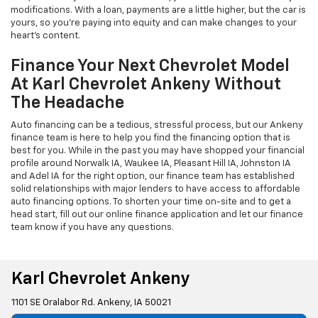
modifications. With a loan, payments are a little higher, but the car is
yours, so you're paying into equity and can make changes to your
heart's content.
Finance Your Next Chevrolet Model
At Karl Chevrolet Ankeny Without
The Headache
Auto financing can be a tedious, stressful process, but our Ankeny
finance team is here to help you find the financing option that is
best for you. While in the past you may have shopped your financial
profile around Norwalk IA, Waukee IA, Pleasant Hill IA, Johnston IA
and Adel IA for the right option, our finance team has established
solid relationships with major lenders to have access to affordable
auto financing options. To shorten your time on-site and to get a
head start, fill out our online finance application and let our finance
team know if you have any questions.
Karl Chevrolet Ankeny
1101 SE Oralabor Rd. Ankeny, IA 50021