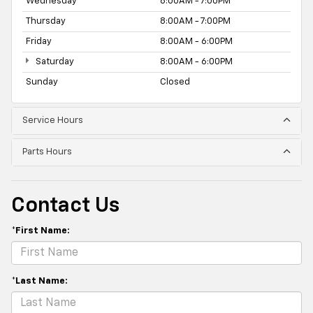
Wednesday
8:00AM - 7:00PM
Thursday
8:00AM - 7:00PM
Friday
8:00AM - 6:00PM
Saturday
8:00AM - 6:00PM
Sunday
Closed
Service Hours
Parts Hours
Contact Us
*First Name:
*Last Name: