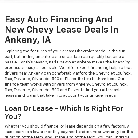
Easy Auto Financing And
New Chevy Lease Deals In
Ankeny, IA
Exploring the features of your dream Chevrolet model is the fun
part, but finding an auto lease or car loan can quickly become a
hassle. For this reason, Karl Chevrolet Ankeny makes the financing
process as easy as possible. We offer expert financing help so that
drivers near Ankeny can comfortably afford the Chevrolet Equinox,
Trax, Traverse, Silverado 1500 or Blazer that suits them best. Our
finance team works with drivers from Ankeny, Chevrolet Equinox,
Trax, Traverse, Silverado 1500 and Blazer to find you affordable
leases and loans that take into account your unique needs.
Loan Or Lease - Which Is Right For
You?
Whether you should finance, or lease depends on a few factors. A
lease carries a lower monthly payment and is under warranty for the
duration of the term. And, at the end of the term, you can upgrade