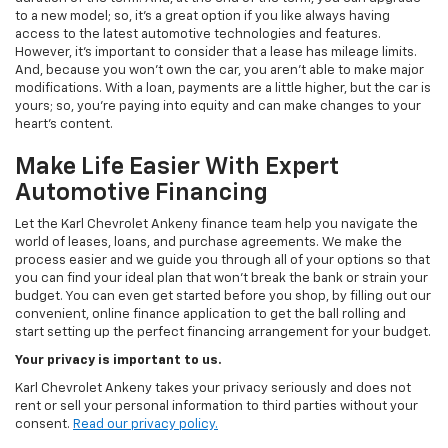
to a new model; so, it's a great option if you like always having
access to the latest automotive technologies and features.
However, it's important to consider that a lease has mileage limits.
And, because you won't own the car, you aren't able to make major
modifications. With a loan, payments are a little higher, but the car is
yours; so, you're paying into equity and can make changes to your
heart's content.
Make Life Easier With Expert
Automotive Financing
Let the Karl Chevrolet Ankeny finance team help you navigate the
world of leases, loans, and purchase agreements. We make the
process easier and we guide you through all of your options so that
you can find your ideal plan that won't break the bank or strain your
budget. You can even get started before you shop, by filling out our
convenient, online finance application to get the ball rolling and
start setting up the perfect financing arrangement for your budget.
Your privacy is important to us.
Karl Chevrolet Ankeny takes your privacy seriously and does not
rent or sell your personal information to third parties without your
consent.
Read our privacy policy.