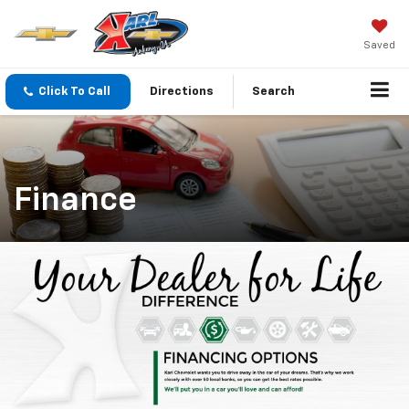
Saved
Click To Call
Directions
Search
Finance