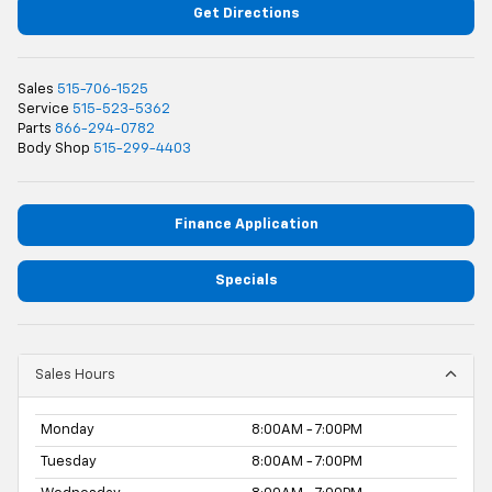
Get Directions
Sales
515-706-1525
Service
515-523-5362
Parts
866-294-0782
Body Shop
515-299-4403
Finance Application
Specials
Sales Hours
Monday
8:00AM - 7:00PM
Tuesday
8:00AM - 7:00PM