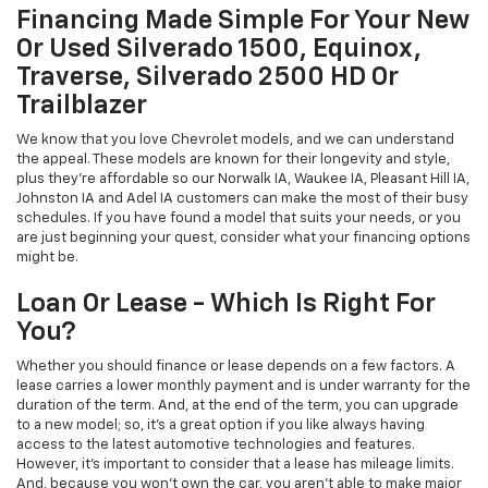
Financing Made Simple For Your New
Or Used Silverado 1500, Equinox,
Traverse, Silverado 2500 HD Or
Trailblazer
We know that you love Chevrolet models, and we can understand
the appeal. These models are known for their longevity and style,
plus they're affordable so our Norwalk IA, Waukee IA, Pleasant Hill IA,
Johnston IA and Adel IA customers can make the most of their busy
schedules. If you have found a model that suits your needs, or you
are just beginning your quest, consider what your financing options
might be.
Loan Or Lease - Which Is Right For
You?
Whether you should finance or lease depends on a few factors. A
lease carries a lower monthly payment and is under warranty for the
duration of the term. And, at the end of the term, you can upgrade
to a new model; so, it's a great option if you like always having
access to the latest automotive technologies and features.
However, it's important to consider that a lease has mileage limits.
And, because you won't own the car, you aren't able to make major