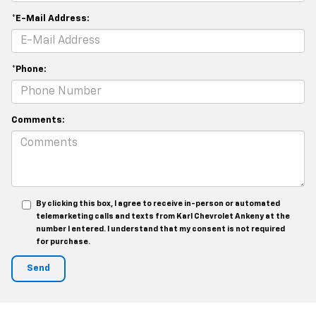
*E-Mail Address:
*Phone:
Comments:
By clicking this box, I agree to receive in-person or automated
telemarketing calls and texts from Karl Chevrolet Ankeny at the
number I entered. I understand that my consent is not required
for purchase.