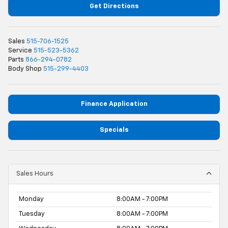
Get Directions
Sales
515-706-1525
Service
515-523-5362
Parts
866-294-0782
Body Shop
515-299-4403
Finance Application
Specials
Sales Hours
Monday
8:00AM - 7:00PM
Tuesday
8:00AM - 7:00PM