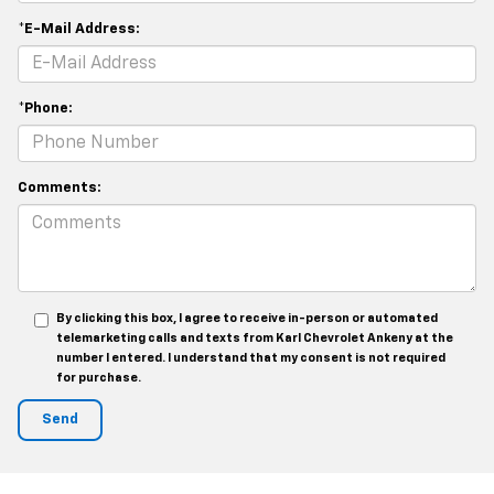
*E-Mail Address:
*Phone:
Comments:
By clicking this box, I agree to receive in-person or automated
telemarketing calls and texts from Karl Chevrolet Ankeny at the
number I entered. I understand that my consent is not required
for purchase.