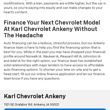
modifications. With a loan, payments are a little higher, but the car is
yours, so you're paying into equity and can make changes to your
heart's content.
Finance Your Next Chevrolet Model
At Karl Chevrolet Ankeny Without
The Headache
Auto financing can be a tedious, stressful process, but our Ankeny
finance team is here to help you find the financing option that is
best for you. While in the past you may have shopped your financial
profile around Norwalk IA, Waukee IA, Pleasant Hill IA, Johnston IA
and Adel IA for the right option, our finance team has established
solid relationships with major lenders to have access to affordable
auto financing options. To shorten your time on-site and to get a
head start, fill out our online finance application and let our finance
team know if you have any questions.
Karl Chevrolet Ankeny
1101 SE Oralabor Rd. Ankeny, IA 50021