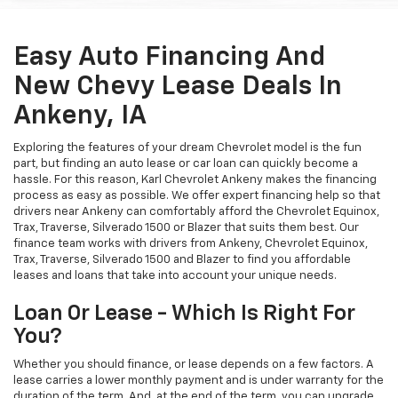
Easy Auto Financing And
New Chevy Lease Deals In
Ankeny, IA
Exploring the features of your dream Chevrolet model is the fun
part, but finding an auto lease or car loan can quickly become a
hassle. For this reason, Karl Chevrolet Ankeny makes the financing
process as easy as possible. We offer expert financing help so that
drivers near Ankeny can comfortably afford the Chevrolet Equinox,
Trax, Traverse, Silverado 1500 or Blazer that suits them best. Our
finance team works with drivers from Ankeny, Chevrolet Equinox,
Trax, Traverse, Silverado 1500 and Blazer to find you affordable
leases and loans that take into account your unique needs.
Loan Or Lease - Which Is Right For
You?
Whether you should finance, or lease depends on a few factors. A
lease carries a lower monthly payment and is under warranty for the
duration of the term. And, at the end of the term, you can upgrade