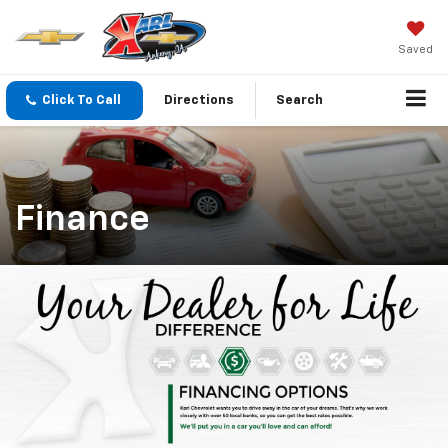
Saved
Click To Call
Directions
Search
Finance