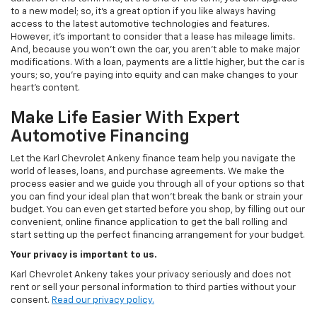
to a new model; so, it's a great option if you like always having
access to the latest automotive technologies and features.
However, it's important to consider that a lease has mileage limits.
And, because you won't own the car, you aren't able to make major
modifications. With a loan, payments are a little higher, but the car is
yours; so, you're paying into equity and can make changes to your
heart's content.
Make Life Easier With Expert
Automotive Financing
Let the Karl Chevrolet Ankeny finance team help you navigate the
world of leases, loans, and purchase agreements. We make the
process easier and we guide you through all of your options so that
you can find your ideal plan that won't break the bank or strain your
budget. You can even get started before you shop, by filling out our
convenient, online finance application to get the ball rolling and
start setting up the perfect financing arrangement for your budget.
Your privacy is important to us.
Karl Chevrolet Ankeny takes your privacy seriously and does not
rent or sell your personal information to third parties without your
consent.
Read our privacy policy.