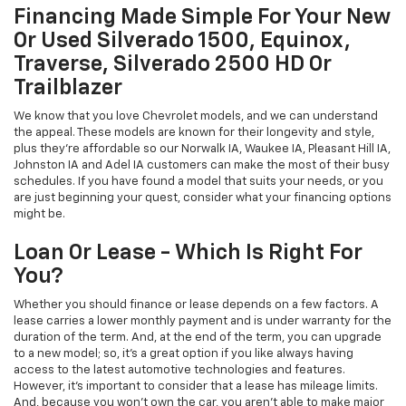
Financing Made Simple For Your New
Or Used Silverado 1500, Equinox,
Traverse, Silverado 2500 HD Or
Trailblazer
We know that you love Chevrolet models, and we can understand
the appeal. These models are known for their longevity and style,
plus they're affordable so our Norwalk IA, Waukee IA, Pleasant Hill IA,
Johnston IA and Adel IA customers can make the most of their busy
schedules. If you have found a model that suits your needs, or you
are just beginning your quest, consider what your financing options
might be.
Loan Or Lease - Which Is Right For
You?
Whether you should finance or lease depends on a few factors. A
lease carries a lower monthly payment and is under warranty for the
duration of the term. And, at the end of the term, you can upgrade
to a new model; so, it's a great option if you like always having
access to the latest automotive technologies and features.
However, it's important to consider that a lease has mileage limits.
And, because you won't own the car, you aren't able to make major