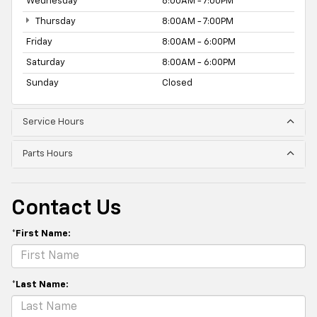
Wednesday
8:00AM - 7:00PM
Thursday
8:00AM - 7:00PM
Friday
8:00AM - 6:00PM
Saturday
8:00AM - 6:00PM
Sunday
Closed
Service Hours
Parts Hours
Contact Us
*First Name:
*Last Name: