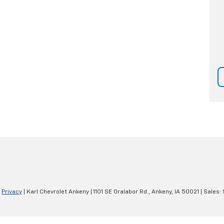
|
Privacy
| Karl Chevrolet Ankeny
|
1101 SE Oralabor Rd.,
Ankeny,
IA
50021
| Sales: