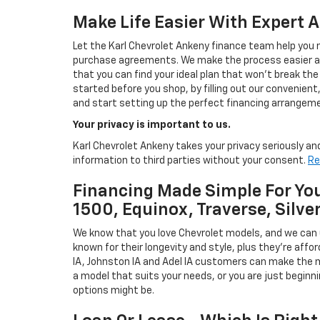
Make Life Easier With Expert 
Let the Karl Chevrolet Ankeny finance team help you n
purchase agreements. We make the process easier and
that you can find your ideal plan that won't break the
started before you shop, by filling out our convenient, 
and start setting up the perfect financing arrangeme
Your privacy is important to us.
Karl Chevrolet Ankeny takes your privacy seriously and
information to third parties without your consent.
Re
Financing Made Simple For You
1500, Equinox, Traverse, Silve
We know that you love Chevrolet models, and we can
known for their longevity and style, plus they're affor
IA, Johnston IA and Adel IA customers can make the m
a model that suits your needs, or you are just beginn
options might be.