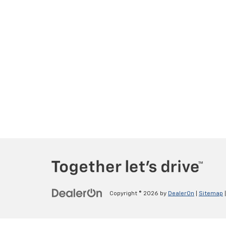
Copyright © 2026
by
DealerOn
|
Sitemap