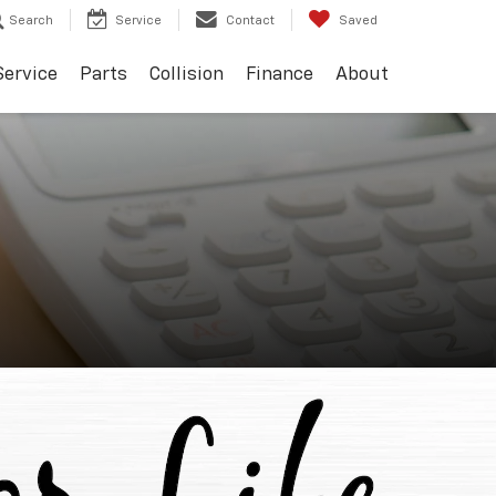
Search
Service
Contact
Saved
Service
Parts
Collision
Finance
About