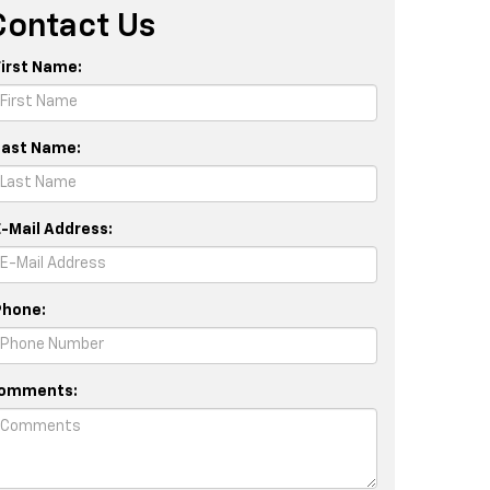
Contact Us
First Name:
Last Name:
E-Mail Address:
Phone:
omments: