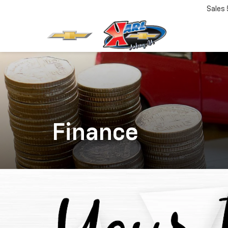
Sales
Finance