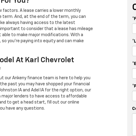
 For You?
 factors. A lease carries a lower monthly
e term. And, at the end of the term, you can
*
 like always having access to the latest
important to consider that a lease has mileage
t able to make major modifications. With a
s, so you're paying into equity and can make
*
odel At Karl Chevrolet
*
e
ut our Ankeny finance team is here to help you
in the past you may have shopped your financial
*
Johnston IA and Adel IA for the right option, our
h major lenders to have access to affordable
d to get a head start, fill out our online
you have any questions.
C