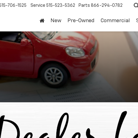
515-706-1525
Service
515-523-5362
Parts
866-294-0782
New
Pre-Owned
Commercial