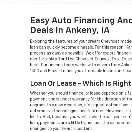
Easy Auto Financing An
Deals In Ankeny, IA
Exploring the features of your dream Chevrolet model i
loan can quickly become a hassle. For this reason, K
process as easy as possible. We offer expert financin
comfortably afford the Chevrolet Equinox, Trax, Trave
best. Our finance team works with drivers from Ankeny
1500 and Blazer to find you affordable leases and loa
Loan Or Lease - Which Is Right
Whether you should finance, or lease depends on a fe
payment and is under warranty for the duration of th
upgrade to a new model; so, it's a great option if you
automotive technologies and features. However, it's 
limits. And, because you won't own the car, you aren'
loan, payments are a little higher, but the car is your
changes to your heart's content.