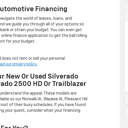
Automotive Financing
avigate the world of leases, loans, and
 we guide you through all of your options so
 bank or strain your budget. You can even get
online finance application to get the ball rolling
nt for your budget.
 does not rent or sell your personal
ad our privacy policy.
r New Or Used Silverado
rado 2500 HD Or Trailblazer
 understand the appeal. These models are
dable so our Norwalk IA, Waukee IA, Pleasant Hill
ost of their busy schedules. If you have found
ing your quest, consider what your financing