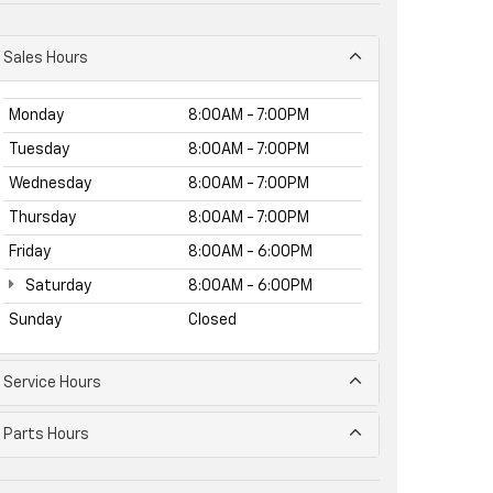
Sales Hours
Monday
8:00AM - 7:00PM
Tuesday
8:00AM - 7:00PM
Wednesday
8:00AM - 7:00PM
Thursday
8:00AM - 7:00PM
Friday
8:00AM - 6:00PM
Saturday
8:00AM - 6:00PM
Sunday
Closed
Service Hours
Parts Hours