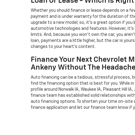
Loan Or Lease - Which Is Right
Whether you should finance or lease depends on a few
payment and is under warranty for the duration of th
upgrade to a new model; so, it's a great option if you
automotive technologies and features. However, it's 
limits. And, because you won't own the car, you aren'
loan, payments are a little higher, but the car is your
changes to your heart's content.
Finance Your Next Chevrolet M
Ankeny Without The Headach
Auto financing can be a tedious, stressful process, b
find the financing option that is best for you. While 
profile around Norwalk IA, Waukee IA, Pleasant Hill IA, 
finance team has established solid relationships wit
auto financing options. To shorten your time on-site an
finance application and let our finance team know if 