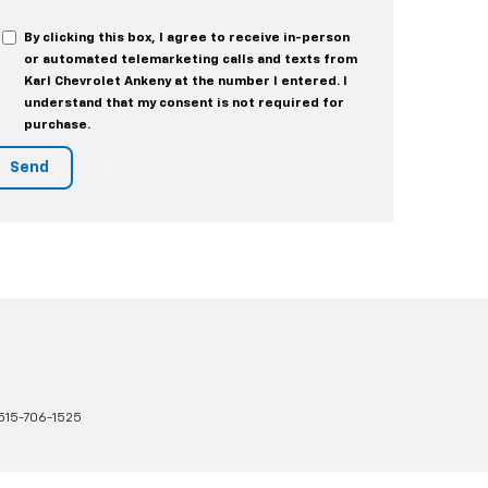
By clicking this box, I agree to receive in-person
or automated telemarketing calls and texts from
Karl Chevrolet Ankeny at the number I entered. I
understand that my consent is not required for
purchase.
515-706-1525