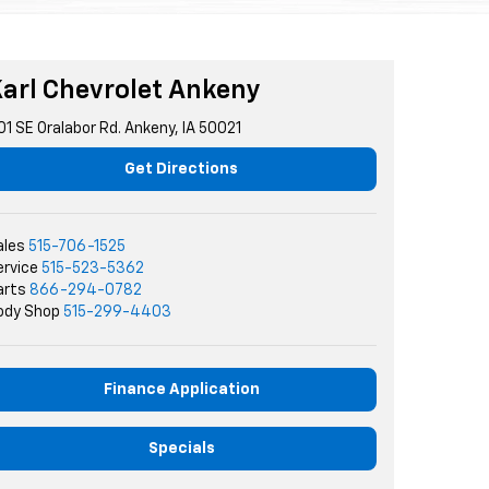
arl Chevrolet Ankeny
01 SE Oralabor Rd. Ankeny, IA 50021
Get Directions
ales
515-706-1525
ervice
515-523-5362
arts
866-294-0782
ody Shop
515-299-4403
Finance Application
Specials