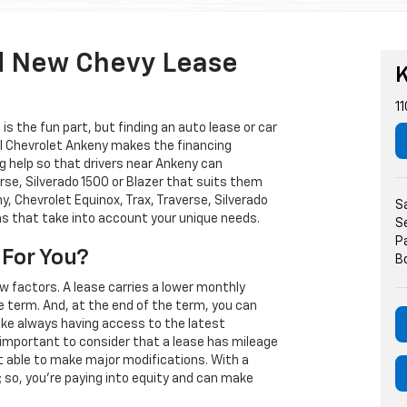
d New Chevy Lease
K
11
s the fun part, but finding an auto lease or car
arl Chevrolet Ankeny makes the financing
g help so that drivers near Ankeny can
rse, Silverado 1500 or Blazer that suits them
, Chevrolet Equinox, Trax, Traverse, Silverado
S
ns that take into account your unique needs.
S
P
 For You?
B
w factors. A lease carries a lower monthly
e term. And, at the end of the term, you can
 like always having access to the latest
important to consider that a lease has mileage
t able to make major modifications. With a
s; so, you're paying into equity and can make