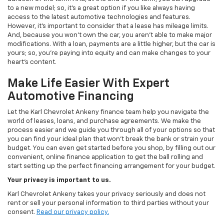
to a new model; so, it's a great option if you like always having
access to the latest automotive technologies and features.
However, it's important to consider that a lease has mileage limits.
And, because you won't own the car, you aren't able to make major
modifications. With a loan, payments are a little higher, but the car is
yours; so, you're paying into equity and can make changes to your
heart's content.
Make Life Easier With Expert
Automotive Financing
Let the Karl Chevrolet Ankeny finance team help you navigate the
world of leases, loans, and purchase agreements. We make the
process easier and we guide you through all of your options so that
you can find your ideal plan that won't break the bank or strain your
budget. You can even get started before you shop, by filling out our
convenient, online finance application to get the ball rolling and
start setting up the perfect financing arrangement for your budget.
Your privacy is important to us.
Karl Chevrolet Ankeny takes your privacy seriously and does not
rent or sell your personal information to third parties without your
consent.
Read our privacy policy.