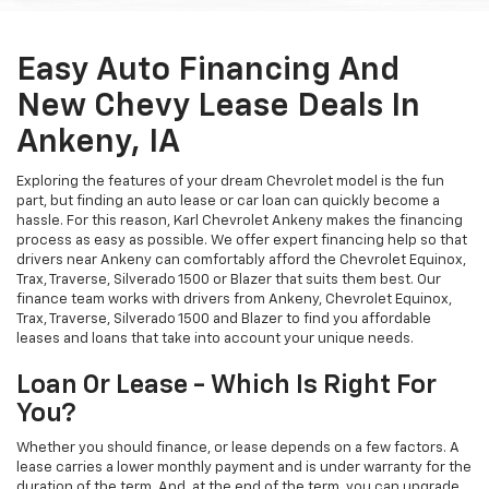
Easy Auto Financing And
New Chevy Lease Deals In
Ankeny, IA
Exploring the features of your dream Chevrolet model is the fun
part, but finding an auto lease or car loan can quickly become a
hassle. For this reason, Karl Chevrolet Ankeny makes the financing
process as easy as possible. We offer expert financing help so that
drivers near Ankeny can comfortably afford the Chevrolet Equinox,
Trax, Traverse, Silverado 1500 or Blazer that suits them best. Our
finance team works with drivers from Ankeny, Chevrolet Equinox,
Trax, Traverse, Silverado 1500 and Blazer to find you affordable
leases and loans that take into account your unique needs.
Loan Or Lease - Which Is Right For
You?
Whether you should finance, or lease depends on a few factors. A
lease carries a lower monthly payment and is under warranty for the
duration of the term. And, at the end of the term, you can upgrade