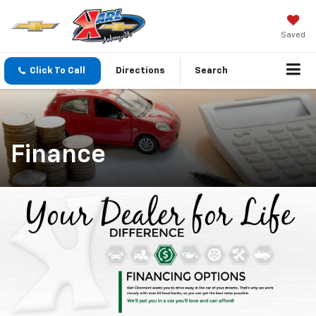
Saved
Click To Call
Directions
Search
Finance