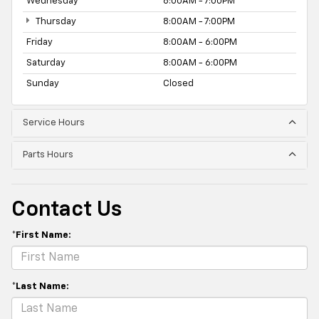
Wednesday
8:00AM - 7:00PM
Thursday
8:00AM - 7:00PM
Friday
8:00AM - 6:00PM
Saturday
8:00AM - 6:00PM
Sunday
Closed
Service Hours
Parts Hours
Contact Us
*First Name:
*Last Name: