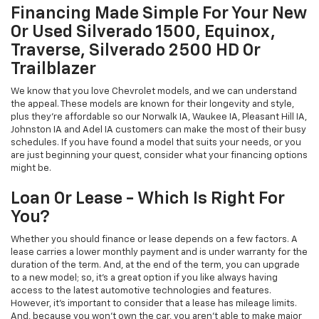
Financing Made Simple For Your New
Or Used Silverado 1500, Equinox,
Traverse, Silverado 2500 HD Or
Trailblazer
We know that you love Chevrolet models, and we can understand
the appeal. These models are known for their longevity and style,
plus they're affordable so our Norwalk IA, Waukee IA, Pleasant Hill IA,
Johnston IA and Adel IA customers can make the most of their busy
schedules. If you have found a model that suits your needs, or you
are just beginning your quest, consider what your financing options
might be.
Loan Or Lease - Which Is Right For
You?
Whether you should finance or lease depends on a few factors. A
lease carries a lower monthly payment and is under warranty for the
duration of the term. And, at the end of the term, you can upgrade
to a new model; so, it's a great option if you like always having
access to the latest automotive technologies and features.
However, it's important to consider that a lease has mileage limits.
And, because you won't own the car, you aren't able to make major