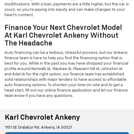
modifications. With a loan, payments are a little higher, but the car is
yours, so you're paying into equity and can make changes to your
heart's content.
Finance Your Next Chevrolet Model
At Karl Chevrolet Ankeny Without
The Headache
Auto financing can be a tedious, stressful process, but our Ankeny
finance team is here to help you find the financing option that is
best for you. While in the past you may have shopped your financial
profile around Norwalk IA, Waukee IA, Pleasant Hill IA, Johnston IA
and Adel IA for the right option, our finance team has established
solid relationships with major lenders to have access to affordable
auto financing options. To shorten your time on-site and to get a
head start, fill out our online finance application and let our finance
team know if you have any questions.
Karl Chevrolet Ankeny
1101 SE Oralabor Rd. Ankeny, IA 50021