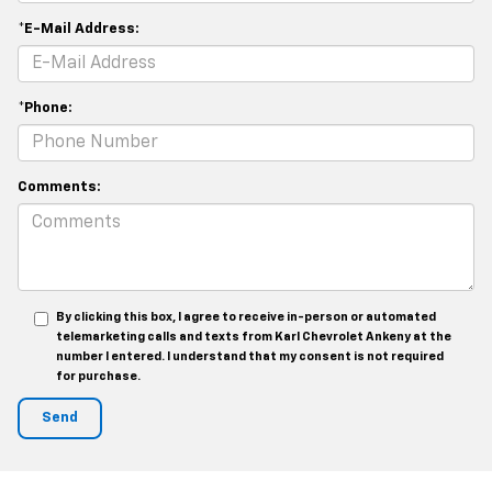
*E-Mail Address:
*Phone:
Comments:
By clicking this box, I agree to receive in-person or automated
telemarketing calls and texts from Karl Chevrolet Ankeny at the
number I entered. I understand that my consent is not required
for purchase.