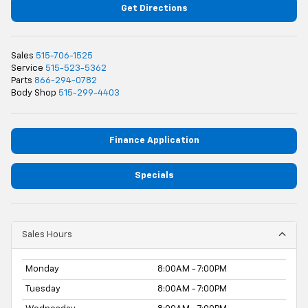
Get Directions
Sales
515-706-1525
Service
515-523-5362
Parts
866-294-0782
Body Shop
515-299-4403
Finance Application
Specials
Sales Hours
Monday
8:00AM - 7:00PM
Tuesday
8:00AM - 7:00PM