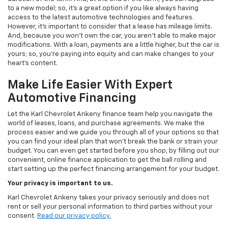
to a new model; so, it's a great option if you like always having
access to the latest automotive technologies and features.
However, it's important to consider that a lease has mileage limits.
And, because you won't own the car, you aren't able to make major
modifications. With a loan, payments are a little higher, but the car is
yours; so, you're paying into equity and can make changes to your
heart's content.
Make Life Easier With Expert
Automotive Financing
Let the Karl Chevrolet Ankeny finance team help you navigate the
world of leases, loans, and purchase agreements. We make the
process easier and we guide you through all of your options so that
you can find your ideal plan that won't break the bank or strain your
budget. You can even get started before you shop, by filling out our
convenient, online finance application to get the ball rolling and
start setting up the perfect financing arrangement for your budget.
Your privacy is important to us.
Karl Chevrolet Ankeny takes your privacy seriously and does not
rent or sell your personal information to third parties without your
consent.
Read our privacy policy.