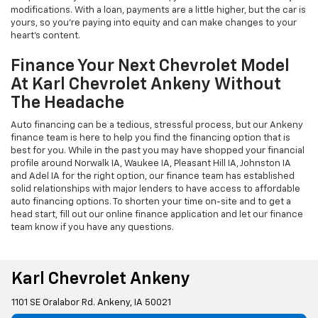
modifications. With a loan, payments are a little higher, but the car is
yours, so you're paying into equity and can make changes to your
heart's content.
Finance Your Next Chevrolet Model
At Karl Chevrolet Ankeny Without
The Headache
Auto financing can be a tedious, stressful process, but our Ankeny
finance team is here to help you find the financing option that is
best for you. While in the past you may have shopped your financial
profile around Norwalk IA, Waukee IA, Pleasant Hill IA, Johnston IA
and Adel IA for the right option, our finance team has established
solid relationships with major lenders to have access to affordable
auto financing options. To shorten your time on-site and to get a
head start, fill out our online finance application and let our finance
team know if you have any questions.
Karl Chevrolet Ankeny
1101 SE Oralabor Rd. Ankeny, IA 50021