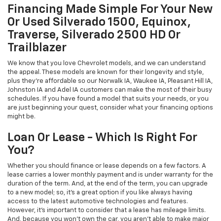
Financing Made Simple For Your New
Or Used Silverado 1500, Equinox,
Traverse, Silverado 2500 HD Or
Trailblazer
We know that you love Chevrolet models, and we can understand
the appeal. These models are known for their longevity and style,
plus they're affordable so our Norwalk IA, Waukee IA, Pleasant Hill IA,
Johnston IA and Adel IA customers can make the most of their busy
schedules. If you have found a model that suits your needs, or you
are just beginning your quest, consider what your financing options
might be.
Loan Or Lease - Which Is Right For
You?
Whether you should finance or lease depends on a few factors. A
lease carries a lower monthly payment and is under warranty for the
duration of the term. And, at the end of the term, you can upgrade
to a new model; so, it's a great option if you like always having
access to the latest automotive technologies and features.
However, it's important to consider that a lease has mileage limits.
And, because you won't own the car, you aren't able to make major