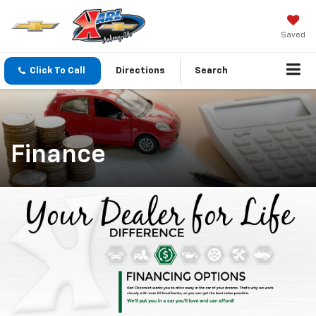
Saved
Click To Call
Directions
Search
Finance