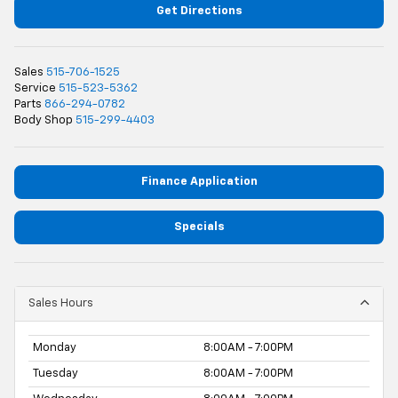
Get Directions
Sales
515-706-1525
Service
515-523-5362
Parts
866-294-0782
Body Shop
515-299-4403
Finance Application
Specials
Sales Hours
Monday
8:00AM - 7:00PM
Tuesday
8:00AM - 7:00PM