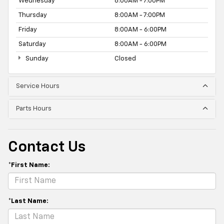
Wednesday
8:00AM - 7:00PM
Thursday
8:00AM - 7:00PM
Friday
8:00AM - 6:00PM
Saturday
8:00AM - 6:00PM
Sunday
Closed
Service Hours
Parts Hours
Contact Us
*First Name:
*Last Name: