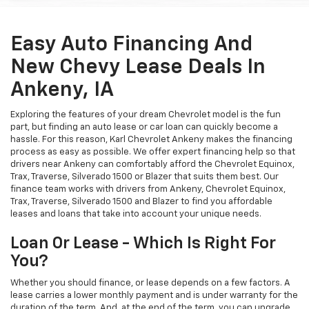
Easy Auto Financing And
New Chevy Lease Deals In
Ankeny, IA
Exploring the features of your dream Chevrolet model is the fun
part, but finding an auto lease or car loan can quickly become a
hassle. For this reason, Karl Chevrolet Ankeny makes the financing
process as easy as possible. We offer expert financing help so that
drivers near Ankeny can comfortably afford the Chevrolet Equinox,
Trax, Traverse, Silverado 1500 or Blazer that suits them best. Our
finance team works with drivers from Ankeny, Chevrolet Equinox,
Trax, Traverse, Silverado 1500 and Blazer to find you affordable
leases and loans that take into account your unique needs.
Loan Or Lease - Which Is Right For
You?
Whether you should finance, or lease depends on a few factors. A
lease carries a lower monthly payment and is under warranty for the
duration of the term. And, at the end of the term, you can upgrade