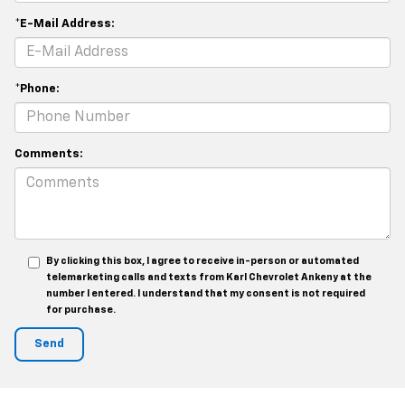
*E-Mail Address:
*Phone:
Comments:
By clicking this box, I agree to receive in-person or automated
telemarketing calls and texts from Karl Chevrolet Ankeny at the
number I entered. I understand that my consent is not required
for purchase.