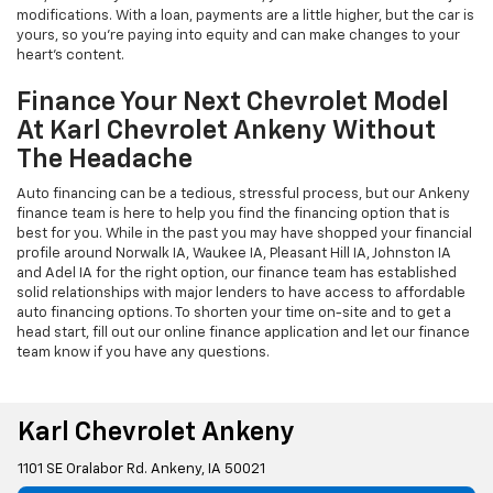
modifications. With a loan, payments are a little higher, but the car is
yours, so you're paying into equity and can make changes to your
heart's content.
Finance Your Next Chevrolet Model
At Karl Chevrolet Ankeny Without
The Headache
Auto financing can be a tedious, stressful process, but our Ankeny
finance team is here to help you find the financing option that is
best for you. While in the past you may have shopped your financial
profile around Norwalk IA, Waukee IA, Pleasant Hill IA, Johnston IA
and Adel IA for the right option, our finance team has established
solid relationships with major lenders to have access to affordable
auto financing options. To shorten your time on-site and to get a
head start, fill out our online finance application and let our finance
team know if you have any questions.
Karl Chevrolet Ankeny
1101 SE Oralabor Rd. Ankeny, IA 50021