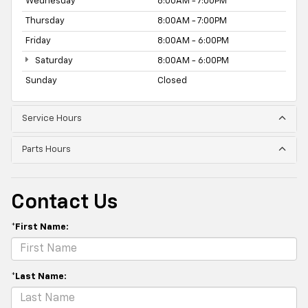
Wednesday
8:00AM - 7:00PM
Thursday
8:00AM - 7:00PM
Friday
8:00AM - 6:00PM
Saturday
8:00AM - 6:00PM
Sunday
Closed
Service Hours
Parts Hours
Contact Us
*First Name:
*Last Name: