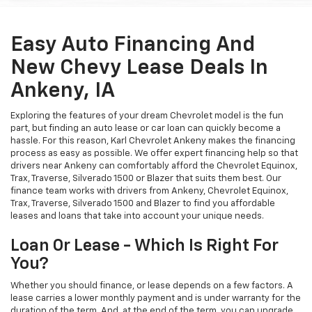
Easy Auto Financing And
New Chevy Lease Deals In
Ankeny, IA
Exploring the features of your dream Chevrolet model is the fun
part, but finding an auto lease or car loan can quickly become a
hassle. For this reason, Karl Chevrolet Ankeny makes the financing
process as easy as possible. We offer expert financing help so that
drivers near Ankeny can comfortably afford the Chevrolet Equinox,
Trax, Traverse, Silverado 1500 or Blazer that suits them best. Our
finance team works with drivers from Ankeny, Chevrolet Equinox,
Trax, Traverse, Silverado 1500 and Blazer to find you affordable
leases and loans that take into account your unique needs.
Loan Or Lease - Which Is Right For
You?
Whether you should finance, or lease depends on a few factors. A
lease carries a lower monthly payment and is under warranty for the
duration of the term. And, at the end of the term, you can upgrade