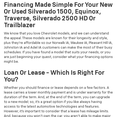
Financing Made Simple For Your New
Or Used Silverado 1500, Equinox,
Traverse, Silverado 2500 HD Or
Trailblazer
We know that you love Chevrolet models, and we can understand
the appeal. These models are known for their longevity and style,
plus they're affordable so our Norwalk IA, Waukee IA, Pleasant Hill IA,
Johnston IA and Adel IA customers can make the most of their busy
schedules. If you have found a model that suits your needs, or you
are just beginning your quest, consider what your financing options
might be.
Loan Or Lease - Which Is Right For
You?
Whether you should finance or lease depends on a few factors. A
lease carries a lower monthly payment and is under warranty for the
duration of the term. And, at the end of the term, you can upgrade
to a new model; so, it's a great option if you like always having
access to the latest automotive technologies and features.
However, it's important to consider that a lease has mileage limits.
And, because you won't own the car, you aren't able to make major