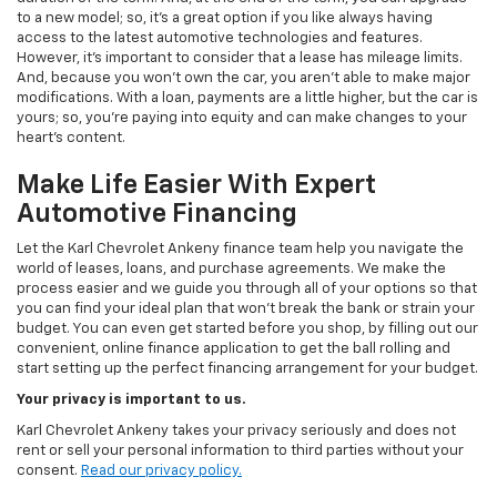
to a new model; so, it's a great option if you like always having
access to the latest automotive technologies and features.
However, it's important to consider that a lease has mileage limits.
And, because you won't own the car, you aren't able to make major
modifications. With a loan, payments are a little higher, but the car is
yours; so, you're paying into equity and can make changes to your
heart's content.
Make Life Easier With Expert
Automotive Financing
Let the Karl Chevrolet Ankeny finance team help you navigate the
world of leases, loans, and purchase agreements. We make the
process easier and we guide you through all of your options so that
you can find your ideal plan that won't break the bank or strain your
budget. You can even get started before you shop, by filling out our
convenient, online finance application to get the ball rolling and
start setting up the perfect financing arrangement for your budget.
Your privacy is important to us.
Karl Chevrolet Ankeny takes your privacy seriously and does not
rent or sell your personal information to third parties without your
consent.
Read our privacy policy.