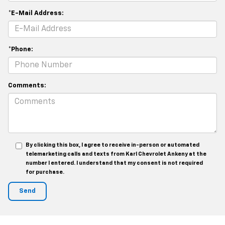
*E-Mail Address:
*Phone:
Comments:
By clicking this box, I agree to receive in-person or automated
telemarketing calls and texts from Karl Chevrolet Ankeny at the
number I entered. I understand that my consent is not required
for purchase.