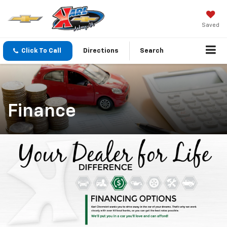
Saved
Click To Call
Directions
Search
Finance