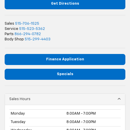
Get Directions
Sales
515-706-1525
Service
515-523-5362
Parts
866-294-0782
Body Shop
515-299-4403
Finance Application
Specials
Sales Hours
Monday
8:00AM - 7:00PM
Tuesday
8:00AM - 7:00PM