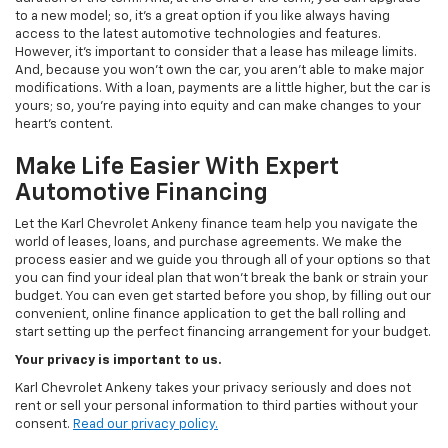
to a new model; so, it's a great option if you like always having
access to the latest automotive technologies and features.
However, it's important to consider that a lease has mileage limits.
And, because you won't own the car, you aren't able to make major
modifications. With a loan, payments are a little higher, but the car is
yours; so, you're paying into equity and can make changes to your
heart's content.
Make Life Easier With Expert
Automotive Financing
Let the Karl Chevrolet Ankeny finance team help you navigate the
world of leases, loans, and purchase agreements. We make the
process easier and we guide you through all of your options so that
you can find your ideal plan that won't break the bank or strain your
budget. You can even get started before you shop, by filling out our
convenient, online finance application to get the ball rolling and
start setting up the perfect financing arrangement for your budget.
Your privacy is important to us.
Karl Chevrolet Ankeny takes your privacy seriously and does not
rent or sell your personal information to third parties without your
consent.
Read our privacy policy.