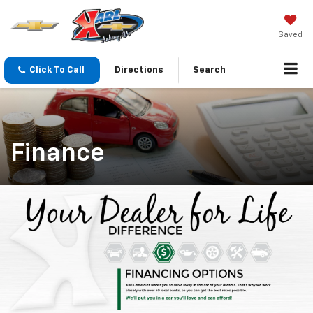
Saved
Click To Call
Directions
Search
Finance