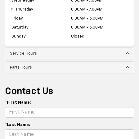
Wednesday
8:00AM - 7:00PM
Thursday
8:00AM - 7:00PM
Friday
8:00AM - 6:00PM
Saturday
8:00AM - 6:00PM
Sunday
Closed
Service Hours
Parts Hours
Contact Us
*First Name:
*Last Name: