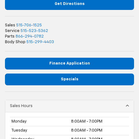
Get Directions
Sales
515-706-1525
Service
515-523-5362
Parts
866-294-0782
Body Shop
515-299-4403
Finance Application
Specials
Sales Hours
Monday
8:00AM - 7:00PM
Tuesday
8:00AM - 7:00PM