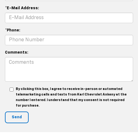
*E-Mail Address:
*Phone:
Comments:
By clicking this box, I agree to receive in-person or automated
telemarketing calls and texts from Karl Chevrolet Ankeny at the
number I entered. I understand that my consent is not required
for purchase.