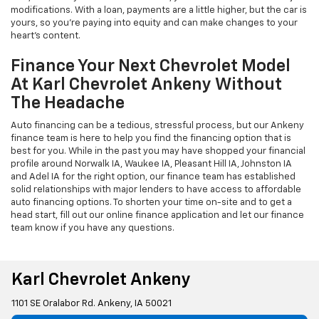
modifications. With a loan, payments are a little higher, but the car is
yours, so you're paying into equity and can make changes to your
heart's content.
Finance Your Next Chevrolet Model
At Karl Chevrolet Ankeny Without
The Headache
Auto financing can be a tedious, stressful process, but our Ankeny
finance team is here to help you find the financing option that is
best for you. While in the past you may have shopped your financial
profile around Norwalk IA, Waukee IA, Pleasant Hill IA, Johnston IA
and Adel IA for the right option, our finance team has established
solid relationships with major lenders to have access to affordable
auto financing options. To shorten your time on-site and to get a
head start, fill out our online finance application and let our finance
team know if you have any questions.
Karl Chevrolet Ankeny
1101 SE Oralabor Rd. Ankeny, IA 50021