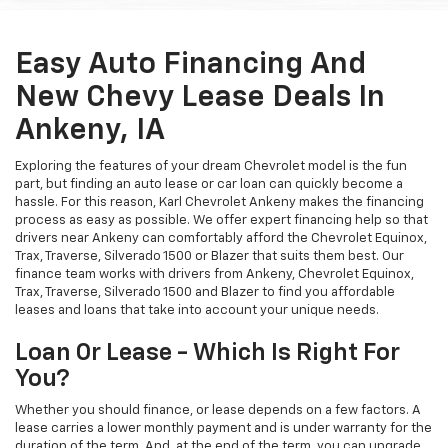
Easy Auto Financing And
New Chevy Lease Deals In
Ankeny, IA
Exploring the features of your dream Chevrolet model is the fun
part, but finding an auto lease or car loan can quickly become a
hassle. For this reason, Karl Chevrolet Ankeny makes the financing
process as easy as possible. We offer expert financing help so that
drivers near Ankeny can comfortably afford the Chevrolet Equinox,
Trax, Traverse, Silverado 1500 or Blazer that suits them best. Our
finance team works with drivers from Ankeny, Chevrolet Equinox,
Trax, Traverse, Silverado 1500 and Blazer to find you affordable
leases and loans that take into account your unique needs.
Loan Or Lease - Which Is Right For
You?
Whether you should finance, or lease depends on a few factors. A
lease carries a lower monthly payment and is under warranty for the
duration of the term. And, at the end of the term, you can upgrade