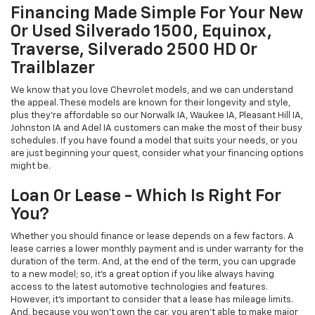
Financing Made Simple For Your New
Or Used Silverado 1500, Equinox,
Traverse, Silverado 2500 HD Or
Trailblazer
We know that you love Chevrolet models, and we can understand
the appeal. These models are known for their longevity and style,
plus they're affordable so our Norwalk IA, Waukee IA, Pleasant Hill IA,
Johnston IA and Adel IA customers can make the most of their busy
schedules. If you have found a model that suits your needs, or you
are just beginning your quest, consider what your financing options
might be.
Loan Or Lease - Which Is Right For
You?
Whether you should finance or lease depends on a few factors. A
lease carries a lower monthly payment and is under warranty for the
duration of the term. And, at the end of the term, you can upgrade
to a new model; so, it's a great option if you like always having
access to the latest automotive technologies and features.
However, it's important to consider that a lease has mileage limits.
And, because you won't own the car, you aren't able to make major