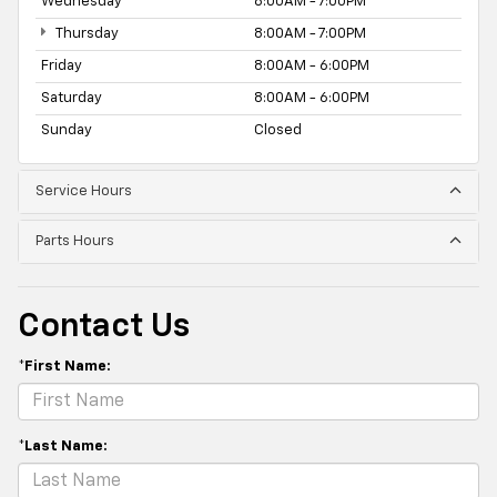
Wednesday
8:00AM - 7:00PM
Thursday
8:00AM - 7:00PM
Friday
8:00AM - 6:00PM
Saturday
8:00AM - 6:00PM
Sunday
Closed
Service Hours
Parts Hours
Contact Us
*First Name:
*Last Name: