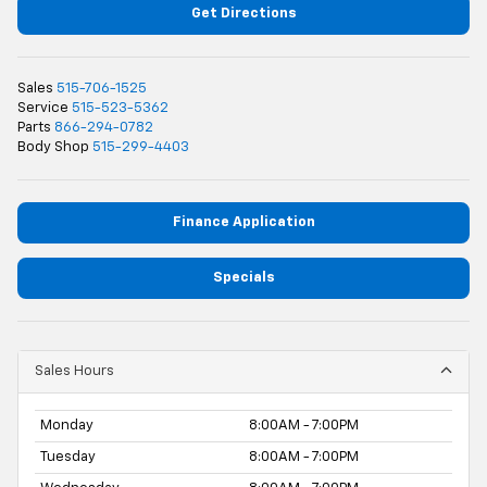
Get Directions
Sales
515-706-1525
Service
515-523-5362
Parts
866-294-0782
Body Shop
515-299-4403
Finance Application
Specials
Sales Hours
Monday
8:00AM - 7:00PM
Tuesday
8:00AM - 7:00PM