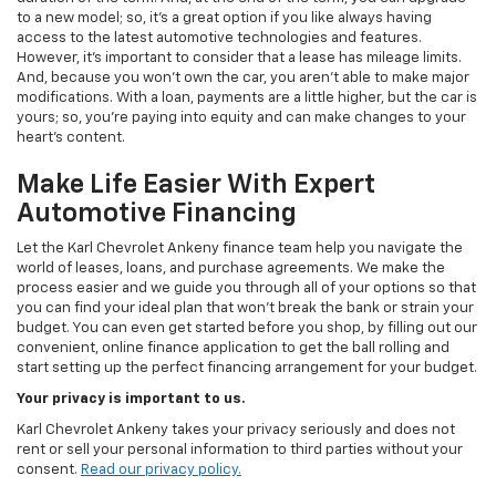
to a new model; so, it's a great option if you like always having
access to the latest automotive technologies and features.
However, it's important to consider that a lease has mileage limits.
And, because you won't own the car, you aren't able to make major
modifications. With a loan, payments are a little higher, but the car is
yours; so, you're paying into equity and can make changes to your
heart's content.
Make Life Easier With Expert
Automotive Financing
Let the Karl Chevrolet Ankeny finance team help you navigate the
world of leases, loans, and purchase agreements. We make the
process easier and we guide you through all of your options so that
you can find your ideal plan that won't break the bank or strain your
budget. You can even get started before you shop, by filling out our
convenient, online finance application to get the ball rolling and
start setting up the perfect financing arrangement for your budget.
Your privacy is important to us.
Karl Chevrolet Ankeny takes your privacy seriously and does not
rent or sell your personal information to third parties without your
consent.
Read our privacy policy.