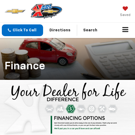
Saved
Click To Call
Directions
Search
Finance