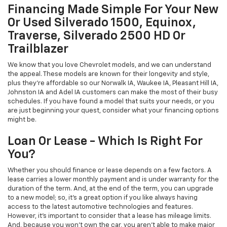
Financing Made Simple For Your New
Or Used Silverado 1500, Equinox,
Traverse, Silverado 2500 HD Or
Trailblazer
We know that you love Chevrolet models, and we can understand
the appeal. These models are known for their longevity and style,
plus they're affordable so our Norwalk IA, Waukee IA, Pleasant Hill IA,
Johnston IA and Adel IA customers can make the most of their busy
schedules. If you have found a model that suits your needs, or you
are just beginning your quest, consider what your financing options
might be.
Loan Or Lease - Which Is Right For
You?
Whether you should finance or lease depends on a few factors. A
lease carries a lower monthly payment and is under warranty for the
duration of the term. And, at the end of the term, you can upgrade
to a new model; so, it's a great option if you like always having
access to the latest automotive technologies and features.
However, it's important to consider that a lease has mileage limits.
And, because you won't own the car, you aren't able to make major