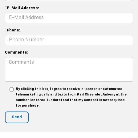
*E-Mail Address:
*Phone:
Comments:
By clicking this box, I agree to receive in-person or automated
telemarketing calls and texts from Karl Chevrolet Ankeny at the
number I entered. I understand that my consent is not required
for purchase.