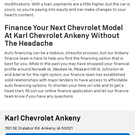
modifications. With a loan, payments are a little higher, but the car is
yours, so you're paying into equity and can make changes to your
heart's content.
Finance Your Next Chevrolet Model
At Karl Chevrolet Ankeny Without
The Headache
Auto financing can be a tedious, stressful process, but our Ankeny
finance team is here to help you find the financing option that is
best for you. While in the past you may have shopped your financial
profile around Norwalk IA, Waukee IA, Pleasant Hill IA, Johnston IA
and Adel IA for the right option, our finance team has established
solid relationships with major lenders to have access to affordable
auto financing options. To shorten your time on-site and to get a
head start, fill out our online finance application and let our finance
team know if you have any questions.
Karl Chevrolet Ankeny
1101 SE Oralabor Rd. Ankeny, IA 50021