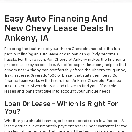
Easy Auto Financing And
New Chevy Lease Deals In
Ankeny, IA
Exploring the features of your dream Chevrolet model is the fun
part, but finding an auto lease or car loan can quickly become a
hassle. For this reason, Karl Chevrolet Ankeny makes the financing
process as easy as possible. We offer expert financing help so that
drivers near Ankeny can comfortably afford the Chevrolet Equinox,
Trax, Traverse, Silverado 1500 or Blazer that suits them best. Our
finance team works with drivers from Ankeny, Chevrolet Equinox,
Trax, Traverse, Silverado 1500 and Blazer to find you affordable
leases and loans that take into account your unique needs.
Loan Or Lease - Which Is Right For
You?
Whether you should finance, or lease depends on a few factors. A
lease carries a lower monthly payment and is under warranty for the
duration of the term. And, at the end of the term, you can upgrade