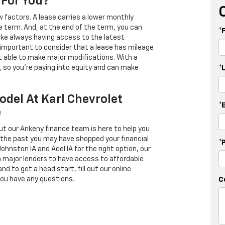
 For You?
 factors. A lease carries a lower monthly
e term. And, at the end of the term, you can
*
 like always having access to the latest
important to consider that a lease has mileage
t able to make major modifications. With a
s, so you're paying into equity and can make
*
odel At Karl Chevrolet
*
e
ut our Ankeny finance team is here to help you
in the past you may have shopped your financial
*
Johnston IA and Adel IA for the right option, our
h major lenders to have access to affordable
d to get a head start, fill out our online
you have any questions.
C