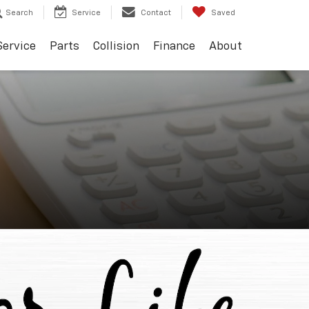
Search
Service
Contact
Saved
Service
Parts
Collision
Finance
About