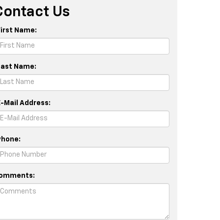
Contact Us
First Name:
Last Name:
E-Mail Address:
Phone:
omments: