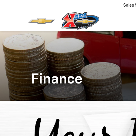
Sales
Finance