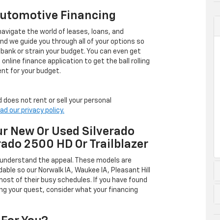
Automotive Financing
avigate the world of leases, loans, and
 we guide you through all of your options so
 bank or strain your budget. You can even get
online finance application to get the ball rolling
nt for your budget.
 does not rent or sell your personal
ad our privacy policy.
r New Or Used Silverado
rado 2500 HD Or Trailblazer
 understand the appeal. These models are
dable so our Norwalk IA, Waukee IA, Pleasant Hill
ost of their busy schedules. If you have found
ing your quest, consider what your financing