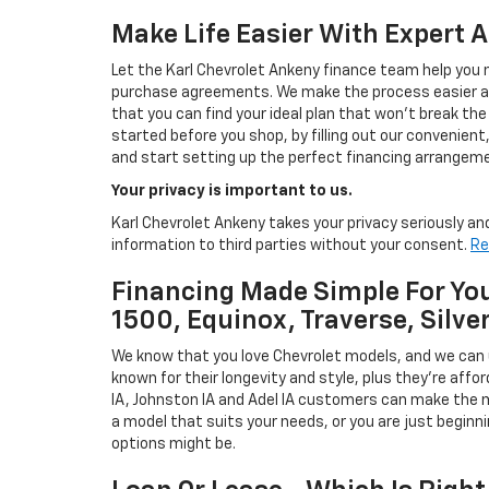
Make Life Easier With Expert 
Let the Karl Chevrolet Ankeny finance team help you n
purchase agreements. We make the process easier and
that you can find your ideal plan that won't break the
started before you shop, by filling out our convenient, 
and start setting up the perfect financing arrangeme
Your privacy is important to us.
Karl Chevrolet Ankeny takes your privacy seriously and
information to third parties without your consent.
Re
Financing Made Simple For You
1500, Equinox, Traverse, Silve
We know that you love Chevrolet models, and we can
known for their longevity and style, plus they're affor
IA, Johnston IA and Adel IA customers can make the m
a model that suits your needs, or you are just beginn
options might be.