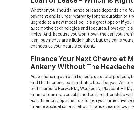
Loan Or Lease - Which Is Right
Whether you should finance or lease depends on a few
payment and is under warranty for the duration of th
upgrade to a new model; so, it's a great option if you
automotive technologies and features. However, it's 
limits. And, because you won't own the car, you aren'
loan, payments are a little higher, but the car is your
changes to your heart's content.
Finance Your Next Chevrolet M
Ankeny Without The Headach
Auto financing can be a tedious, stressful process, b
find the financing option that is best for you. While 
profile around Norwalk IA, Waukee IA, Pleasant Hill IA, 
finance team has established solid relationships wit
auto financing options. To shorten your time on-site an
finance application and let our finance team know if 