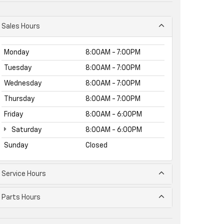
Sales Hours
Monday
8:00AM - 7:00PM
Tuesday
8:00AM - 7:00PM
Wednesday
8:00AM - 7:00PM
Thursday
8:00AM - 7:00PM
Friday
8:00AM - 6:00PM
Saturday
8:00AM - 6:00PM
Sunday
Closed
Service Hours
Parts Hours