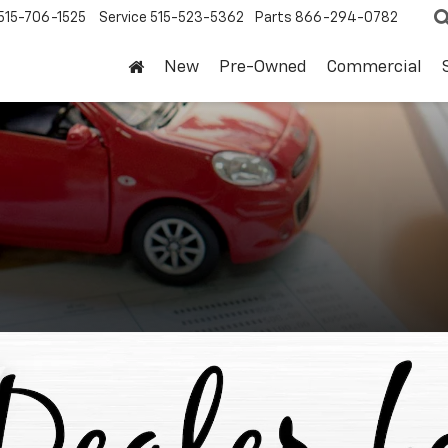
515-706-1525
Service
515-523-5362
Parts
866-294-0782
New
Pre-Owned
Commercial