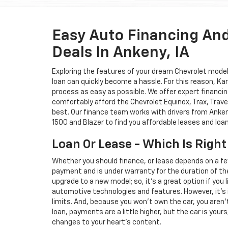
Easy Auto Financing An
Deals In Ankeny, IA
Exploring the features of your dream Chevrolet model i
loan can quickly become a hassle. For this reason, K
process as easy as possible. We offer expert financin
comfortably afford the Chevrolet Equinox, Trax, Trave
best. Our finance team works with drivers from Ankeny
1500 and Blazer to find you affordable leases and loa
Loan Or Lease - Which Is Right
Whether you should finance, or lease depends on a fe
payment and is under warranty for the duration of th
upgrade to a new model; so, it's a great option if you
automotive technologies and features. However, it's 
limits. And, because you won't own the car, you aren'
loan, payments are a little higher, but the car is your
changes to your heart's content.