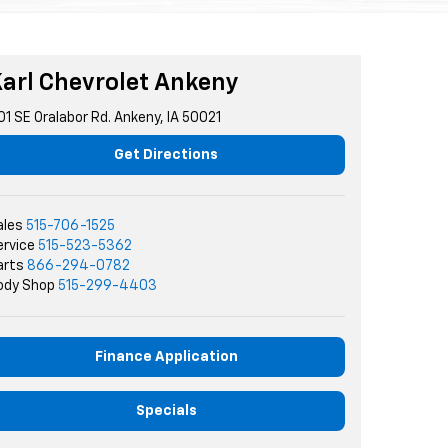
arl Chevrolet Ankeny
01 SE Oralabor Rd. Ankeny, IA 50021
Get Directions
ales
515-706-1525
ervice
515-523-5362
arts
866-294-0782
ody Shop
515-299-4403
Finance Application
Specials