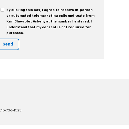
By clicking this box, I agree to receive in-person
or automated telemarketing calls and texts from
Karl Chevrolet Ankeny at the number I entered. I
understand that my consent is not required for
purchase.
515-706-1525