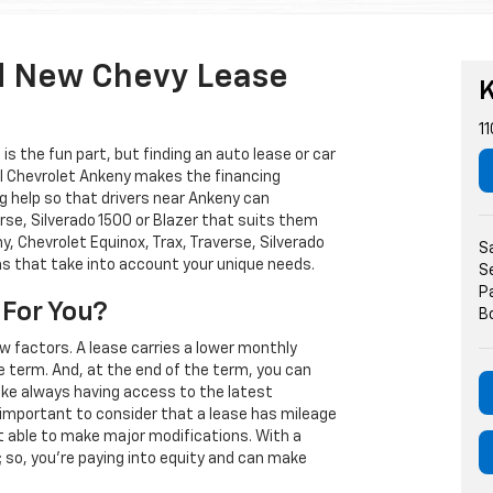
d New Chevy Lease
K
11
s the fun part, but finding an auto lease or car
arl Chevrolet Ankeny makes the financing
g help so that drivers near Ankeny can
rse, Silverado 1500 or Blazer that suits them
, Chevrolet Equinox, Trax, Traverse, Silverado
S
ns that take into account your unique needs.
S
P
 For You?
B
w factors. A lease carries a lower monthly
e term. And, at the end of the term, you can
 like always having access to the latest
important to consider that a lease has mileage
t able to make major modifications. With a
s; so, you're paying into equity and can make