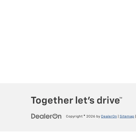
Copyright © 2026
by
DealerOn
|
Sitemap