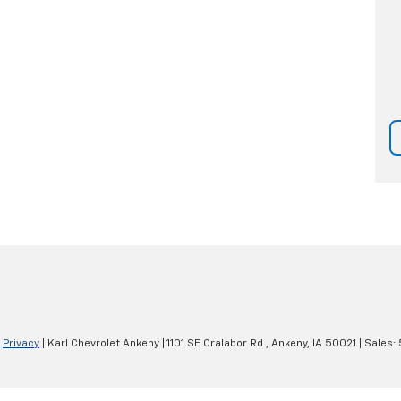
|
Privacy
| Karl Chevrolet Ankeny
|
1101 SE Oralabor Rd.,
Ankeny,
IA
50021
| Sales: